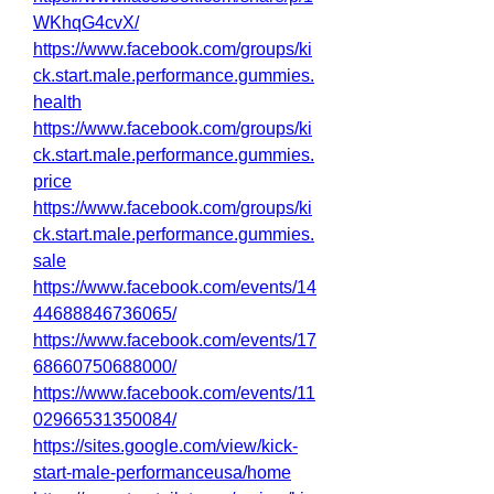
WKhqG4cvX/
https://www.facebook.com/groups/ki
ck.start.male.performance.gummies.
health
https://www.facebook.com/groups/ki
ck.start.male.performance.gummies.
price
https://www.facebook.com/groups/ki
ck.start.male.performance.gummies.
sale
https://www.facebook.com/events/14
44688846736065/
https://www.facebook.com/events/17
68660750688000/
https://www.facebook.com/events/11
02966531350084/
https://sites.google.com/view/kick-
start-male-performanceusa/home