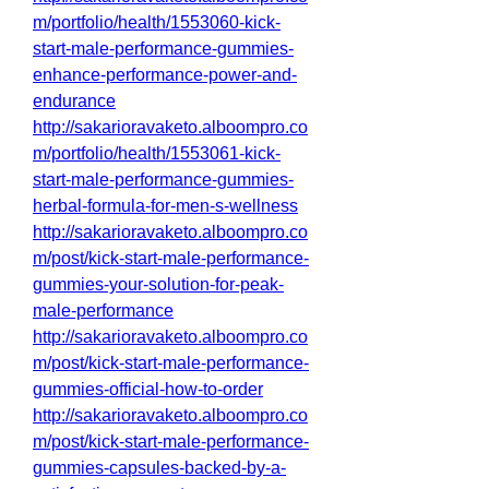
m/portfolio/health/1553060-kick-
start-male-performance-gummies-
enhance-performance-power-and-
endurance
http://sakarioravaketo.alboompro.co
m/portfolio/health/1553061-kick-
start-male-performance-gummies-
herbal-formula-for-men-s-wellness
http://sakarioravaketo.alboompro.co
m/post/kick-start-male-performance-
gummies-your-solution-for-peak-
male-performance
http://sakarioravaketo.alboompro.co
m/post/kick-start-male-performance-
gummies-official-how-to-order
http://sakarioravaketo.alboompro.co
m/post/kick-start-male-performance-
gummies-capsules-backed-by-a-