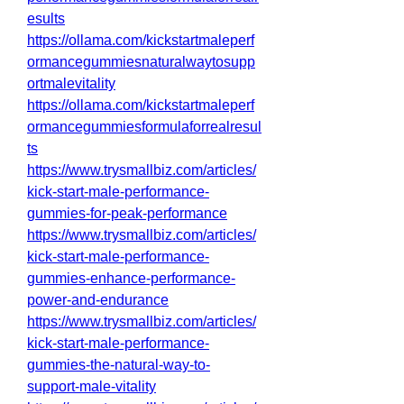
esults
https://ollama.com/kickstartmaleperf
ormancegummiesnaturalwaytosupp
ortmalevitality
https://ollama.com/kickstartmaleperf
ormancegummiesformulaforrealresul
ts
https://www.trysmallbiz.com/articles/
kick-start-male-performance-
gummies-for-peak-performance
https://www.trysmallbiz.com/articles/
kick-start-male-performance-
gummies-enhance-performance-
power-and-endurance
https://www.trysmallbiz.com/articles/
kick-start-male-performance-
gummies-the-natural-way-to-
support-male-vitality