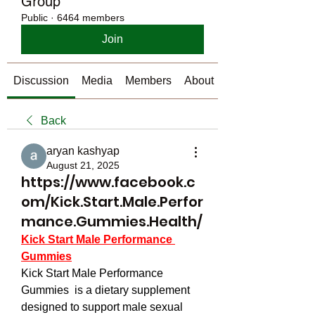
Group
Public
·
6464 members
Join
Discussion
Media
Members
About
Back
aryan kashyap
August 21, 2025
https://www.facebook.c
om/Kick.Start.Male.Perfor
mance.Gummies.Health/
Kick Start Male Performance 
Gummies
Kick Start Male Performance 
Gummies  is a dietary supplement 
designed to support male sexual 