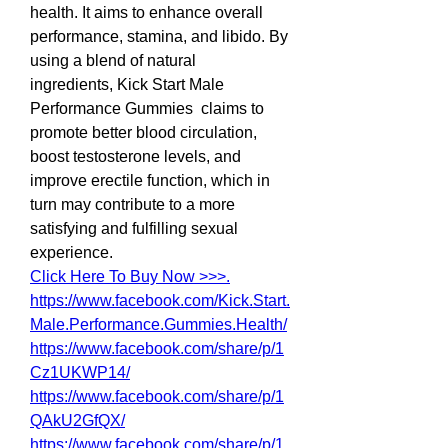
health. It aims to enhance overall 
performance, stamina, and libido. By 
using a blend of natural 
ingredients, Kick Start Male 
Performance Gummies  claims to 
promote better blood circulation, 
boost testosterone levels, and 
improve erectile function, which in 
turn may contribute to a more 
satisfying and fulfilling sexual 
experience.
Click Here To Buy Now >>>.
https://www.facebook.com/Kick.Start.
Male.Performance.Gummies.Health/
https://www.facebook.com/share/p/1
Cz1UKWP14/
https://www.facebook.com/share/p/1
QAkU2GfQX/
https://www.facebook.com/share/p/1