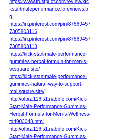
https://www.trustpilot.com/review/kic
kstartmaleperformance.forexnews.b
g
https://in.pinterest.com/pin/87869457
7305803116
https://in.pinterest.com/pin/87869457
7305803118
https://kick-start-male-performance-
gummies-herbal-formula-for-men-s-
w.square.site/
https://kick-start-male-performance-
gummies-natural-way-to-support-
mal.square.site/
http://ofbiz.116.s1.nabble.com/Kick-
Start-Male-Performance-Gummies-
Herbal-Formula-for-Men-s-Wellness-
td4903048.html
http://ofbiz.116.s1.nabble.com/Kick-
Start-Male-Performance-Gummies-