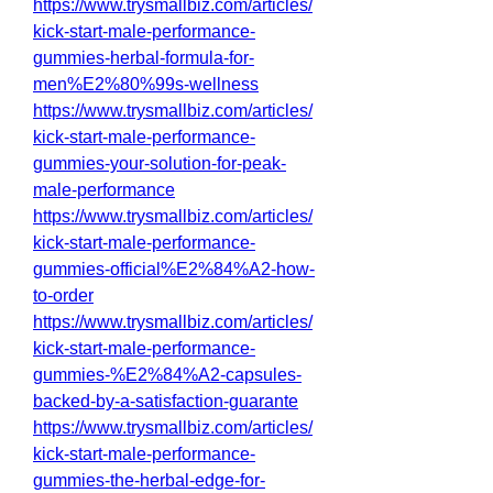
https://www.trysmallbiz.com/articles/
kick-start-male-performance-
gummies-herbal-formula-for-
men%E2%80%99s-wellness
https://www.trysmallbiz.com/articles/
kick-start-male-performance-
gummies-your-solution-for-peak-
male-performance
https://www.trysmallbiz.com/articles/
kick-start-male-performance-
gummies-official%E2%84%A2-how-
to-order
https://www.trysmallbiz.com/articles/
kick-start-male-performance-
gummies-%E2%84%A2-capsules-
backed-by-a-satisfaction-guarante
https://www.trysmallbiz.com/articles/
kick-start-male-performance-
gummies-the-herbal-edge-for-