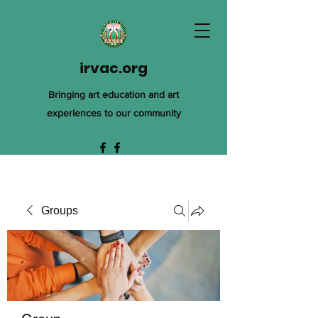
irvac.org
Bringing art education and art
experiences to our community
Groups