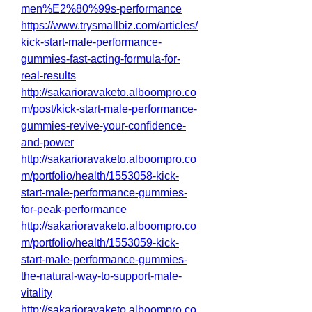
men%E2%80%99s-performance
https://www.trysmallbiz.com/articles/
kick-start-male-performance-
gummies-fast-acting-formula-for-
real-results
http://sakarioravaketo.alboompro.co
m/post/kick-start-male-performance-
gummies-revive-your-confidence-
and-power
http://sakarioravaketo.alboompro.co
m/portfolio/health/1553058-kick-
start-male-performance-gummies-
for-peak-performance
http://sakarioravaketo.alboompro.co
m/portfolio/health/1553059-kick-
start-male-performance-gummies-
the-natural-way-to-support-male-
vitality
http://sakarioravaketo.alboompro.co