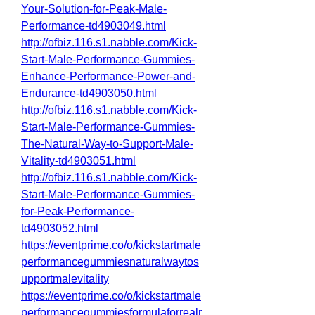
Your-Solution-for-Peak-Male-
Performance-td4903049.html
http://ofbiz.116.s1.nabble.com/Kick-
Start-Male-Performance-Gummies-
Enhance-Performance-Power-and-
Endurance-td4903050.html
http://ofbiz.116.s1.nabble.com/Kick-
Start-Male-Performance-Gummies-
The-Natural-Way-to-Support-Male-
Vitality-td4903051.html
http://ofbiz.116.s1.nabble.com/Kick-
Start-Male-Performance-Gummies-
for-Peak-Performance-
td4903052.html
https://eventprime.co/o/kickstartmale
performancegummiesnaturalwaytos
upportmalevitality
https://eventprime.co/o/kickstartmale
performancegummiesformulaforrealr