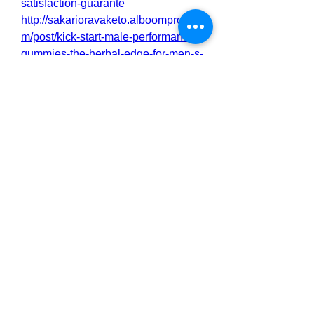
satisfaction-guarante
http://sakarioravaketo.alboompro.co
m/post/kick-start-male-performance-
gummies-the-herbal-edge-for-men-s-
performance
http://sakarioravaketo.alboompro.co
m/post/kick-start-male-performance-
gummies-fast-acting-formula-for-
real-results
https://botsauce.org/forum/topic/8292
8-kick-start-male-performance-
gummies-for-peak-performance/
https://botsauce.org/forum/topic/8292
9-kick-start-male-performance-
gummies-the-natural-way-to-
support-male-vitality/
https://botsauce.org/forum/topic/8293
0-kick-start-male-performance-
gummies-enhance-performance-