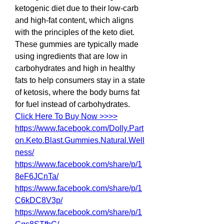
ketogenic diet due to their low-carb 
and high-fat content, which aligns 
with the principles of the keto diet. 
These gummies are typically made 
using ingredients that are low in 
carbohydrates and high in healthy 
fats to help consumers stay in a state 
of ketosis, where the body burns fat 
for fuel instead of carbohydrates.
Click Here To Buy Now >>>>
https://www.facebook.com/Dolly.Part
on.Keto.Blast.Gummies.Natural.Well
ness/
https://www.facebook.com/share/p/1
8eF6JCnTa/
https://www.facebook.com/share/p/1
C6kDC8V3p/
https://www.facebook.com/share/p/1