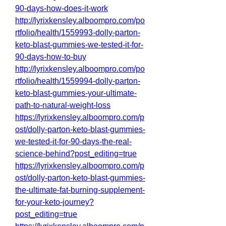
90-days-how-does-it-work
http://lyrixkensley.alboompro.com/po
rtfolio/health/1559993-dolly-parton-
keto-blast-gummies-we-tested-it-for-
90-days-how-to-buy
http://lyrixkensley.alboompro.com/po
rtfolio/health/1559994-dolly-parton-
keto-blast-gummies-your-ultimate-
path-to-natural-weight-loss
https://lyrixkensley.alboompro.com/p
ost/dolly-parton-keto-blast-gummies-
we-tested-it-for-90-days-the-real-
science-behind?post_editing=true
https://lyrixkensley.alboompro.com/p
ost/dolly-parton-keto-blast-gummies-
the-ultimate-fat-burning-supplement-
for-your-keto-journey?
post_editing=true