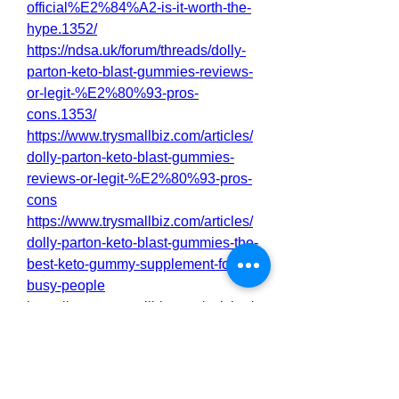
official%E2%84%A2-is-it-worth-the-
hype.1352/
https://ndsa.uk/forum/threads/dolly-
parton-keto-blast-gummies-reviews-
or-legit-%E2%80%93-pros-
cons.1353/
https://www.trysmallbiz.com/articles/
dolly-parton-keto-blast-gummies-
reviews-or-legit-%E2%80%93-pros-
cons
https://www.trysmallbiz.com/articles/
dolly-parton-keto-blast-gummies-the-
best-keto-gummy-supplement-for-
busy-people
https://www.trysmallbiz.com/articles/
dolly-parton-keto-blast-gummies-
actually-work-for-weight-loss
https://www.trysmallbiz.com/articles/
dolly-parton-keto-blast-gummies-the-