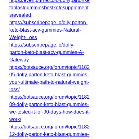
https://eventprime.co/o/dollypartonke
toblastgummiesbestketosupplement
srevealed
https://subscribepage.io/olly-parton-
keto-blast-acv-gummies-Natural-
Weight-Loss
https://subscribepage.io/dolly-
parton-keto-blast-acv-gummies-A-
Gateway
https://botsauce.org/forum/topic/1182
05-dolly-parton-keto-blast-gummies-
your-ultimate-path-to-natural-weight-
loss/
https://botsauce.org/forum/topic/1182
09-dolly-parton-keto-blast-gummies-
we-tested-it-for-90-days-how-does-it-
work/
https://botsauce.org/forum/topic/1182
12-dolly-parton-keto-blast-gummies-