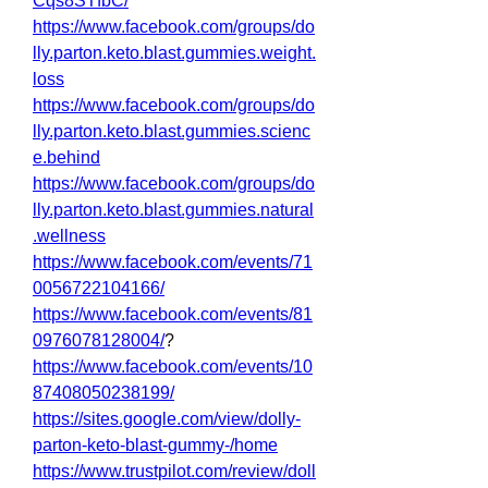
Cqs8STfbC/
https://www.facebook.com/groups/do
lly.parton.keto.blast.gummies.weight.
loss
https://www.facebook.com/groups/do
lly.parton.keto.blast.gummies.scienc
e.behind
https://www.facebook.com/groups/do
lly.parton.keto.blast.gummies.natural
.wellness
https://www.facebook.com/events/71
0056722104166/
https://www.facebook.com/events/81
0976078128004/
?
https://www.facebook.com/events/10
87408050238199/
https://sites.google.com/view/dolly-
parton-keto-blast-gummy-/home
https://www.trustpilot.com/review/doll