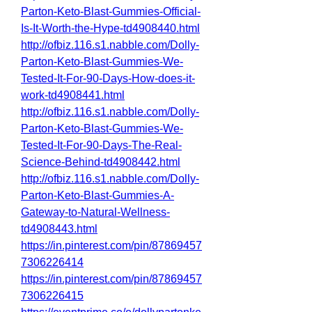
Parton-Keto-Blast-Gummies-Official-
Is-It-Worth-the-Hype-td4908440.html
http://ofbiz.116.s1.nabble.com/Dolly-
Parton-Keto-Blast-Gummies-We-
Tested-It-For-90-Days-How-does-it-
work-td4908441.html
http://ofbiz.116.s1.nabble.com/Dolly-
Parton-Keto-Blast-Gummies-We-
Tested-It-For-90-Days-The-Real-
Science-Behind-td4908442.html
http://ofbiz.116.s1.nabble.com/Dolly-
Parton-Keto-Blast-Gummies-A-
Gateway-to-Natural-Wellness-
td4908443.html
https://in.pinterest.com/pin/87869457
7306226414
https://in.pinterest.com/pin/87869457
7306226415