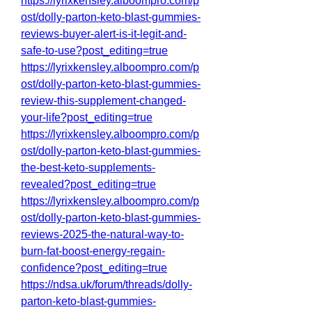
https://lyrixkensley.alboompro.com/p
ost/dolly-parton-keto-blast-gummies-
reviews-buyer-alert-is-it-legit-and-
safe-to-use?post_editing=true
https://lyrixkensley.alboompro.com/p
ost/dolly-parton-keto-blast-gummies-
review-this-supplement-changed-
your-life?post_editing=true
https://lyrixkensley.alboompro.com/p
ost/dolly-parton-keto-blast-gummies-
the-best-keto-supplements-
revealed?post_editing=true
https://lyrixkensley.alboompro.com/p
ost/dolly-parton-keto-blast-gummies-
reviews-2025-the-natural-way-to-
burn-fat-boost-energy-regain-
confidence?post_editing=true
https://ndsa.uk/forum/threads/dolly-
parton-keto-blast-gummies-