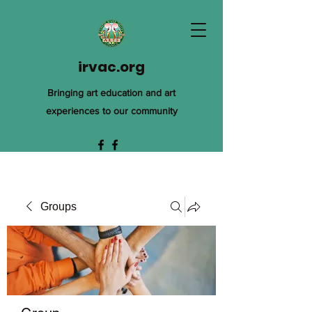
irvac.org
Bringing art education and art
experiences to our community
Groups