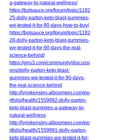
a-gateway-to-natural-wellness/
https://botsauce.org/forum/topic/1182
25-dolly-parton-keto-blast-gummies-
we-tested-it-for-90-days-how-to-buy/
https://botsauce.org/forum/topic/1182
28-dolly-parton-keto-blast-gummies-
we-tested-it-for-90-days-the-real-
science-behind/
https://gns3.com/community/discussi
ons/dolly-parton-keto-blast-
gummies-we-tested-it-for-90-days-
the-real-science-behind
http://lyrixkensley.alboompro.com/po
rtfolio/health/1559992-dolly-parton-
keto-blast-gummies-a-gateway-to-
natural-wellness
http://lyrixkensley.alboompro.com/po
rtfolio/health/1559991-dolly-parton-
keto-blast-gummies-we-tested-it-for-