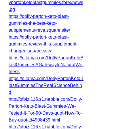
ypartonketoblastgummies.forexnews
.bg
https://dolly-parton-keto-blast-
gummies-the-best-keto-
supplements-reve.square.site/
https://dolly-parton-keto-blast-
gummies-review-this-supplement-
changed.square.site/
https://ollama.com/DollyPartonKetoB
lastGummiesAGatewaytoNaturalWel
lness
https://ollama.com/DollyPartonKetoB
lastGummiesTheRealScienceBehin
d
http://ofbiz.116.s1.nabble.com/Dolly-
Parton-Keto-Blast-Gummies-We-
Tested-It-For-90-Days-quot-How-To-
Buy-quot-td4908439.html
http://ofbiz.116.s1.nabble.com/Dolly-