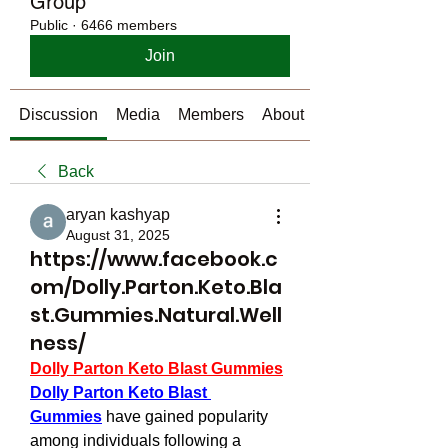
Group
Public
·
6466 members
Join
Discussion
Media
Members
About
Back
aryan kashyap
August 31, 2025
https://www.facebook.c
om/Dolly.Parton.Keto.Bla
st.Gummies.Natural.Well
ness/
Dolly Parton Keto Blast Gummies
Dolly Parton Keto Blast 
Gummies
 have gained popularity 
among individuals following a 