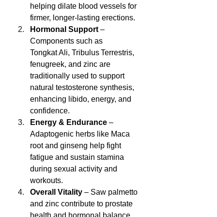
helping dilate blood vessels for 
firmer, longer-lasting erections.
Hormonal Support
 – 
Components such as 
Tongkat Ali, Tribulus Terrestris, 
fenugreek, and zinc are 
traditionally used to support 
natural testosterone synthesis, 
enhancing libido, energy, and 
confidence.
Energy & Endurance
 – 
Adaptogenic herbs like Maca 
root and ginseng help fight 
fatigue and sustain stamina 
during sexual activity and 
workouts.
Overall Vitality
 – Saw palmetto 
and zinc contribute to prostate 
health and hormonal balance, 