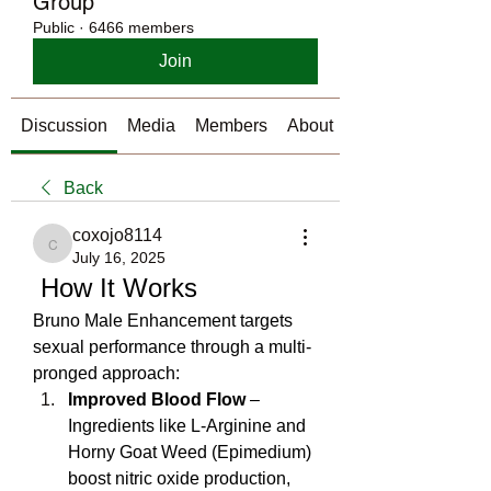
Group
Public
·
6466 members
Join
Discussion
Media
Members
About
Back
coxojo8114
coxojo8114
July 16, 2025
 How It Works
Bruno Male Enhancement targets 
sexual performance through a multi-
pronged approach:
Improved Blood Flow
 – 
Ingredients like L‑Arginine and 
Horny Goat Weed (Epimedium) 
boost nitric oxide production, 