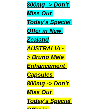
800mg -> Don't 
Miss Out 
Today's Special 
Offer in New 
Zealand
AUSTRALIA - 
> Bruno Male 
Enhancement 
Capsules 
800mg -> Don't 
Miss Out 
Today's Special 