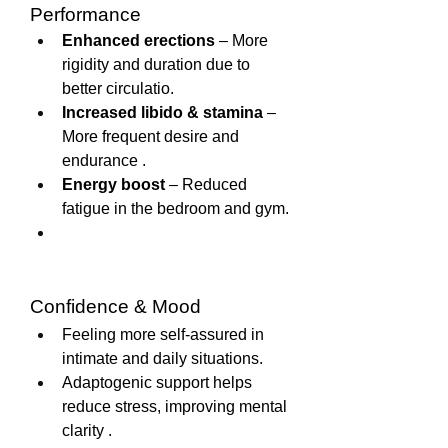
Performance
Enhanced erections
 – More 
rigidity and duration due to 
better circulatio.
Increased libido & stamina
 – 
More frequent desire and 
endurance .
Energy boost
 – Reduced 
fatigue in the bedroom and gym.
Confidence & Mood
Feeling more self-assured in 
intimate and daily situations.
Adaptogenic support helps 
reduce stress, improving mental 
clarity .