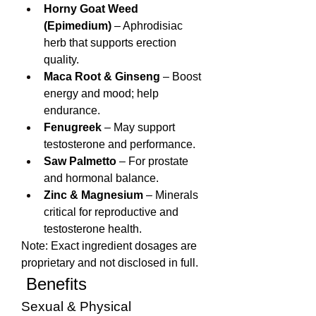
Horny Goat Weed 
(Epimedium)
 – Aphrodisiac 
herb that supports erection 
quality.
Maca Root & Ginseng
 – Boost 
energy and mood; help 
endurance.
Fenugreek
 – May support 
testosterone and performance.
Saw Palmetto
 – For prostate 
and hormonal balance.
Zinc & Magnesium
 – Minerals 
critical for reproductive and 
testosterone health.
Note: Exact ingredient dosages are 
proprietary and not disclosed in full.
 Benefits
Sexual & Physical 