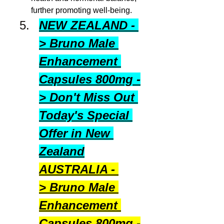
further promoting well‑being.
NEW ZEALAND - 
> Bruno Male 
Enhancement 
Capsules 800mg -
> Don't Miss Out 
Today's Special 
Offer in New 
Zealand
AUSTRALIA - 
> Bruno Male 
Enhancement 
Capsules 800mg -