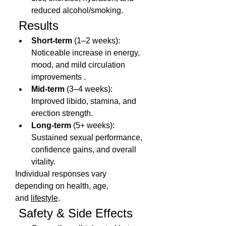
reduced alcohol/smoking.
 Results
Short-term
 (1–2 weeks): 
Noticeable increase in energy, 
mood, and mild circulation 
improvements .
Mid-term
 (3–4 weeks): 
Improved libido, stamina, and 
erection strength.
Long-term
 (5+ weeks): 
Sustained sexual performance, 
confidence gains, and overall 
vitality.
Individual responses vary 
depending on health, age, 
and 
lifestyle
.
 Safety & Side Effects