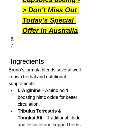
> Don't Miss Out 
Today's Special 
Offer in Australia
 Ingredients
Bruno’s formula blends several well-
known herbal and nutritional 
supplements:
L‑Arginine
 – Amino acid 
boosting nitric oxide for better 
circulation.
Tribulus Terrestris & 
Tongkat Ali
 – Traditional libido 
and testosterone-support herbs .