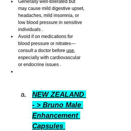
Generally well-tolerated but 
may cause mild digestive upset, 
headaches, mild insomnia, or 
low blood pressure in sensitive 
individuals .
Avoid if on medications for 
blood pressure or nitrates—
consult a doctor before 
use
, 
especially with cardiovascular 
or endocrine issues .
NEW ZEALAND 
- > Bruno Male 
Enhancement 
Capsules 