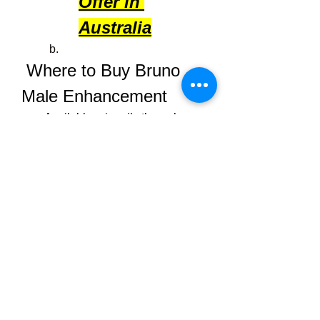
Offer in 
Australia
 Where to Buy Bruno 
Male Enhancement
Available primarily through 
its 
official website
 (AU/NZ/US), 
often featuring discounts or.
Avoid third-party retailers to 
ensure authenticity and refund 
protection .
Pricing varies—but expect 
bundles and money-back 
guarantees; read terms carefully 
to avoid subscription traps.
 Final Verdict
Bruno Male Enhancement
 offers a 