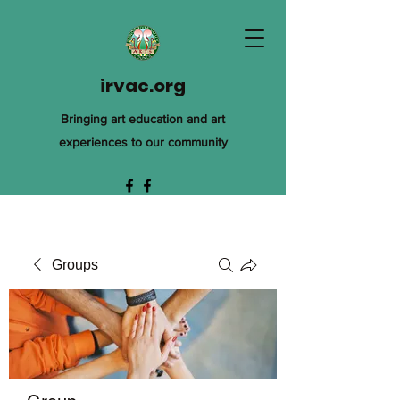
irvac.org
Bringing art education and art
experiences to our community
Groups