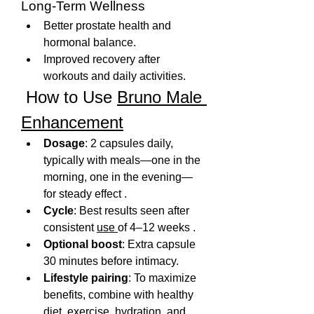
Long-Term Wellness
Better prostate health and 
hormonal balance.
Improved recovery after 
workouts and daily activities.
 How to Use 
Bruno Male 
Enhancement
Dosage
: 2 capsules daily, 
typically with meals—one in the 
morning, one in the evening—
for steady effect .
Cycle
: Best results seen after 
consistent 
use 
of 4–12 weeks .
Optional boost
: Extra capsule 
30 minutes before intimacy.
Lifestyle pairing
: To maximize 
benefits, combine with healthy 
diet, exercise, hydration, and 