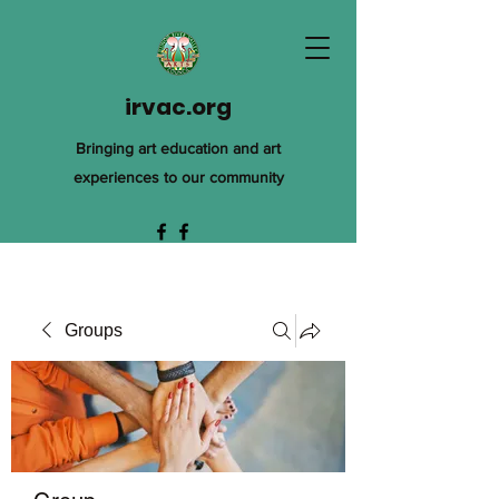
irvac.org
Bringing art education and art
experiences to our community
Groups