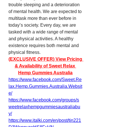
trouble sleeping and a deterioration 
of mental health. We are expected to 
multitask more than ever before in 
today’s society. Every day, we are 
tasked with a wide range of mental 
and physical activities. A healthy 
existence requires both mental and 
physical fitness.
(EXCLUSIVE OFFER) View Pricing 
& Availability of Sweet Relax 
Hemp Gummies Australia
https://www.facebook.com/Sweet.Re
lax.Hemp.Gummies.Australia.Websit
e/
https://www.facebook.com/groups/s
weetrelaxhempgummiesaustraliabu
y/
https://www.italki.com/en/post/tjn221