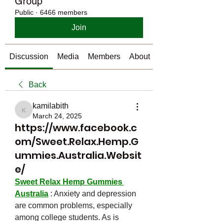
Group
Public
·
6466 members
Join
Discussion
Media
Members
About
Back
kamilabith
kamilabith
March 24, 2025
https://www.facebook.c
om/Sweet.Relax.Hemp.G
ummies.Australia.Websit
e/
Sweet Relax Hemp Gummies 
Australia
 : Anxiety and depression 
are common problems, especially 
among college students. As is 