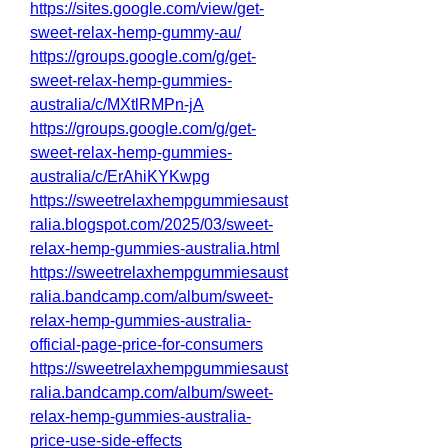
https://sites.google.com/view/get-
sweet-relax-hemp-gummy-au/
https://groups.google.com/g/get-
sweet-relax-hemp-gummies-
australia/c/MXtlRMPn-jA
https://groups.google.com/g/get-
sweet-relax-hemp-gummies-
australia/c/ErAhiKYKwpg
https://sweetrelaxhempgummiesaust
ralia.blogspot.com/2025/03/sweet-
relax-hemp-gummies-australia.html
https://sweetrelaxhempgummiesaust
ralia.bandcamp.com/album/sweet-
relax-hemp-gummies-australia-
official-page-price-for-consumers
https://sweetrelaxhempgummiesaust
ralia.bandcamp.com/album/sweet-
relax-hemp-gummies-australia-
price-use-side-effects