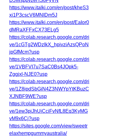
D3WsppvzeHS8FyVN
https://www.italki.com/en/post/kheS3
xi1P3cscV6MNIDm5J
https://www.italki.com/en/post/EaIor0
dMRaXFFxCX73ELg5
https://colab.research.google.com/dri
ve/1cGTg2WDzIkX_hpivziAzsQPoN
jpGfMcm?usp
https://colab.research.google.com/dri
ve/1VBFVI7u7SaC0Bs4JOpk5-
Zggjxl-NJE0?usp
https://colab.research.google.com/dri
ve/1Z8ipdSbGiN4Z3NWYpYtKBuzC
XJNBF9WE?usp
https://colab.research.google.com/dri
ve/1ew3pjJhUiCciFvNfL8Eq3KyMG
vM9x6Cj?usp
https://sites.google.com/view/sweetr
elaxhempgummyaustralia/