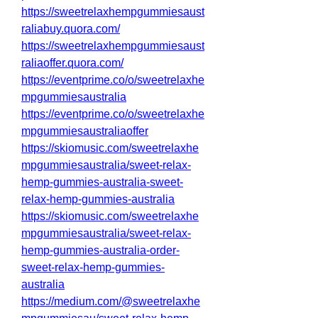
https://sweetrelaxhempgummiesaust
raliabuy.quora.com/
https://sweetrelaxhempgummiesaust
raliaoffer.quora.com/
https://eventprime.co/o/sweetrelaxhe
mpgummiesaustralia
https://eventprime.co/o/sweetrelaxhe
mpgummiesaustraliaoffer
https://skiomusic.com/sweetrelaxhe
mpgummiesaustralia/sweet-relax-
hemp-gummies-australia-sweet-
relax-hemp-gummies-australia
https://skiomusic.com/sweetrelaxhe
mpgummiesaustralia/sweet-relax-
hemp-gummies-australia-order-
sweet-relax-hemp-gummies-
australia
https://medium.com/@sweetrelaxhe