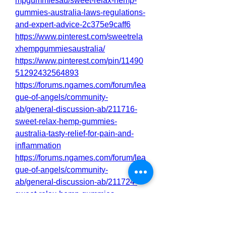
mpgummiesau/sweet-relax-hemp-
gummies-australia-laws-regulations-
and-expert-advice-2c375e9caff6
https://www.pinterest.com/sweetrela
xhempgummiesaustralia/
https://www.pinterest.com/pin/11490
51292432564893
https://forums.ngames.com/forum/lea
gue-of-angels/community-
ab/general-discussion-ab/211716-
sweet-relax-hemp-gummies-
australia-tasty-relief-for-pain-and-
inflammation
https://forums.ngames.com/forum/lea
gue-of-angels/community-
ab/general-discussion-ab/211724-
sweet-relax-hemp-gummies-
australia-shocking-benefits-or-a-
hoax-my-opinion