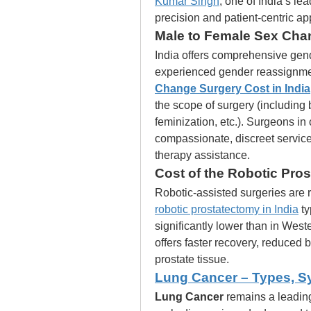
Kumar Singh
, one of India’s le
precision and patient-centric a
Male to Female Sex Chan
India offers comprehensive gend
experienced gender reassignmen
Change Surgery Cost in India
the scope of surgery (including 
feminization, etc.). Surgeons in 
compassionate, discreet servic
therapy assistance.
Cost of the Robotic Pros
Robotic-assisted surgeries are 
robotic prostatectomy in India
 t
significantly lower than in West
offers faster recovery, reduced 
prostate tissue.
Lung Cancer – Types, S
Lung Cancer
 remains a leading