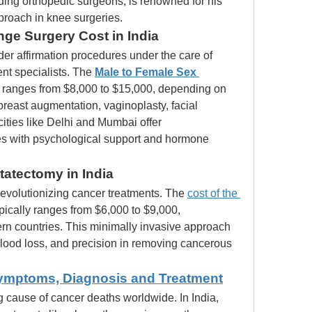
ading orthopedic surgeons, is renowned for his 
pproach in knee surgeries.
ge Surgery Cost in India
er affirmation procedures under the care of 
t specialists. The 
Male to Female Sex 
 ranges from $8,000 to $15,000, depending on 
breast augmentation, vaginoplasty, facial 
cities like Delhi and Mumbai offer 
es with psychological support and hormone 
tatectomy in India
revolutionizing cancer treatments. The 
cost of the 
ypically ranges from $6,000 to $9,000, 
ern countries. This minimally invasive approach 
blood loss, and precision in removing cancerous 
ymptoms, Diagnosis and Treatment
 cause of cancer deaths worldwide. In India, 