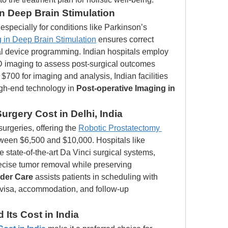
in Deep Brain Stimulation
specially for conditions like Parkinson’s 
 in Deep Brain Stimulation
 ensures correct 
l device programming. Indian hospitals employ 
imaging to assess post-surgical outcomes 
t $700 for imaging and analysis, Indian facilities 
igh-end technology in 
Post-operative Imaging in 
rgery Cost in Delhi, India
surgeries, offering the 
Robotic Prostatectomy 
ween $6,500 and $10,000. Hospitals like 
 state-of-the-art Da Vinci surgical systems, 
recise tumor removal while preserving 
der Care
 assists patients in scheduling with 
visa, accommodation, and follow-up 
Its Cost in India