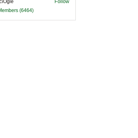
ciOgle
Follow
le
 Members (6464)