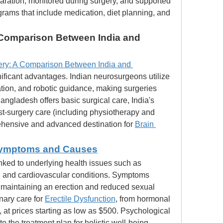
aration, monitored during surgery, and supported 
rams that include medication, diet planning, and 
Comparison Between India and 
ry: A Comparison Between India and 
nificant advantages. Indian neurosurgeons utilize 
tion, and robotic guidance, making surgeries 
ngladesh offers basic surgical care, India's 
ost-surgery care (including physiotherapy and 
hensive and advanced destination for 
Brain 
 Symptoms and Causes
linked to underlying health issues such as 
 and cardiovascular conditions. Symptoms 
or maintaining an erection and reduced sexual 
nary care for 
Erectile Dysfunction
, from hormonal 
at prices starting as low as $500. Psychological 
to the treatment plan for holistic well-being.