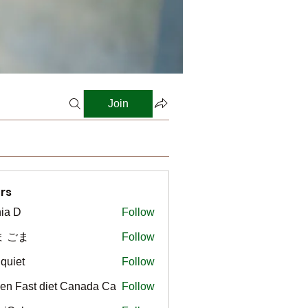
Join
rs
ia D
Follow
ま ごま
Follow
gquiet
Follow
t
en Fast diet Canada Ca
Follow