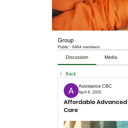
Group
Public
·
6464 members
Discussion
Media
Back
Assistance CBC
April 8, 2025
Affordable Advanced S
Care