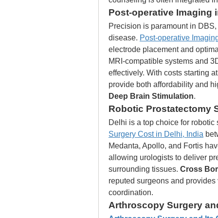
Post-operative Imaging 
Precision is paramount in DBS, e
disease. 
Post-operative Imaging
electrode placement and optima
MRI-compatible systems and 3D 
effectively. With costs starting a
provide both affordability and h
Deep Brain Stimulation
.
Robotic Prostatectomy Su
Delhi is a top choice for robotic 
Surgery Cost in Delhi, India
 bet
Medanta, Apollo, and Fortis have
allowing urologists to deliver p
surrounding tissues. 
Cross Bor
reputed surgeons and provides 
coordination.
Arthroscopy Surgery and 