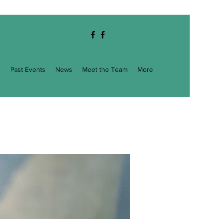
g
Past Events
News
Meet the Team
More