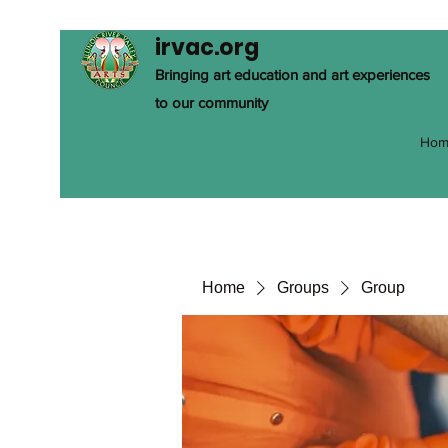
irvac.org
Bringing art education and art experiences
to our community
Hom
Home
Groups
Group