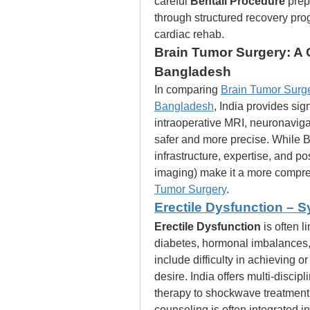
careful 
Bentall Procedure
 prep
through structured recovery prog
cardiac rehab.
Brain Tumor Surgery: A 
Bangladesh
In comparing 
Brain Tumor Surge
Bangladesh
, India provides sig
intraoperative MRI, neuronaviga
safer and more precise. While Ba
infrastructure, expertise, and p
imaging) make it a more compre
Tumor Surgery
.
Erectile Dysfunction –
Erectile Dysfunction
 is often 
diabetes, hormonal imbalances,
include difficulty in achieving 
desire. India offers multi-discipli
therapy to shockwave treatment, 
counseling is often integrated in