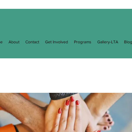
e
About
Contact
Get Involved
Programs
Gallery-LTA
Blo