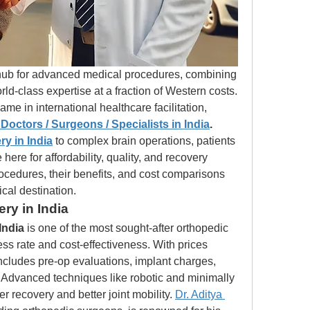
hub for advanced medical procedures, combining 
cutting-edge technology with world-class expertise at a fraction of Western costs. 
name in international healthcare facilitation, 
Doctors / Surgeons / Specialists in India
. 
y in India
 to complex brain operations, patients 
ere for affordability, quality, and recovery 
rocedures, their benefits, and cost comparisons 
cal destination.
ry in India
India
 is one of the most sought-after orthopedic 
ss rate and cost-effectiveness. With prices 
includes pre-op evaluations, implant charges, 
. Advanced techniques like robotic and minimally 
r recovery and better joint mobility. 
Dr. Aditya 