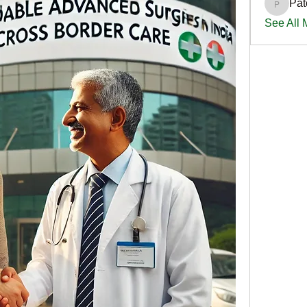
Pat
PatciOg
See All