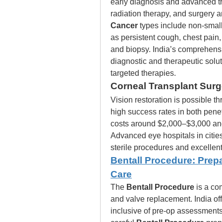
early diagnosis and advanced t
radiation therapy, and surgery 
Cancer
 types include non-small
as persistent cough, chest pain,
and biopsy. India’s comprehensi
diagnostic and therapeutic solut
targeted therapies.
Corneal Transplant Surge
Vision restoration is possible t
high success rates in both penet
costs around $2,000–$3,000 and 
Advanced eye hospitals in citie
sterile procedures and excellent
Bentall Procedure: Prep
Care
The 
Bentall Procedure
 is a co
and valve replacement. India off
inclusive of pre-op assessments