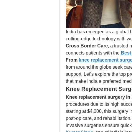
India has emerged as a global 
Cross Border Care
, a trusted 
connects patients with the 
Best 
From 
knee replacement surger
from around the globe seek care h
support. Let’s explore the top p
that make India a preferred medi
Knee Replacement Surge
Knee replacement surgery in 
procedures due to its high succe
starting at $4,000, this surgery 
post-op care, and rehabilitation
invasive surgeries ensure quicke