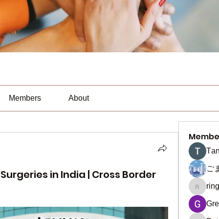
Members
About
Membe
Тan
ご
urgeries in India | Cross Border
rin
ringquie
Gre