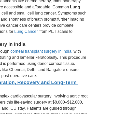
reatments like chemotherapy, immunotherapy, 
are accessible and affordable. Common 
Lung 
 cell and small cell lung cancer. Symptoms such 
 and shortness of breath prompt further imaging 
ve cancer care centers provide complete 
ions for 
Lung Cancer
, from PET scans to 
ry in India
hrough 
corneal transplant surgery in India
, with 
rating and lamellar keratoplasty. This procedure 
is performed using donor corneal tissue. 
s like Chennai, Delhi, and Bangalore ensure 
 post-operative care.
aration, Recovery and Long-Term 
mplex cardiovascular surgery involving aortic root 
ers this life-saving surgery at $8,000–$12,000, 
 and ICU stay. Patients are guided through 