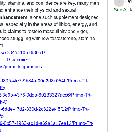
Pat
lity, stamina, and confidence are key, many men 
PatciOg
See All
d enhance their physical and sexual 
Enhancement
 is one such supplement designed 
, especially in the areas of libido, energy, and 
la claims to restore masculinity and vigor, 
those struggling with low testosterone, stamina 
th.
nts/733454105768051/
o.Trt.Gummies
s/primo.trt.gummies
c-f805-4fe7-9b84-e00e2d8c054b/Primo-Trt-
-Ex
f2-3e9b-4376-9dda-60183327acc6/Primo-Trt-
k-O
b6-6dde-47d2-830d-2c322ef45f12/Primo-Trt-
Wo
66-8b57-4963-ac1d-a69a1a17ea12/Primo-Trt-
e