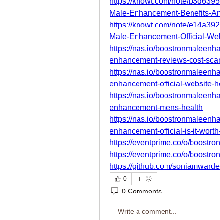
https://knowt.com/note/b3d639
Male-Enhancement-Benefits-A
https://knowt.com/note/e14a39
Male-Enhancement-Official-We
https://nas.io/boostronmaleen
enhancement-reviews-cost-sc
https://nas.io/boostronmaleen
enhancement-official-website-h
https://nas.io/boostronmaleen
enhancement-mens-health
https://nas.io/boostronmaleen
enhancement-official-is-it-wort
https://eventprime.co/o/boost
https://eventprime.co/o/boost
https://github.com/soniamwar
0
0 Comments
Write a comment...