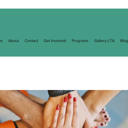
e
About
Contact
Get Involved
Programs
Gallery-LTA
Blo