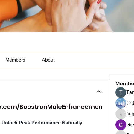
Members
About
Membe
Тan
ご
ok.com/BoostronMaleEnhancemen
rin
ringquie
Unlock Peak Performance Naturally
Gre