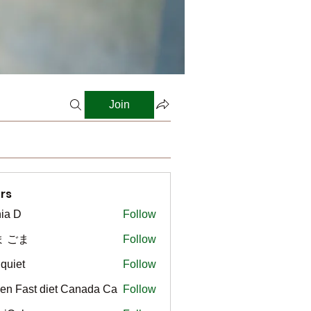
Join
rs
ia D
Follow
ま ごま
Follow
gquiet
Follow
t
en Fast diet Canada Ca
Follow