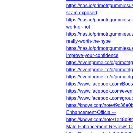
https://nas.io/primotrtgummiesu
scam-exposed
https://nas.io/primotrtgummiesu
work-or-not
https://nas.io/primotrtgummiesu
really-worth-the-hype
https://nas.io/primotrtgummiesu
improve-your-confidence
https://eventprime.co/o/primotr
https://eventprime.co/o/primot
https://eventprime.co/o/primotr
https://www.facebook.com/Bo
https://www.facebook.com/eve
https://www.facebook.com/gro
https://knowt.com/note/f9c36e
Enhancement-Official---
https://knowt.com/note/1e48b
Male-Enhancement-Reviews-C