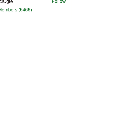
ciOgle
Follow
le
 Members (6466)