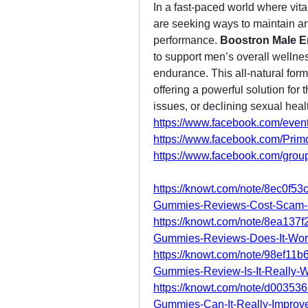
In a fast-paced world where vita
are seeking ways to maintain an
performance. 
Boostron Male 
to support men’s overall wellness
endurance. This all-natural formu
offering a powerful solution for 
issues, or declining sexual heal
https://www.facebook.com/eve
https://www.facebook.com/Prim
https://www.facebook.com/group
https://knowt.com/note/8ec0f53
Gummies-Reviews-Cost-Scam
https://knowt.com/note/8ea137
Gummies-Reviews-Does-It-Wor
https://knowt.com/note/98ef11
Gummies-Review-Is-It-Really-
https://knowt.com/note/d00353
Gummies-Can-It-Really-Improv