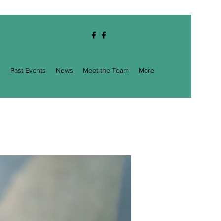
g
Past Events
News
Meet the Team
More