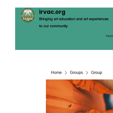
irvac.org
Bringing art education and art experiences
to our community
Hom
Home
Groups
Group