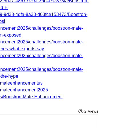
52-5da7-4867-979a-36c4c57373fa/Boostron-
nd-E
29-9d38-4dfa-8a33-d03fce153473/Boostron-
bsi
hancement2025/challenges/boostron-male-
am-exposed
hancement2025/challenges/boostron-male-
eres-what-experts-say
hancement2025/challenges/boostron-male-
hancement2025/challenges/boostron-male-
h-the-hype
ronmaleenhancementus
ronmaleenhancement2025
des/Boostron-Male-Enhancement
2 Views