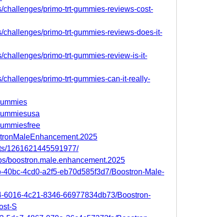
s/challenges/primo-trt-gummies-reviews-cost-
s/challenges/primo-trt-gummies-reviews-does-it-
s/challenges/primo-trt-gummies-review-is-it-
s/challenges/primo-trt-gummies-can-it-really-
tgummies
rtgummiesusa
tgummiesfree
ostronMaleEnhancement.2025
nts/1261621445591977/
ups/boostron.male.enhancement.2025
0b-40bc-4cd0-a2f5-eb70d585f3d7/Boostron-Male-
9f4-6016-4c21-8346-66977834db73/Boostron-
ost-S