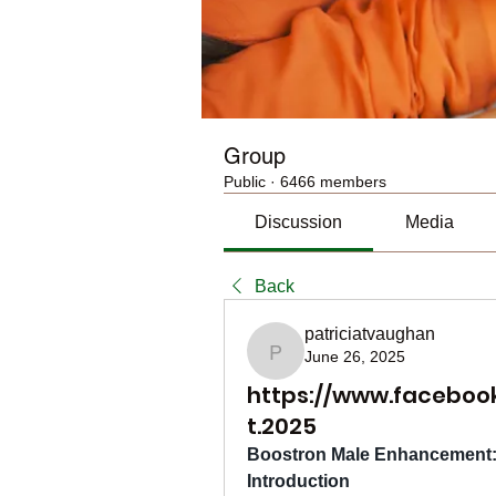
Group
Public
·
6466 members
Discussion
Media
Back
patriciatvaughan
June 26, 2025
patriciatvaughan
https://www.facebo
t.2025
Boostron Male Enhancement: 
Introduction