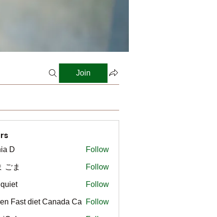
Join
rs
ia D
Follow
ま ごま
Follow
gquiet
Follow
t
en Fast diet Canada Ca
Follow