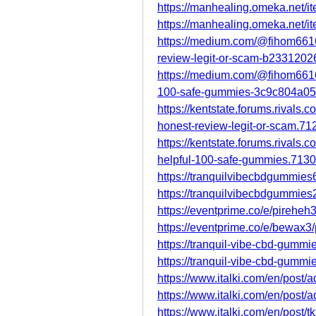
https://manhealing.omeka.net/i
https://manhealing.omeka.net/i
https://medium.com/@fihom6616
review-legit-or-scam-b2331202
https://medium.com/@fihom6616
100-safe-gummies-3c9c804a0
https://kentstate.forums.rivals
honest-review-legit-or-scam.71
https://kentstate.forums.rivals
helpful-100-safe-gummies.7130
https://tranquilvibecbdgummies
https://tranquilvibecbdgummies
https://eventprime.co/e/pireheh
https://eventprime.co/e/bewax3
https://tranquil-vibe-cbd-gummi
https://tranquil-vibe-cbd-gummi
https://www.italki.com/en/po
https://www.italki.com/en/pos
https://www.italki.com/en/po