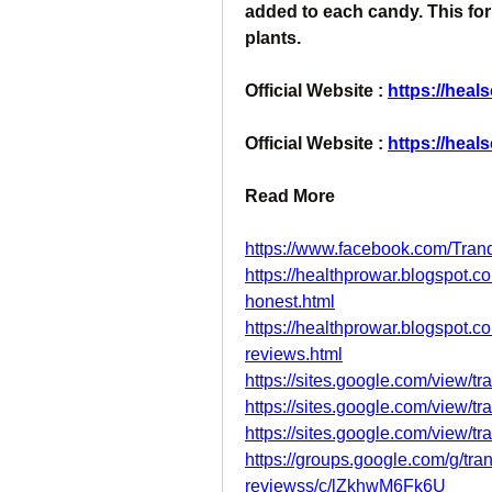
added to each candy. This fo
plants.
Official Website : 
https://heal
Official Website : 
https://heal
Read More
https://www.facebook.com/Tr
https://healthprowar.blogspot.
honest.html
https://healthprowar.blogspot.
reviews.html
https://sites.google.com/view/t
https://sites.google.com/view/tr
https://sites.google.com/view/t
https://groups.google.com/g/tr
reviewss/c/lZkhwM6Fk6U