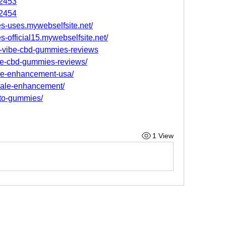
82453
82454
es-uses.mywebselfsite.net/
s-official15.mywebselfsite.net/
il-vibe-cbd-gummies-reviews
ibe-cbd-gummies-reviews/
ale-enhancement-usa/
male-enhancement/
eto-gummies/
1 View