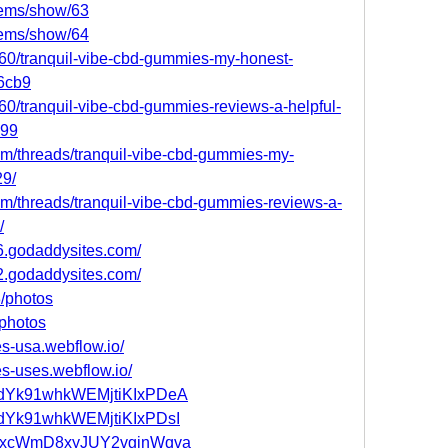
tems/show/63
tems/show/64
0/tranquil-vibe-cbd-gummies-my-honest-
6cb9
0/tranquil-vibe-cbd-gummies-reviews-a-helpful-
599
.com/threads/tranquil-vibe-cbd-gummies-my-
29/
.com/threads/tranquil-vibe-cbd-gummies-reviews-a-
/
6.godaddysites.com/
2.godaddysites.com/
3/photos
/photos
es-usa.webflow.io/
es-uses.webflow.io/
st/adYk91whkWEMjtiKIxPDeA
t/adYk91whkWEMjtiKIxPDsI
st/tkxcWmD8xyJUY2vginWqva