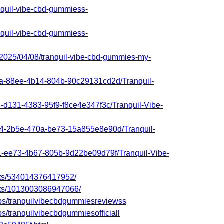
anquil-vibe-cbd-gummiess-
anquil-vibe-cbd-gummiess-
/2025/04/08/tranquil-vibe-cbd-gummies-my-
6a-88ee-4b14-804b-90c29131cd2d/Tranquil-
4-d131-4383-95f9-f8ce4e347f3c/Tranquil-Vibe-
364-2b5e-470a-be73-15a855e8e90d/Tranquil-
d1-ee73-4b67-805b-9d22be09d79f/Tranquil-Vibe-
nts/534014376417952/
nts/1013003086947066/
ps/tranquilvibecbdgummiesreviewss
s/tranquilvibecbdgummiesofficiall