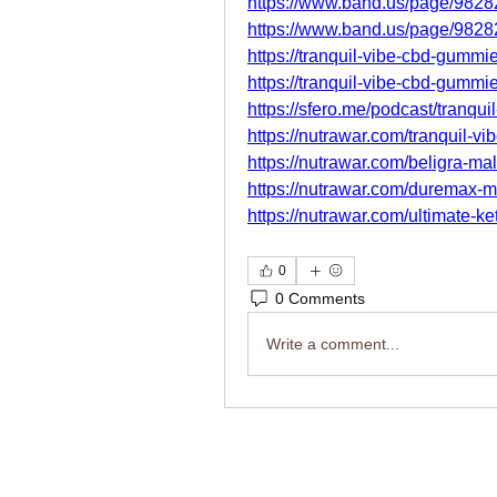
https://www.band.us/page/982
https://www.band.us/page/982
https://tranquil-vibe-cbd-gummi
https://tranquil-vibe-cbd-gummie
https://sfero.me/podcast/tranqu
https://nutrawar.com/tranquil-v
https://nutrawar.com/beligra-m
https://nutrawar.com/duremax-
https://nutrawar.com/ultimate-k
0
0 Comments
Write a comment...