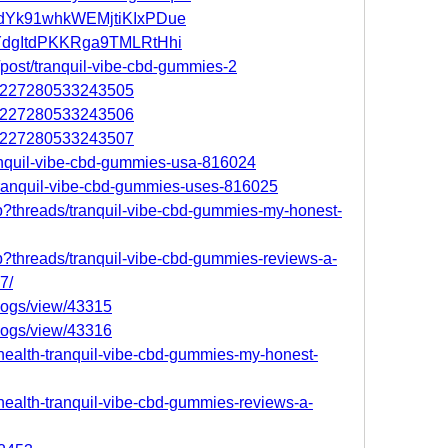
t/adYk91whkWEMjtiKIxPDue
t/fYdgItdPKKRga9TMLRtHhi
/post/tranquil-vibe-cbd-gummies-2
066227280533243505
066227280533243506
066227280533243507
tranquil-vibe-cbd-gummies-usa-816024
e-tranquil-vibe-cbd-gummies-uses-816025
hp?threads/tranquil-vibe-cbd-gummies-my-honest-
hp?threads/tranquil-vibe-cbd-gummies-reviews-a-
7/
logs/view/43315
logs/view/43316
/health-tranquil-vibe-cbd-gummies-my-honest-
/health-tranquil-vibe-cbd-gummies-reviews-a-