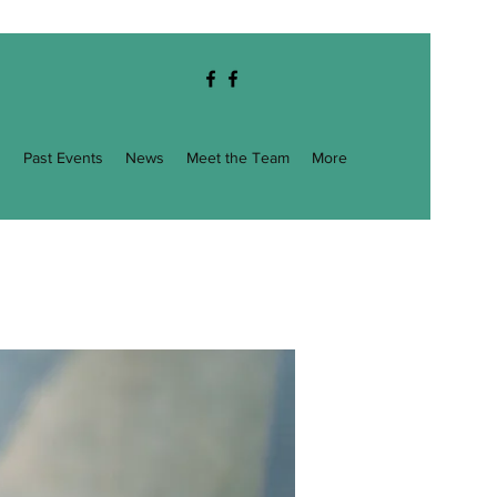
g
Past Events
News
Meet the Team
More