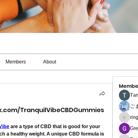
Members
About
Membe
Тan
ご
ok.com/TranquilVibeCBDGummies
rin
ringquie
Vibe
 are a type of CBD that is good for your 
Gre
ch a healthy weight. A unique CBD formula is 