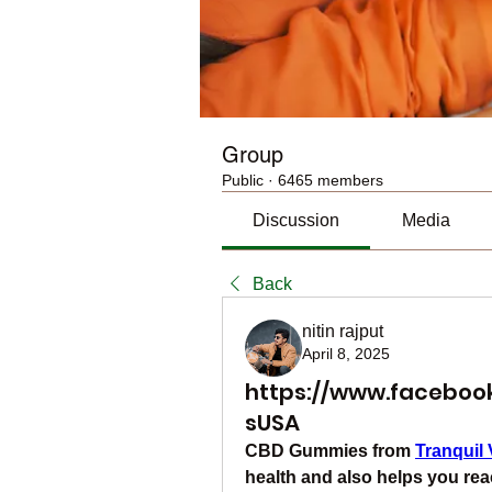
Group
Public
·
6465 members
Discussion
Media
Back
nitin rajput
April 8, 2025
https://www.facebo
sUSA
CBD Gummies from 
Tranquil 
health and also helps you rea