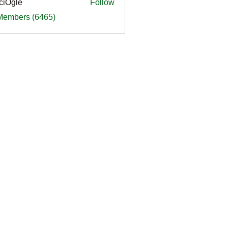
ciOgle
Follow
le
 Members (6465)