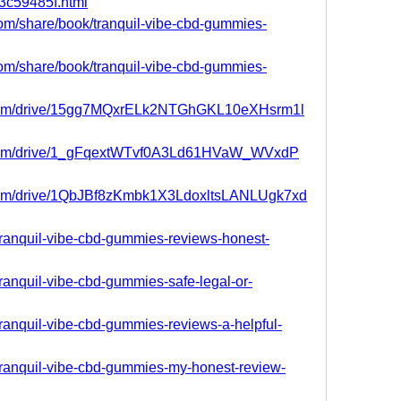
63c59485f.html
.com/share/book/tranquil-vibe-cbd-gummies-
.com/share/book/tranquil-vibe-cbd-gummies-
le.com/drive/15gg7MQxrELk2NTGhGKL10eXHsrm1l
le.com/drive/1_gFqextWTvf0A3Ld61HVaW_WVxdP
e.com/drive/1QbJBf8zKmbk1X3LdoxltsLANLUgk7xd
/tranquil-vibe-cbd-gummies-reviews-honest-
/tranquil-vibe-cbd-gummies-safe-legal-or-
/tranquil-vibe-cbd-gummies-reviews-a-helpful-
/tranquil-vibe-cbd-gummies-my-honest-review-