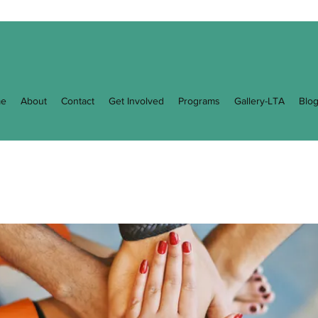
e
About
Contact
Get Involved
Programs
Gallery-LTA
Blo