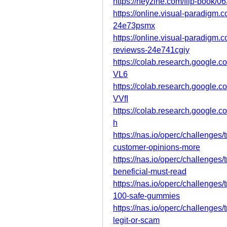
https://heyzine.com/flip-book/0
https://online.visual-paradigm
24e73psmx
https://online.visual-paradigm
reviewss-24e741cgiy
https://colab.research.goog
VL6
https://colab.research.goog
VVfI
https://colab.research.googl
h
https://nas.io/operc/challenges
customer-opinions-more
https://nas.io/operc/challenges
beneficial-must-read
https://nas.io/operc/challenges
100-safe-gummies
https://nas.io/operc/challenges
legit-or-scam