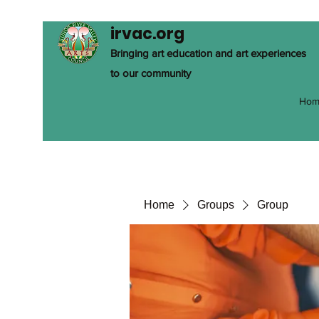
irvac.org
Bringing art education and art experiences
to our community
Hom
Home
Groups
Group