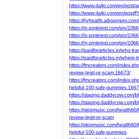
https://www.italki.com/en/pos
https://www.italki.com/en/pos
https://hyhealth.alboompro.com
https://in.pinterest.com/pin/1
https://in.pinterest.com/pin/1
https://in.pinterest.com/pin/1
https://paidforarticles.in/who-
https://paidforarticles.in/wher
https://fmcreators.com/index.p
review-legit-or-scam.16673/
https://fmcreators.com/index.p
helpful-100-safe-gummies.1667
https://staging.daddycow.com/b
https://staging.daddycow.com/b
https://skiomusic.com/health60
review-legit-or-scam
https://skiomusic.com/health60
helpful-100-safe-gummies