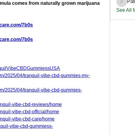
Pat
rmula comes from naturally grown marijuana 
PatciOg
See All
scare.com/7b0s
scare.com/7b0s
anquilVibeCBDGummiessUSA
com/2025/04/tranquil-vibe-cbd-gummies-my-
com/2025/04/tranquil-vibe-cbd-gummies-
ranquil-vibe-cbd-reviews/home
anquil-vibe-cbd-official/home
ranquil-vibe-cbd-care/home
anquil-vibe-cbd-gummiess-