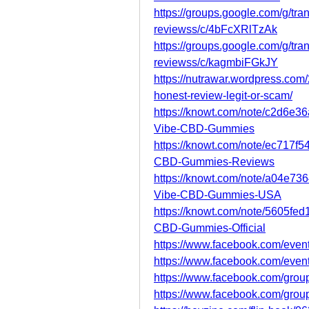
https://groups.google.com/g/tr
reviewss/c/4bFcXRlTzAk
https://groups.google.com/g/tr
reviewss/c/kagmbiFGkJY
https://nutrawar.wordpress.com
honest-review-legit-or-scam/
https://knowt.com/note/c2d6e3
Vibe-CBD-Gummies
https://knowt.com/note/ec717f5
CBD-Gummies-Reviews
https://knowt.com/note/a04e7
Vibe-CBD-Gummies-USA
https://knowt.com/note/5605fe
CBD-Gummies-Official
https://www.facebook.com/eve
https://www.facebook.com/eve
https://www.facebook.com/grou
https://www.facebook.com/group