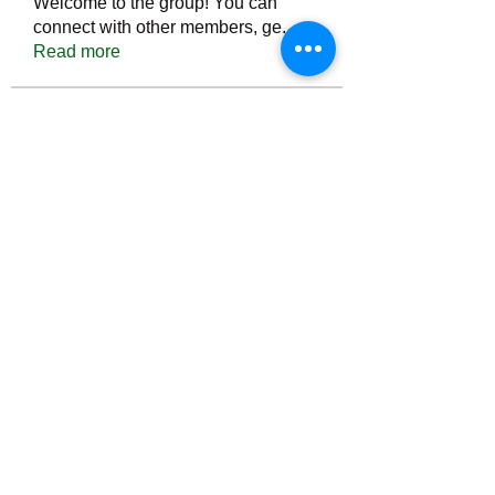
Welcome to the group! You can
connect with other members, ge
...
Read more
Members
Тania D
Follow
ごま ごま
Follow
ringquiet
Follow
ringquiet
Green Fast diet Canada
Follow
Ca
PatciOgle
Follow
PatciOgle
See All Members (6466)