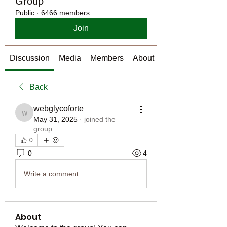
Group
Public
·
6466 members
Join
Discussion
Media
Members
About
Back
webglycoforte
webglycoforte
May 31, 2025
·
joined the
group.
0
0
4
Write a comment...
About