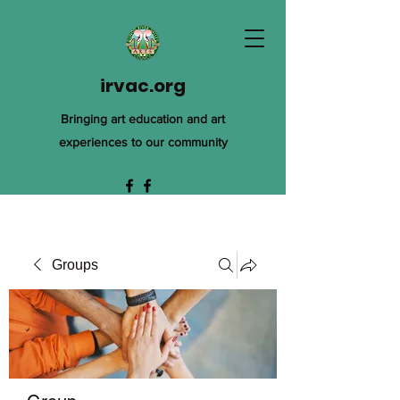
irvac.org
Bringing art education and art
experiences to our community
Groups