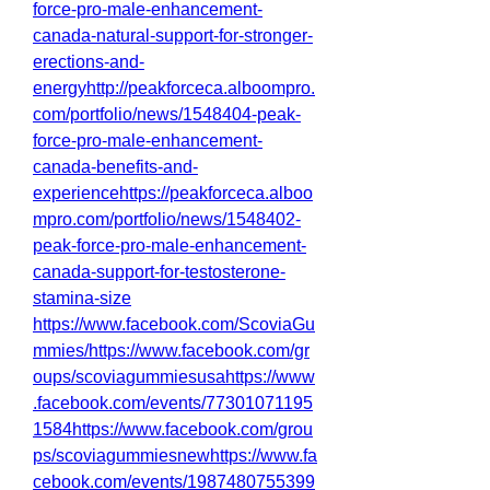
force-pro-male-enhancement-
canada-natural-support-for-stronger-
erections-and-
energyhttp://peakforceca.alboompro.
com/portfolio/news/1548404-peak-
force-pro-male-enhancement-
canada-benefits-and-
experiencehttps://peakforceca.alboo
mpro.com/portfolio/news/1548402-
peak-force-pro-male-enhancement-
canada-support-for-testosterone-
stamina-size
https://www.facebook.com/ScoviaGu
mmies/https://www.facebook.com/gr
oups/scoviagummiesusahttps://www
.facebook.com/events/77301071195
1584https://www.facebook.com/grou
ps/scoviagummiesnewhttps://www.fa
cebook.com/events/1987480755399