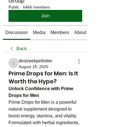
Group
Public
·
6466 members
Join
Discussion
Media
Members
About
Back
desireekpelletier
desireekpelletier
August 18, 2025
Prime Drops for Men: Is It
Worth the Hype?
Unlock Confidence with Prime 
Drops for Men
Prime Drops for Men is a powerful 
natural supplement designed to 
boost energy, stamina, and vitality. 
Formulated with herbal ingredients, 