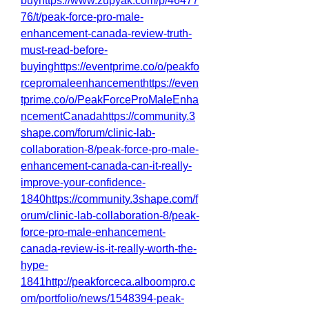
buyhttps://www.zupyak.com/p/46477
76/t/peak-force-pro-male-
enhancement-canada-review-truth-
must-read-before-
buyinghttps://eventprime.co/o/peakfo
rcepromaleenhancementhttps://even
tprime.co/o/PeakForceProMaleEnha
ncementCanadahttps://community.3
shape.com/forum/clinic-lab-
collaboration-8/peak-force-pro-male-
enhancement-canada-can-it-really-
improve-your-confidence-
1840https://community.3shape.com/f
orum/clinic-lab-collaboration-8/peak-
force-pro-male-enhancement-
canada-review-is-it-really-worth-the-
hype-
1841http://peakforceca.alboompro.c
om/portfolio/news/1548394-peak-