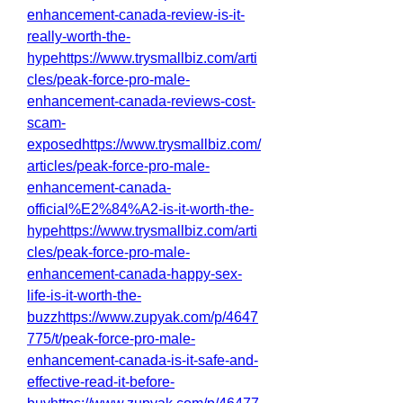
enhancement-canada-review-is-it-
really-worth-the-
hypehttps://www.trysmallbiz.com/arti
cles/peak-force-pro-male-
enhancement-canada-reviews-cost-
scam-
exposedhttps://www.trysmallbiz.com/
articles/peak-force-pro-male-
enhancement-canada-
official%E2%84%A2-is-it-worth-the-
hypehttps://www.trysmallbiz.com/arti
cles/peak-force-pro-male-
enhancement-canada-happy-sex-
life-is-it-worth-the-
buzzhttps://www.zupyak.com/p/4647
775/t/peak-force-pro-male-
enhancement-canada-is-it-safe-and-
effective-read-it-before-