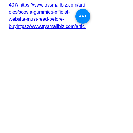
407/
https://www.trysmallbiz.com/arti
cles/scovia-gummies-official-
website-must-read-before-
buyhttps://www.trysmallbiz.com/articl
es/scovia-gummies-natural-support-
for-men-s-sexual-health-and-
staminahttps://www.trysmallbiz.com/
articles/scovia-gummies-is-it-safe-
read-experts-
opinionhttps://www.trysmallbiz.com/
articles/scovia-gummies-review-
truth-must-read-before-
buyinghttp://scoviagummies.alboom
pro.com/portfolio/news/1548391-
scovia-gummies-a-breakthrough-for-
male-performance-
staminahttp://scoviagummies.alboo
mpro.com/portfolio/news/1548393-