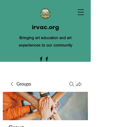
irvac.org
Bringing art education and art
experiences to our community
Groups