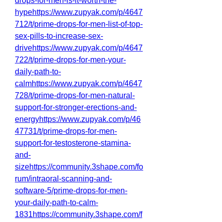
drops-for-men-is-it-worth-the-
hypehttps://www.zupyak.com/p/4647
712/t/prime-drops-for-men-list-of-top-
sex-pills-to-increase-sex-
drivehttps://www.zupyak.com/p/4647
722/t/prime-drops-for-men-your-
daily-path-to-
calmhttps://www.zupyak.com/p/4647
728/t/prime-drops-for-men-natural-
support-for-stronger-erections-and-
energyhttps://www.zupyak.com/p/46
47731/t/prime-drops-for-men-
support-for-testosterone-stamina-
and-
sizehttps://community.3shape.com/fo
rum/intraoral-scanning-and-
software-5/prime-drops-for-men-
your-daily-path-to-calm-
1831https://community.3shape.com/f