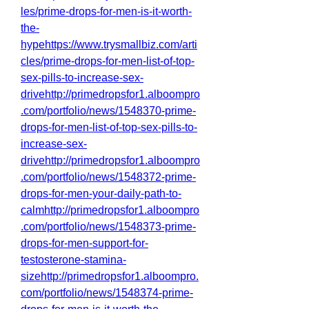
les/prime-drops-for-men-is-it-worth-
the-
hypehttps://www.trysmallbiz.com/arti
cles/prime-drops-for-men-list-of-top-
sex-pills-to-increase-sex-
drivehttp://primedropsfor1.alboompro
.com/portfolio/news/1548370-prime-
drops-for-men-list-of-top-sex-pills-to-
increase-sex-
drivehttp://primedropsfor1.alboompro
.com/portfolio/news/1548372-prime-
drops-for-men-your-daily-path-to-
calmhttp://primedropsfor1.alboompro
.com/portfolio/news/1548373-prime-
drops-for-men-support-for-
testosterone-stamina-
sizehttp://primedropsfor1.alboompro.
com/portfolio/news/1548374-prime-