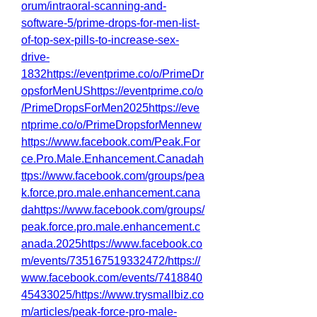
orum/intraoral-scanning-and-
software-5/prime-drops-for-men-list-
of-top-sex-pills-to-increase-sex-
drive-
1832https://eventprime.co/o/PrimeDr
opsforMenUShttps://eventprime.co/o
/PrimeDropsForMen2025https://eve
ntprime.co/o/PrimeDropsforMennew
https://www.facebook.com/Peak.For
ce.Pro.Male.Enhancement.Canadah
ttps://www.facebook.com/groups/pea
k.force.pro.male.enhancement.cana
dahttps://www.facebook.com/groups/
peak.force.pro.male.enhancement.c
anada.2025https://www.facebook.co
m/events/735167519332472/https://
www.facebook.com/events/7418840
45433025/https://www.trysmallbiz.co
m/articles/peak-force-pro-male-