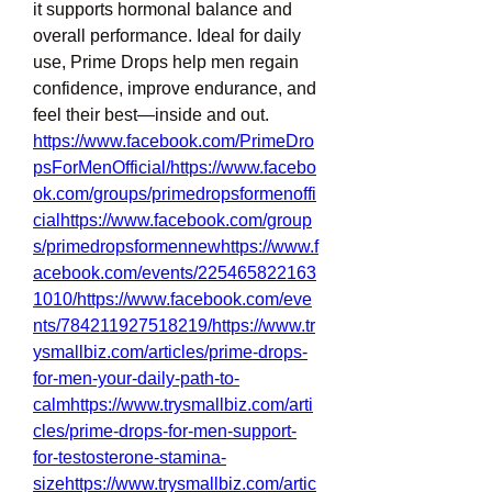
it supports hormonal balance and 
overall performance. Ideal for daily 
use, Prime Drops help men regain 
confidence, improve endurance, and 
feel their best—inside and out.
https://www.facebook.com/PrimeDro
psForMenOfficial/https://www.facebo
ok.com/groups/primedropsformenoffi
cialhttps://www.facebook.com/group
s/primedropsformennewhttps://www.f
acebook.com/events/225465822163
1010/https://www.facebook.com/eve
nts/784211927518219/https://www.tr
ysmallbiz.com/articles/prime-drops-
for-men-your-daily-path-to-
calmhttps://www.trysmallbiz.com/arti
cles/prime-drops-for-men-support-
for-testosterone-stamina-
sizehttps://www.trysmallbiz.com/artic