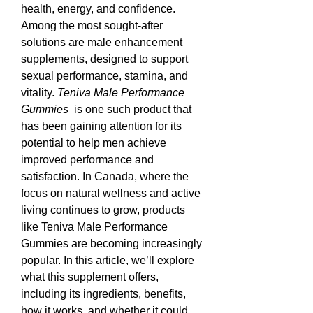
health, energy, and confidence. 
Among the most sought-after 
solutions are male enhancement 
supplements, designed to support 
sexual performance, stamina, and 
vitality. 
Teniva Male Performance 
Gummies 
 is one such product that 
has been gaining attention for its 
potential to help men achieve 
improved performance and 
satisfaction. In Canada, where the 
focus on natural wellness and active 
living continues to grow, products 
like Teniva Male Performance 
Gummies are becoming increasingly 
popular. In this article, we’ll explore 
what this supplement offers, 
including its ingredients, benefits, 
how it works, and whether it could 