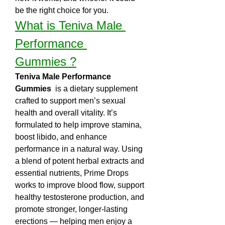
be the right choice for you.
What is Teniva Male 
Performance 
Gummies ?
Teniva Male Performance 
Gummies 
 is a dietary supplement 
crafted to support men’s sexual 
health and overall vitality. It’s 
formulated to help improve stamina, 
boost libido, and enhance 
performance in a natural way. Using 
a blend of potent herbal extracts and 
essential nutrients, Prime Drops 
works to improve blood flow, support 
healthy testosterone production, and 
promote stronger, longer-lasting 
erections — helping men enjoy a 