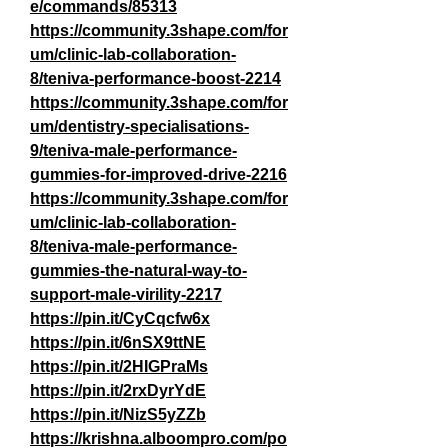
e/commands/85313
https://community.3shape.com/for
um/clinic-lab-collaboration-
8/teniva-performance-boost-2214
https://community.3shape.com/for
um/dentistry-specialisations-
9/teniva-male-performance-
gummies-for-improved-drive-2216
https://community.3shape.com/for
um/clinic-lab-collaboration-
8/teniva-male-performance-
gummies-the-natural-way-to-
support-male-virility-2217
https://pin.it/CyCqcfw6x
https://pin.it/6nSX9ttNE
https://pin.it/2HIGPraMs
https://pin.it/2rxDyrYdE
https://pin.it/NizS5yZZb
https://krishna.alboompro.com/po