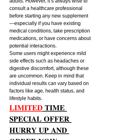
adults. However, it’s always wise to 
consult a healthcare professional 
before starting any new supplement
—especially if you have existing 
medical conditions, take prescription 
medications, or have concerns about 
potential interactions.
Some users might experience mild 
side effects such as headaches or 
digestive discomfort, although these 
are uncommon. Keep in mind that 
individual results can vary based on 
factors like age, health status, and 
lifestyle habits.
𝐋𝐈𝐌𝐈𝐓𝐄𝐃
 𝐓𝐈𝐌𝐄 
𝐒𝐏𝐄𝐂𝐈𝐀𝐋 𝐎𝐅𝐅𝐄𝐑 
𝐇𝐔𝐑𝐑𝐘 𝐔𝐏 𝐀𝐍𝐃 