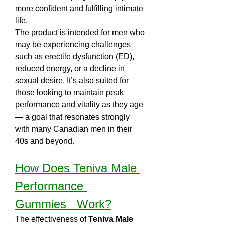
more confident and fulfilling intimate 
life.
The product is intended for men who 
may be experiencing challenges 
such as erectile dysfunction (ED), 
reduced energy, or a decline in 
sexual desire. It’s also suited for 
those looking to maintain peak 
performance and vitality as they age 
— a goal that resonates strongly 
with many Canadian men in their 
40s and beyond.
How Does Teniva Male 
Performance 
Gummies   Work?
The effectiveness of 
Teniva Male 