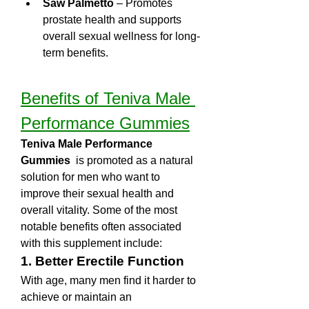
Saw Palmetto
 – Promotes 
prostate health and supports 
overall sexual wellness for long-
term benefits.
Benefits of Teniva Male 
Performance Gummies
Teniva Male Performance 
Gummies 
 is promoted as a natural 
solution for men who want to 
improve their sexual health and 
overall vitality. Some of the most 
notable benefits often associated 
with this supplement include:
1. Better Erectile Function
With age, many men find it harder to 
achieve or maintain an 