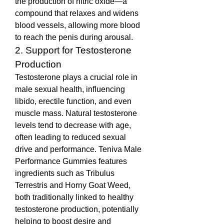
the production of nitric oxide—a 
compound that relaxes and widens 
blood vessels, allowing more blood 
to reach the penis during arousal.
2. Support for Testosterone 
Production
Testosterone plays a crucial role in 
male sexual health, influencing 
libido, erectile function, and even 
muscle mass. Natural testosterone 
levels tend to decrease with age, 
often leading to reduced sexual 
drive and performance. Teniva Male 
Performance Gummies features 
ingredients such as Tribulus 
Terrestris and Horny Goat Weed, 
both traditionally linked to healthy 
testosterone production, potentially 
helping to boost desire and 