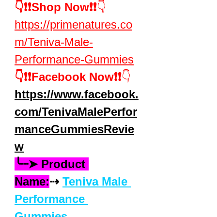
👇❗❗Shop Now❗❗
👇
https://primenatures.co
m/Teniva-Male-
Performance-Gummies
👇❗❗Facebook Now❗❗
👇
https://www.facebook.
com/TenivaMalePerfor
manceGummiesRevie
w
╰┈➤ Product 
Name:
⇢ 
Teniva Male 
Performance 
Gummies