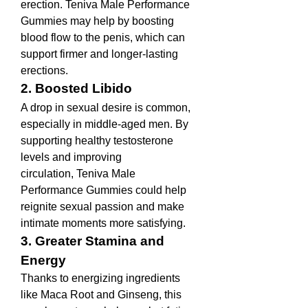
erection. Teniva Male Performance 
Gummies may help by boosting 
blood flow to the penis, which can 
support firmer and longer-lasting 
erections.
2. Boosted Libido
A drop in sexual desire is common, 
especially in middle-aged men. By 
supporting healthy testosterone 
levels and improving 
circulation, Teniva Male 
Performance Gummies could help 
reignite sexual passion and make 
intimate moments more satisfying.
3. Greater Stamina and 
Energy
Thanks to energizing ingredients 
like Maca Root and Ginseng, this 