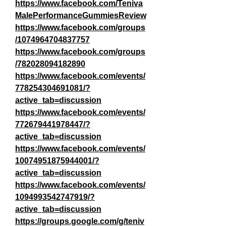
https://www.facebook.com/Teniva
MalePerformanceGummiesReview
https://www.facebook.com/groups
/1074964704837757
https://www.facebook.com/groups
/782028094182890
https://www.facebook.com/events/
778254304691081/?
active_tab=discussion
https://www.facebook.com/events/
772679441978447/?
active_tab=discussion
https://www.facebook.com/events/
10074951875944001/?
active_tab=discussion
https://www.facebook.com/events/
1094993542747919/?
active_tab=discussion
https://groups.google.com/g/teniv