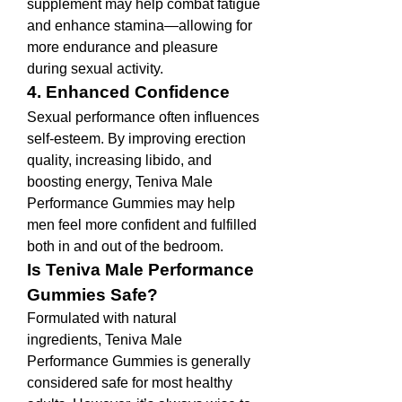
supplement may help combat fatigue 
and enhance stamina—allowing for 
more endurance and pleasure 
during sexual activity.
4. Enhanced Confidence
Sexual performance often influences 
self-esteem. By improving erection 
quality, increasing libido, and 
boosting energy, Teniva Male 
Performance Gummies may help 
men feel more confident and fulfilled 
both in and out of the bedroom.
Is Teniva Male Performance 
Gummies Safe?
Formulated with natural 
ingredients, Teniva Male 
Performance Gummies is generally 
considered safe for most healthy 