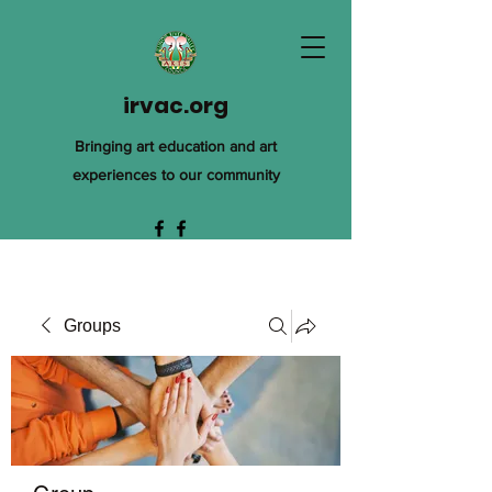
irvac.org
Bringing art education and art
experiences to our community
Groups