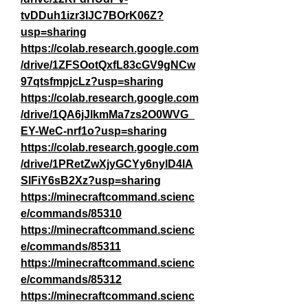
tvDDuh1izr3IJC7BOrK06Z?
usp=sharing
https://colab.research.google.com
/drive/1ZFSOotQxfL83cGV9gNCw
97qtsfmpjcLz?usp=sharing
https://colab.research.google.com
/drive/1QA6jJlkmMa7zs2O0WVG_
EY-WeC-nrf1o?usp=sharing
https://colab.research.google.com
/drive/1PRetZwXjyGCYy6nylD4lA
SlFiY6sB2Xz?usp=sharing
https://minecraftcommand.scienc
e/commands/85310
https://minecraftcommand.scienc
e/commands/85311
https://minecraftcommand.scienc
e/commands/85312
https://minecraftcommand.scienc