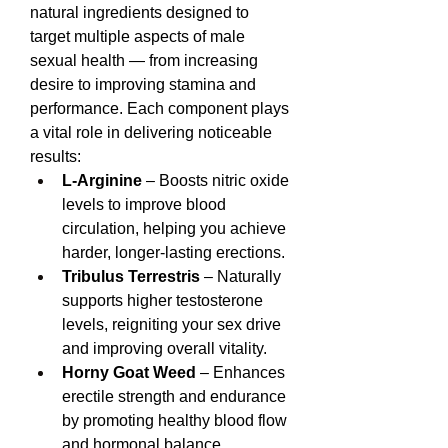
natural ingredients designed to 
target multiple aspects of male 
sexual health — from increasing 
desire to improving stamina and 
performance. Each component plays 
a vital role in delivering noticeable 
results:
L-Arginine
 – Boosts nitric oxide 
levels to improve blood 
circulation, helping you achieve 
harder, longer-lasting erections.
Tribulus Terrestris
 – Naturally 
supports higher testosterone 
levels, reigniting your sex drive 
and improving overall vitality.
Horny Goat Weed
 – Enhances 
erectile strength and endurance 
by promoting healthy blood flow 
and hormonal balance.