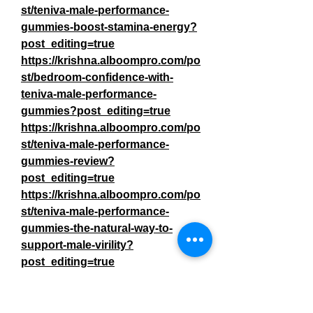
st/teniva-male-performance-
gummies-boost-stamina-energy?
post_editing=true
https://krishna.alboompro.com/po
st/bedroom-confidence-with-
teniva-male-performance-
gummies?post_editing=true
https://krishna.alboompro.com/po
st/teniva-male-performance-
gummies-review?
post_editing=true
https://krishna.alboompro.com/po
st/teniva-male-performance-
gummies-the-natural-way-to-
support-male-virility?
post_editing=true
https://krishna.alboompro.com/po
st/teniva-male-performance-
gummies-a-natural-blend-for-