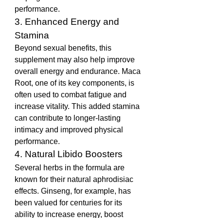
performance.
3. Enhanced Energy and 
Stamina
Beyond sexual benefits, this 
supplement may also help improve 
overall energy and endurance. Maca 
Root, one of its key components, is 
often used to combat fatigue and 
increase vitality. This added stamina 
can contribute to longer-lasting 
intimacy and improved physical 
performance.
4. Natural Libido Boosters
Several herbs in the formula are 
known for their natural aphrodisiac 
effects. Ginseng, for example, has 
been valued for centuries for its 
ability to increase energy, boost 