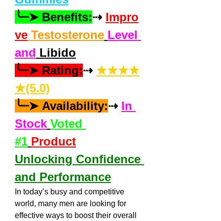
╰┈➤ Benefits:
⇢ 
Impro
ve
 Testosterone
Level 
and
 Libido
╰┈➤ Rating:
⇢ 
★★★★
★(5.0)
╰┈➤ Availability:
⇢ 
In 
Stock
Voted 
#1
Product
Unlocking Confidence 
and Performance
In today’s busy and competitive 
world, many men are looking for 
effective ways to boost their overall 