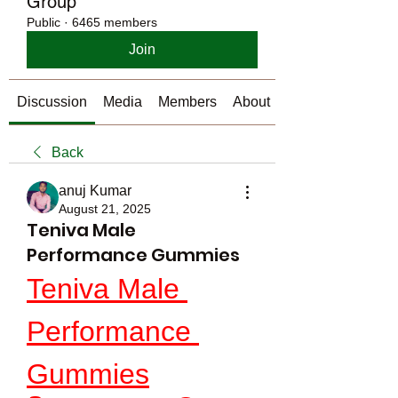
Group
Public
·
6465 members
Join
Discussion
Media
Members
About
Back
anuj Kumar
August 21, 2025
Teniva Male
Performance Gummies
Teniva Male 
Performance 
Gummies