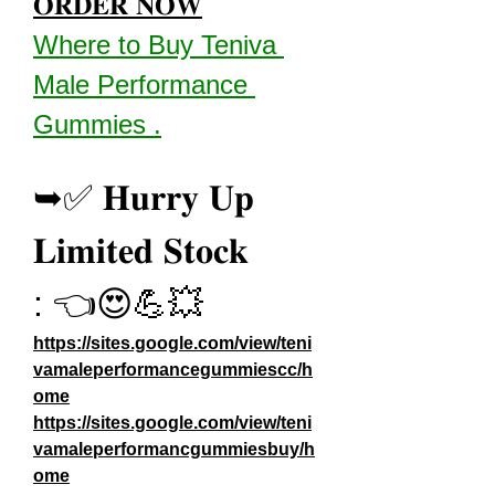
𝐎𝐑𝐃𝐄𝐑 𝐍𝐎𝐖
Where to Buy Teniva 
Male Performance 
Gummies .
➥✅ 𝐇𝐮𝐫𝐫𝐲 𝐔𝐩 
𝐋𝐢𝐦𝐢𝐭𝐞𝐝 𝐒𝐭𝐨𝐜𝐤 
: 👈😍💪💥
https://sites.google.com/view/teni
vamaleperformancegummiescc/h
ome
https://sites.google.com/view/teni
vamaleperformancgummiesbuy/h
ome