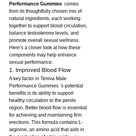
Performance Gummies 
 comes 
from its thoughtfully chosen mix of 
natural ingredients, each working 
together to support blood circulation, 
balance testosterone levels, and 
promote overall sexual wellness. 
Here’s a closer look at how these 
components may help enhance 
sexual performance.
1. Improved Blood Flow
A key factor in Teniva Male 
Performance Gummies ’s potential 
benefits is its ability to support 
healthy circulation to the penile 
region. Better blood flow is essential 
for achieving and maintaining firm 
erections. This formula contains L-
arginine, an amino acid that aids in 