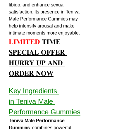
libido, and enhance sexual 
satisfaction. Its presence in Teniva 
Male Performance Gummies may 
help intensify arousal and make 
intimate moments more enjoyable.
𝐋𝐈𝐌𝐈𝐓𝐄𝐃
 𝐓𝐈𝐌𝐄 
𝐒𝐏𝐄𝐂𝐈𝐀𝐋 𝐎𝐅𝐅𝐄𝐑 
𝐇𝐔𝐑𝐑𝐘 𝐔𝐏 𝐀𝐍𝐃 
𝐎𝐑𝐃𝐄𝐑 𝐍𝐎𝐖
Key Ingredients 
in Teniva Male 
Performance Gummies
Teniva Male Performance 
Gummies 
 combines powerful 