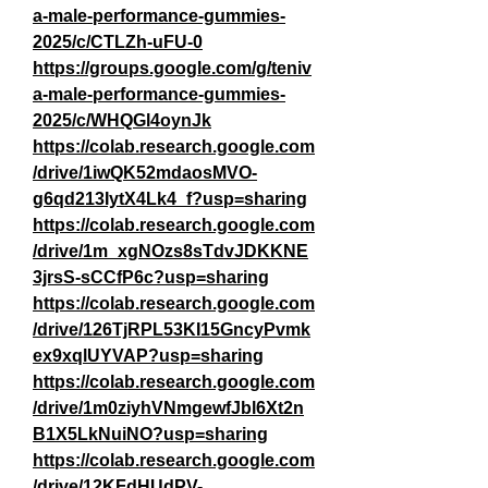
a-male-performance-gummies-
2025/c/CTLZh-uFU-0
https://groups.google.com/g/teniv
a-male-performance-gummies-
2025/c/WHQGl4oynJk
https://colab.research.google.com
/drive/1iwQK52mdaosMVO-
g6qd213IytX4Lk4_f?usp=sharing
https://colab.research.google.com
/drive/1m_xgNOzs8sTdvJDKKNE
3jrsS-sCCfP6c?usp=sharing
https://colab.research.google.com
/drive/126TjRPL53KI15GncyPvmk
ex9xqlUYVAP?usp=sharing
https://colab.research.google.com
/drive/1m0ziyhVNmgewfJbl6Xt2n
B1X5LkNuiNO?usp=sharing
https://colab.research.google.com
/drive/12KFdHUdPV-