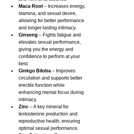
Maca Root
 – Increases energy, 
stamina, and sexual desire, 
allowing for better performance 
and longer-lasting intimacy.
Ginseng
 – Fights fatigue and 
elevates sexual performance, 
giving you the energy and 
confidence to perform at your 
best.
Ginkgo Biloba
 – Improves 
circulation and supports better 
erectile function while 
enhancing mental focus during 
intimacy.
Zinc
 – A key mineral for 
testosterone production and 
reproductive health, ensuring 
optimal sexual performance.