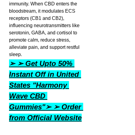
immunity. When CBD enters the 
bloodstream, it modulates ECS 
receptors (CB1 and CB2), 
influencing neurotransmitters like 
serotonin, GABA, and cortisol to 
promote calm, reduce stress, 
alleviate pain, and support restful 
sleep.
➢ ➢ Get Upto 50% 
Instant Off in United 
States "Harmony 
Wave CBD 
Gummies"➢ ➢ Order 
from Official Website