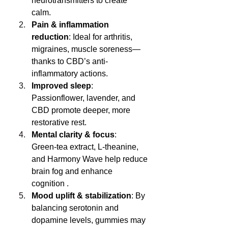
neurotransmitters to create 
calm.
Pain & inflammation 
reduction
: Ideal for arthritis, 
migraines, muscle soreness—
thanks to CBD’s anti-
inflammatory actions.
Improved sleep
: 
Passionflower, lavender, and 
CBD promote deeper, more 
restorative rest.
Mental clarity & focus
: 
Green‑tea extract, L‑theanine, 
and Harmony Wave help reduce 
brain fog and enhance 
cognition .
Mood uplift & stabilization
: By 
balancing serotonin and 
dopamine levels, gummies may 