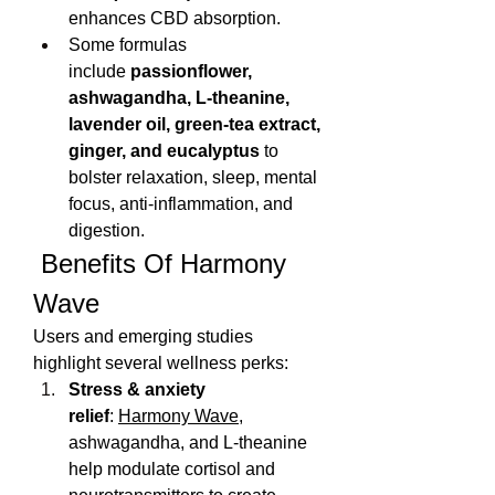
enhances CBD absorption.
Some formulas 
include 
passionflower, 
ashwagandha, L‑theanine, 
lavender oil, green‑tea extract, 
ginger, and eucalyptus
 to 
bolster relaxation, sleep, mental 
focus, anti-inflammation, and 
digestion.
 Benefits Of Harmony 
Wave
Users and emerging studies 
highlight several wellness perks:
Stress & anxiety 
relief
: 
Harmony Wave
, 
ashwagandha, and L‑theanine 
help modulate cortisol and 