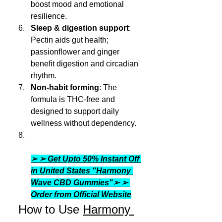
boost mood and emotional 
resilience.
Sleep & digestion support
: 
Pectin aids gut health; 
passionflower and ginger 
benefit digestion and circadian 
rhythm.
Non-habit forming
: The 
formula is THC-free and 
designed to support daily 
wellness without dependency.
➢ ➢ Get Upto 50% Instant Off 
in United States "Harmony 
Wave CBD Gummies"➢ ➢ 
Order from Official Website
 How to Use 
Harmony 