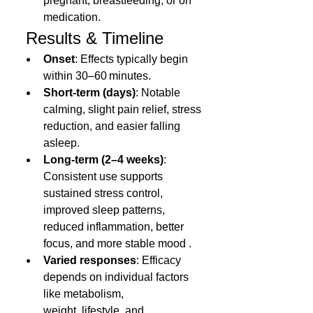
pregnant, breastfeeding, or on 
medication.
 Results & Timeline
Onset
: Effects typically begin 
within 30–60 minutes.
Short-term (days)
: Notable 
calming, slight pain relief, stress 
reduction, and easier falling 
asleep.
Long-term (2–4 weeks)
: 
Consistent use supports 
sustained stress control, 
improved sleep patterns, 
reduced inflammation, better 
focus, and more stable mood .
Varied responses
: Efficacy 
depends on individual factors 
like metabolism, 
weight, 
lifestyle
, and 