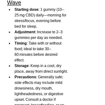
Wave
Starting dose
: 1 gummy (10–
25 mg CBD) daily—morning for 
stress/focus, evening before 
bed for sleep.
Adjustment
: Increase to 2–3 
gummies per day as needed.
Timing
: Take with or without 
food; ideal to take 30–
60 minutes before desired 
effect.
Storage
: Keep in a cool, dry 
place, away from direct sunlight.
Precautions
: Generally safe; 
side effects may include mild 
drowsiness, dry mouth, 
lightheadedness, or digestive 
upset. Consult a doctor if 