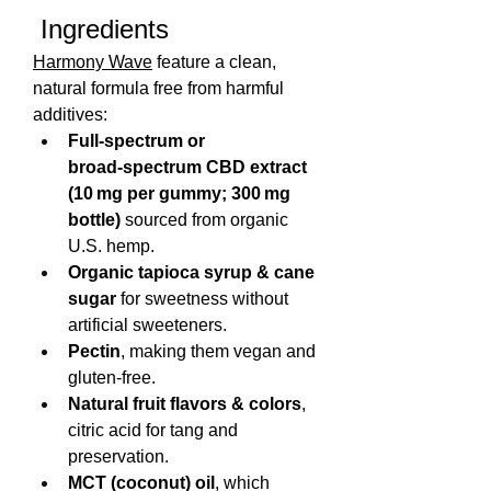
 Ingredients
Harmony Wave
 feature a clean, 
natural formula free from harmful 
additives:
Full‑spectrum or 
broad‑spectrum CBD extract 
(10 mg per gummy; 300 mg 
bottle)
 sourced from organic 
U.S. hemp.
Organic tapioca syrup & cane 
sugar
 for sweetness without 
artificial sweeteners.
Pectin
, making them vegan and 
gluten-free.
Natural fruit flavors & colors
, 
citric acid for tang and 
preservation.
MCT (coconut) oil
, which 