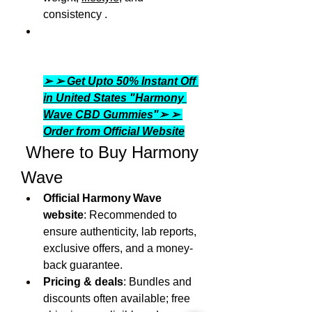
consistency .
➢ ➢ Get Upto 50% Instant Off 
in United States "Harmony 
Wave CBD Gummies"➢ ➢ 
Order from Official Website
 Where to Buy Harmony 
Wave
Official Harmony Wave 
website
: Recommended to 
ensure authenticity, lab reports, 
exclusive offers, and a money-
back guarantee.
Pricing & deals
: Bundles and 
discounts often available; free 