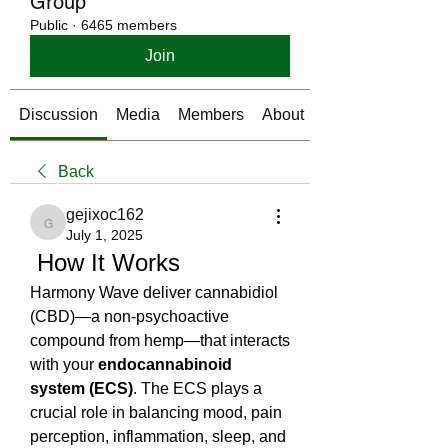
Group
Public
·
6465 members
Join
Discussion
Media
Members
About
Back
gejixoc162
gejixoc162
July 1, 2025
 How It Works
Harmony Wave deliver cannabidiol 
(CBD)—a non-psychoactive 
compound from hemp—that interacts 
with your 
endocannabinoid 
system (ECS)
. The ECS plays a 
crucial role in balancing mood, pain 
perception, inflammation, sleep, and 