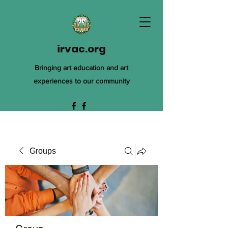
irvac.org
Bringing art education and art
experiences to our community
Groups