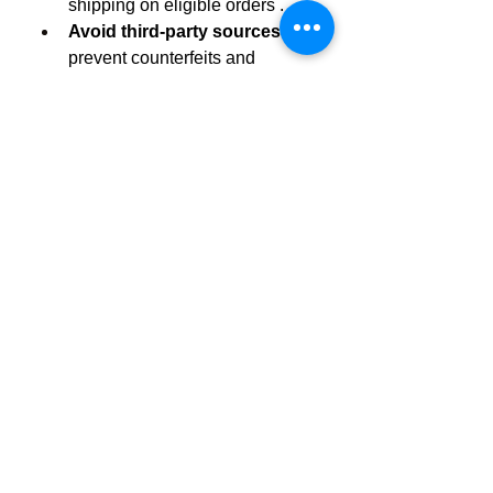
shipping on eligible orders .
Avoid third-party sources
 to 
prevent counterfeits and 
tampering.
 Final Take
Harmony Wave
 provide a delicious, 
vegan-friendly, THC-free way to tap 
into CBD’s benefits—supporting 
stress relief, pain reduction, sleep, 
focus, and overall well-being. 
They’re thoughtfully formulated with 
botanicals like ashwagandha, 
lavender, and passionflower, making 
them more than simple CBD treats.
Start with one gummy, track your 
response, and consider increasing 
dosage gradually. Always consult a 
healthcare provider if unsure or if 
you’re on medication. For safety and 