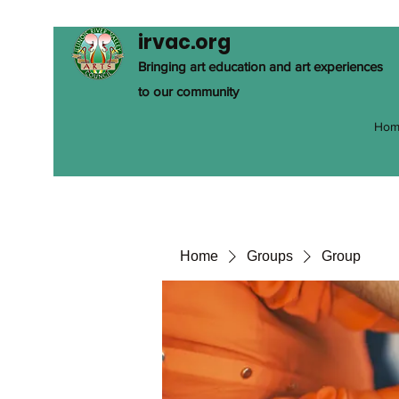
irvac.org
Bringing art education and art experiences
to our community
Hom
Home
Groups
Group