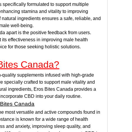
 specifically formulated to support multiple 
nhancing stamina and vitality to improving 
 natural ingredients ensures a safe, reliable, and 
male well-being.
a apart is the positive feedback from users. 
its effectiveness in improving male health 
oice for those seeking holistic solutions.
Bites Canada?
-quality supplements infused with high-grade 
pecially crafted to support male vitality and 
ral ingredients, Eros Bites Canada provides a 
incorporate CBD into your daily routine.
 Bites Canada
the most versatile and active compounds found in 
stance is known for a wide range of health 
ess and anxiety, improving sleep quality, and 