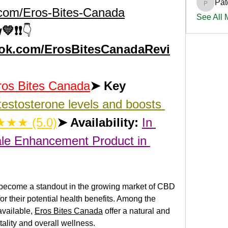
Pat
PatciOg
.com/Eros-Bites-Canada
See All
💛❗❗
👇
ook.com/ErosBitesCanadaRevi
ros Bites Canada
➤ Key 
estosterone levels and boosts 
★★ (5.0)
➤ Availability:
In 
le Enhancement Product in 
 become a standout in the growing market of CBD 
r their potential health benefits. Among the 
vailable, 
Eros Bites Canada
 offer a natural and 
tality and overall wellness.