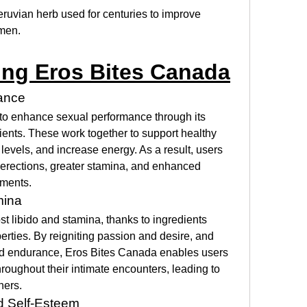
Peruvian herb used for centuries to improve 
men.
ing Eros Bites Canada
ance
to enhance sexual performance through its 
ients. These work together to support healthy 
levels, and increase energy. As a result, users 
 erections, greater stamina, and enhanced 
oments.
mina
 libido and stamina, thanks to ingredients 
erties. By reigniting passion and desire, and 
d endurance, Eros Bites Canada enables users 
oughout their intimate encounters, leading to 
ners.
 Self-Esteem