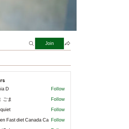
Join
rs
ia D
Follow
ま ごま
Follow
gquiet
Follow
t
en Fast diet Canada Ca
Follow