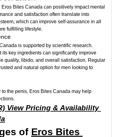
Eros Bites Canada can positively impact mental 
ance and satisfaction often translate into 
steem, which can improve self-assurance in all 
e fulfilling lifestyle.
ence
Canada is supported by scientific research. 
 its key ingredients can significantly improve 
e quality, libido, and overall satisfaction. Regular 
rusted and natural option for men looking to 
 to the penis, Eros Bites Canada may help 
ections.
View Pricing & Availability 
da
ges of 
Eros Bites 