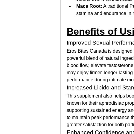
Maca Root:
 A traditional 
stamina and endurance in 
Benefits of Us
Improved Sexual Perform
Eros Bites Canada is designed 
powerful blend of natural ingred
blood flow, elevate testosterone 
may enjoy firmer, longer-lasting
performance during intimate m
Increased Libido and Sta
This supplement also helps boost
known for their aphrodisiac prop
supporting sustained energy an
to maintain peak performance thr
greater satisfaction for both part
Enhanced Confidence and