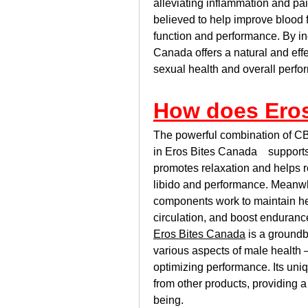
alleviating inflammation and p
believed to help improve blood f
function and performance. By inc
Canada offers a natural and effe
sexual health and overall perfo
How does Ero
The powerful combination of C
in Eros Bites Canada    support
promotes relaxation and helps re
libido and performance. Meanwh
components work to maintain hea
circulation, and boost enduranc
Eros Bites Canada
 is a ground
various aspects of male health —
optimizing performance. Its uniqu
from other products, providing a
being.