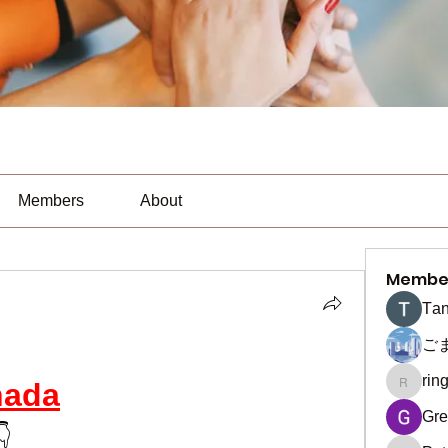
Members
About
Membe
Тan
ご
rin
nada
ringquie
Gre
👇