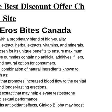
 𝐁𝐞𝐬𝐭 𝐃𝐢𝐬𝐜𝐨𝐮𝐧𝐭 𝐎𝐟𝐟𝐞𝐫 𝐂𝐡
 𝐒𝐢𝐭𝐞
 Eros Bites Canada
ith a proprietary blend of high-quality 
extract, herbal extracts, vitamins, and minerals. 
sen for its unique benefits to ensure maximum 
gummies contain no artificial additives, fillers, 
d natural option for consumers.
 combination of natural ingredients known to 
h as:
that promotes increased blood flow to the genital 
nd longer-lasting erections.
t extract that may help elevate testosterone 
nd sexual performance.
 its antioxidant effects, Ginkgo Biloba may boost 