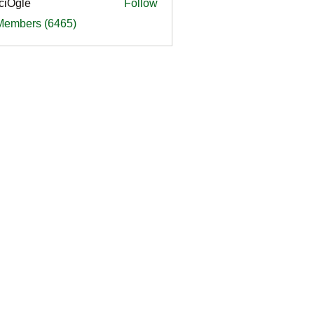
ciOgle
Follow
le
 Members (6465)