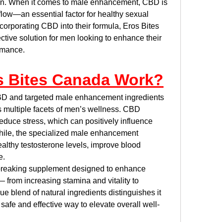
ain. When it comes to male enhancement, CBD is 
low—an essential factor for healthy sexual 
orporating CBD into their formula, Eros Bites 
ctive solution for men looking to enhance their 
rmance.
s Bites Canada Work?
BD and targeted male enhancement ingredients 
s multiple facets of men’s wellness. CBD 
duce stress, which can positively influence 
ile, the specialized male enhancement 
lthy testosterone levels, improve blood 
e.
breaking supplement designed to enhance 
 from increasing stamina and vitality to 
e blend of natural ingredients distinguishes it 
 safe and effective way to elevate overall well-