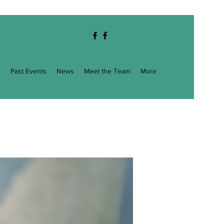
g
Past Events
News
Meet the Team
More