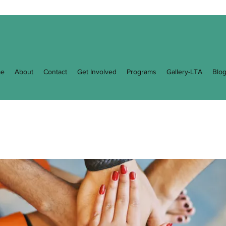
e
About
Contact
Get Involved
Programs
Gallery-LTA
Blo