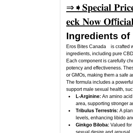
⇒➧𝐒𝐩𝐞𝐜𝐢𝐚𝐥 𝐏𝐫𝐢𝐜𝐞
𝐞𝐜𝐤 𝐍𝐨𝐰 𝐎𝐟f𝐢𝐜𝐢𝐚𝐥
Ingredients of
Eros Bites Canada    is crafted w
ingredients, including pure CBD 
Each component is carefully cho
potency and effectiveness. These 
or GMOs, making them a safe an
The formula includes a powerful
support male sexual health, suc
L-Arginine:
 An amino acid 
area, supporting stronger a
Tribulus Terrestris:
 A plan
levels, enhancing libido a
Ginkgo Biloba:
 Valued for
sexual desire and arousal.