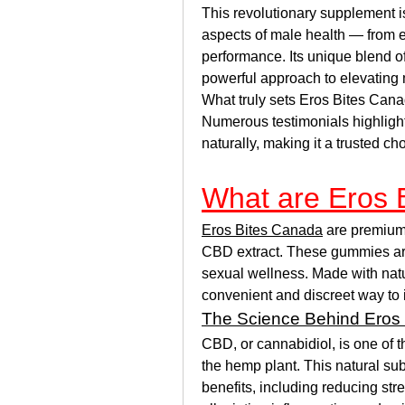
This revolutionary supplement is
aspects of male health — from e
performance. Its unique blend of
powerful approach to elevating 
What truly sets Eros Bites Canad
Numerous testimonials highlight 
naturally, making it a trusted ch
What are Eros 
Eros Bites Canada
 are premium
CBD extract. These gummies are s
sexual wellness. Made with natu
convenient and discreet way to 
The Science Behind Eros
CBD, or cannabidiol, is one of 
the hemp plant. This natural sub
benefits, including reducing str