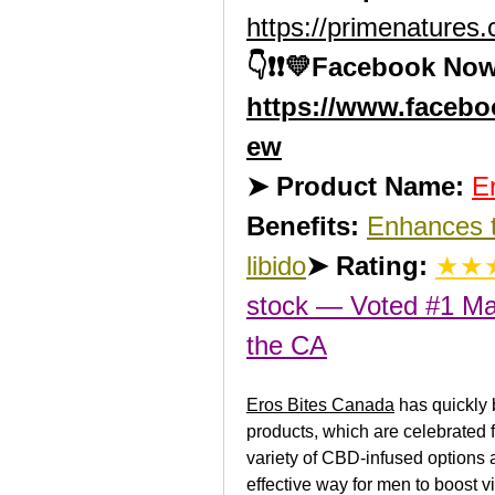
https://primenatures
👇❗❗💛Facebook Now
https://www.faceb
ew
➤ Product Name:
E
Benefits:
Enhances t
libido
➤ Rating:
★★★
stock — Voted #1 Ma
the 
CA
Eros Bites Canada
 has quickly
products, which are celebrated fo
variety of CBD-infused options a
effective way for men to boost vi