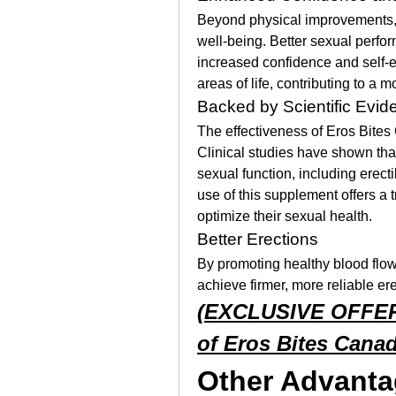
Beyond physical improvements, 
well-being. Better sexual perform
increased confidence and self-e
areas of life, contributing to a mor
Backed by Scientific Evid
The effectiveness of Eros Bites 
Clinical studies have shown that
sexual function, including erectil
use of this supplement offers a t
optimize their sexual health.
Better Erections
By promoting healthy blood flow
achieve firmer, more reliable er
(EXCLUSIVE OFFER) 
of Eros Bites Cana
Other Advanta