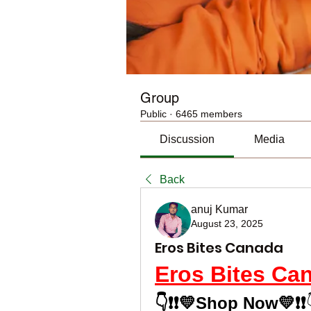
Group
Public
·
6465 members
Discussion
Media
Back
anuj Kumar
August 23, 2025
Eros Bites Canada
Eros Bites Ca
👇❗❗💛Shop Now💛❗❗