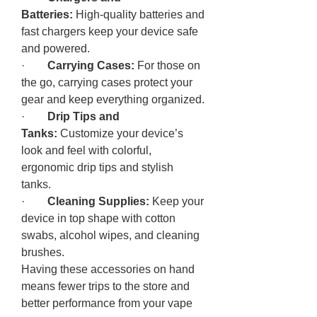
Batteries:
 High-quality batteries and 
fast chargers keep your device safe 
and powered.
·        
Carrying Cases:
 For those on 
the go, carrying cases protect your 
gear and keep everything organized.
·        
Drip Tips and 
Tanks:
 Customize your device’s 
look and feel with colorful, 
ergonomic drip tips and stylish 
tanks.
·        
Cleaning Supplies:
 Keep your 
device in top shape with cotton 
swabs, alcohol wipes, and cleaning 
brushes.
Having these accessories on hand 
means fewer trips to the store and 
better performance from your vape 