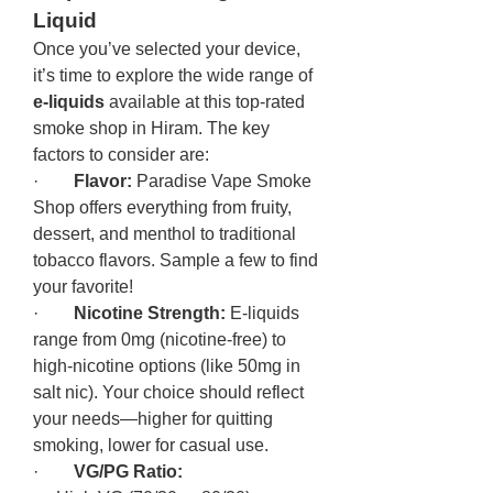
Liquid
Once you’ve selected your device, 
it’s time to explore the wide range of 
e-liquids
 available at this top-rated 
smoke shop in Hiram. The key 
factors to consider are:
·        
Flavor:
 Paradise Vape Smoke 
Shop offers everything from fruity, 
dessert, and menthol to traditional 
tobacco flavors. Sample a few to find 
your favorite!
·        
Nicotine Strength:
 E-liquids 
range from 0mg (nicotine-free) to 
high-nicotine options (like 50mg in 
salt nic). Your choice should reflect 
your needs—higher for quitting 
smoking, lower for casual use.
·        
VG/PG Ratio: