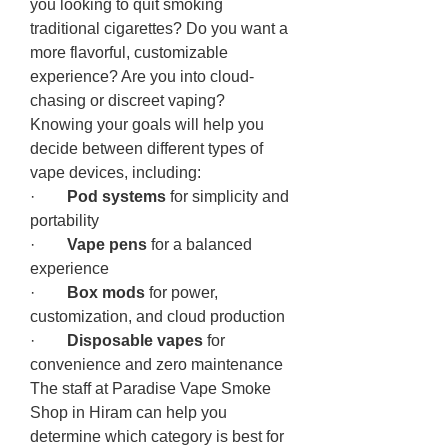
you looking to quit smoking 
traditional cigarettes? Do you want a 
more flavorful, customizable 
experience? Are you into cloud-
chasing or discreet vaping?
Knowing your goals will help you 
decide between different types of 
vape devices, including:
·        
Pod systems
 for simplicity and 
portability
·        
Vape pens
 for a balanced 
experience
·        
Box mods
 for power, 
customization, and cloud production
·        
Disposable vapes
 for 
convenience and zero maintenance
The staff at Paradise Vape Smoke 
Shop in Hiram can help you 
determine which category is best for 