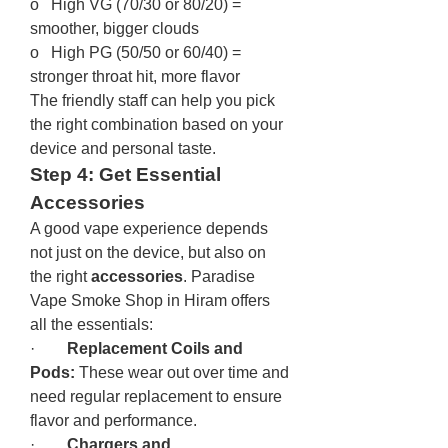
o   High VG (70/30 or 80/20) = 
smoother, bigger clouds
o   High PG (50/50 or 60/40) = 
stronger throat hit, more flavor
The friendly staff can help you pick 
the right combination based on your 
device and personal taste.
Step 4: Get Essential 
Accessories
A good vape experience depends 
not just on the device, but also on 
the right 
accessories
. Paradise 
Vape Smoke Shop in Hiram offers 
all the essentials:
·        
Replacement Coils and 
Pods:
 These wear out over time and 
need regular replacement to ensure 
flavor and performance.
·        
Chargers and 