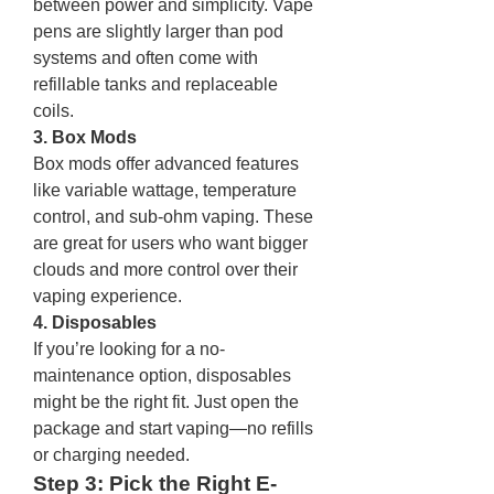
between power and simplicity. Vape 
pens are slightly larger than pod 
systems and often come with 
refillable tanks and replaceable 
coils.
3. Box Mods
Box mods offer advanced features 
like variable wattage, temperature 
control, and sub-ohm vaping. These 
are great for users who want bigger 
clouds and more control over their 
vaping experience.
4. Disposables
If you’re looking for a no-
maintenance option, disposables 
might be the right fit. Just open the 
package and start vaping—no refills 
or charging needed.
Step 3: Pick the Right E-