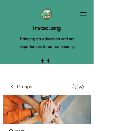
irvac.org
Bringing art education and art
experiences to our community
Groups