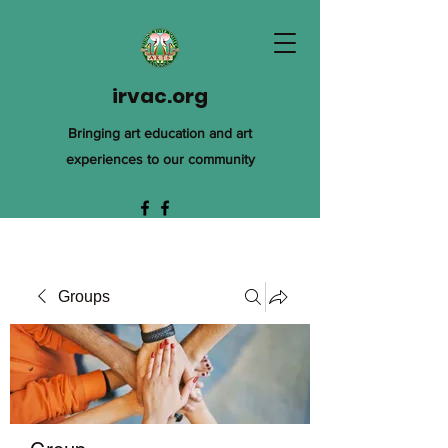
irvac.org
Bringing art education and art
experiences to our community
Groups