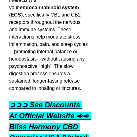
interacts with 
your 
endocannabinoid system 
(ECS)
, specifically CB1 and CB2 
receptors throughout the nervous 
and immune systems. These 
interactions help modulate stress, 
inflammation, pain, and sleep cycles
—promoting internal balance or 
homeostasis—without causing any 
psychoactive “high”. The slow 
digestion process ensures a 
sustained, longer-lasting release 
compared to inhaling or tinctures.
➲➲➲ See Discounts 
At Official Website ➾➾ 
Bliss Harmony CBD 