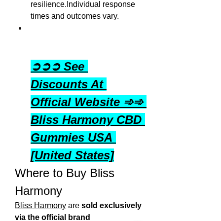
resilience.Individual response 
times and outcomes vary.
➲➲➲ See 
Discounts At 
Official Website ➾➾ 
Bliss Harmony CBD 
Gummies USA 
[United States]
Where to Buy Bliss 
Harmony
Bliss Harmony
 are 
sold exclusively 
via the official brand 