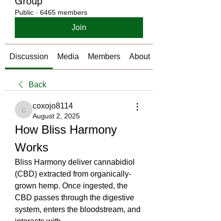
Group
Public
·
6465 members
Join
Discussion
Media
Members
About
Back
coxojo8114
coxojo8114
August 2, 2025
How Bliss Harmony 
Works
Bliss Harmony deliver cannabidiol 
(CBD) extracted from organically-
grown hemp. Once ingested, the 
CBD passes through the digestive 
system, enters the bloodstream, and 