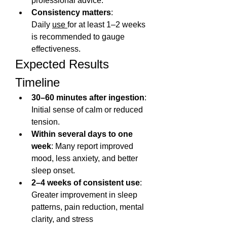
professional advice.
Consistency matters
: 
Daily 
use 
for at least 1–2 weeks 
is recommended to gauge 
effectiveness.
Expected Results 
Timeline
30–60 minutes after ingestion
: 
Initial sense of calm or reduced 
tension.
Within several days to one 
week
: Many report improved 
mood, less anxiety, and better 
sleep onset.
2–4 weeks of consistent use
: 
Greater improvement in sleep 
patterns, pain reduction, mental 
clarity, and stress 