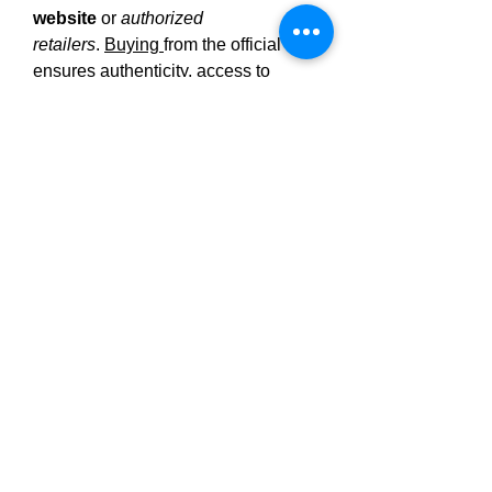
website
 or 
authorized 
retailers
. 
Buying 
from the official site 
ensures authenticity, access to 
discount pricing (multi-bottle 
bundles), and protection via a 
30-
day money-back 
guarantee
.Multiple-bottle packages 
often come with per-gummy 
discounts and free 
shipping.Purchasing from unverified 
sellers (e.g. Amazon or generic 
marketplaces) risks counterfeit or 
expired product; always check for 
valid 
Certificates of Analysis 
(COAs)
 and customer reviews 
before 
buying
.
https://experiment.com/projects/wztjd
ppkizjbrtplyrhw/methods