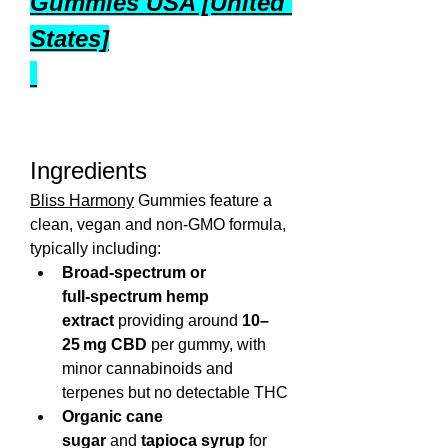
Gummies USA [United 
States]
Ingredients
Bliss Harmony
 Gummies feature a 
clean, vegan and non‑GMO formula, 
typically including:
Broad‑spectrum or 
full‑spectrum hemp 
extract
 providing around 
10–
25 mg CBD
 per gummy, with 
minor cannabinoids and 
terpenes but no detectable THC
Organic cane 
sugar
 and 
tapioca syrup
 for 