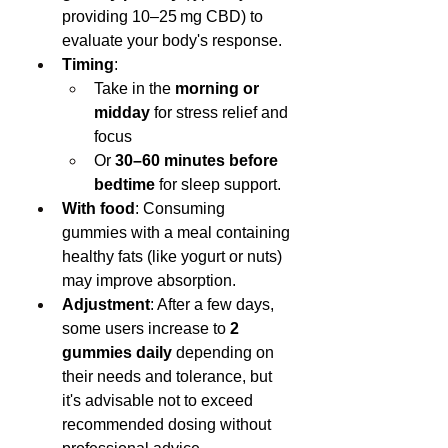
providing 10–25 mg CBD) to 
evaluate your body's response.
Timing
:
Take in the 
morning or 
midday
 for stress relief and 
focus
Or 
30–60 minutes before 
bedtime
 for sleep support.
With food
: Consuming 
gummies with a meal containing 
healthy fats (like yogurt or nuts) 
may improve absorption.
Adjustment
: After a few days, 
some users increase to 
2 
gummies daily
 depending on 
their needs and tolerance, but 
it's advisable not to exceed 
recommended dosing without 