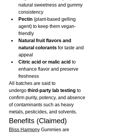
natural sweetness and gummy 
consistency
Pectin
 (plant-based gelling 
agent) to keep them vegan-
friendly
Natural fruit flavors and 
natural colorants
 for taste and 
appeal
Citric acid or malic acid
 to 
enhance flavor and preserve 
freshness
All batches are said to 
undergo 
third-party lab testing
 to 
confirm purity, potency, and absence 
of contaminants such as heavy 
metals, pesticides, and solvents.
Benefits (Claimed)
Bliss Harmony
 Gummies are 