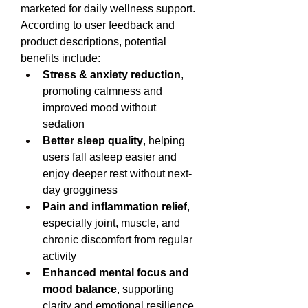
marketed for daily wellness support. 
According to user feedback and 
product descriptions, potential 
benefits include:
Stress & anxiety reduction
, 
promoting calmness and 
improved mood without 
sedation
Better sleep quality
, helping 
users fall asleep easier and 
enjoy deeper rest without next-
day grogginess
Pain and inflammation relief
, 
especially joint, muscle, and 
chronic discomfort from regular 
activity
Enhanced mental focus and 
mood balance
, supporting 
clarity and emotional resilience