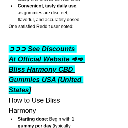
Convenient, tasty daily use
, 
as gummies are discreet, 
flavorful, and accurately dosed
One satisfied Reddit user noted:
➲➲➲ See Discounts 
At Official Website ➾➾ 
Bliss Harmony CBD 
Gummies USA [United 
States]
How to Use Bliss 
Harmony
Starting dose
: Begin with 
1 
gummy per day
 (typically 