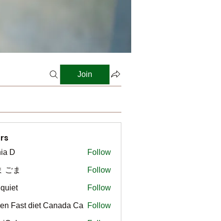
Join
rs
ia D
Follow
ま ごま
Follow
gquiet
Follow
t
en Fast diet Canada Ca
Follow