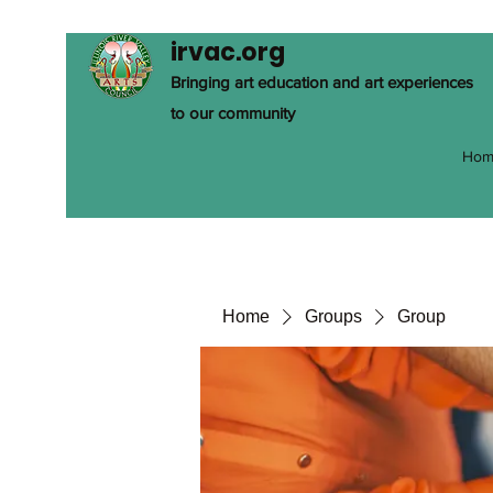
irvac.org
Bringing art education and art experiences
to our community
Hom
Home
Groups
Group