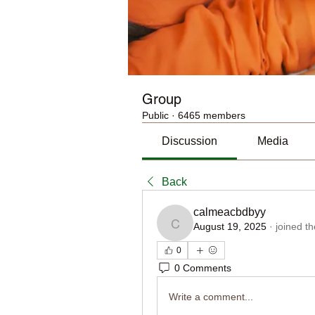
Group
Public
·
6465 members
Discussion
Media
Back
calmeacbdbyy
August 19, 2025
·
joined t
calmeacbdbyy
0
0 Comments
Write a comment...