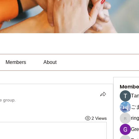
Members
About
Membe
Тan
he group.
ご
rin
2 Views
ringquie
Gre