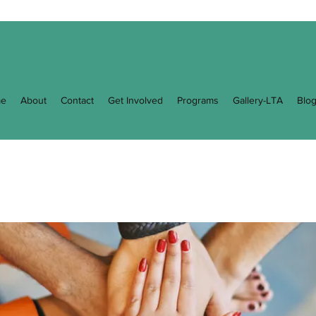
e
About
Contact
Get Involved
Programs
Gallery-LTA
Blo