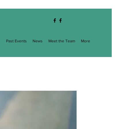
g
Past Events
News
Meet the Team
More