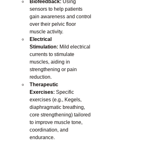
Biofeedback:
 Using 
sensors to help patients 
gain awareness and control 
over their pelvic floor 
muscle activity.
Electrical 
Stimulation:
 Mild electrical 
currents to stimulate 
muscles, aiding in 
strengthening or pain 
reduction.
Therapeutic 
Exercises:
 Specific 
exercises (e.g., Kegels, 
diaphragmatic breathing, 
core strengthening) tailored 
to improve muscle tone, 
coordination, and 
endurance.