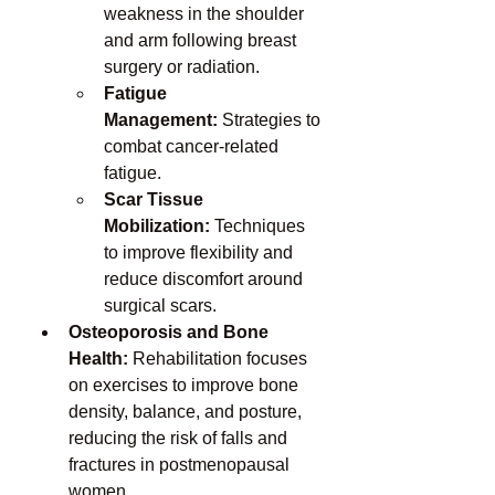
weakness in the shoulder 
and arm following breast 
surgery or radiation.
Fatigue 
Management:
 Strategies to 
combat cancer-related 
fatigue.
Scar Tissue 
Mobilization:
 Techniques 
to improve flexibility and 
reduce discomfort around 
surgical scars.
Osteoporosis and Bone 
Health:
 Rehabilitation focuses 
on exercises to improve bone 
density, balance, and posture, 
reducing the risk of falls and 
fractures in postmenopausal 
women.