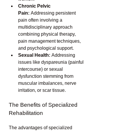
Chronic Pelvic 
Pain:
 Addressing persistent 
pain often involving a 
multidisciplinary approach 
combining physical therapy, 
pain management techniques, 
and psychological support.
Sexual Health:
 Addressing 
issues like dyspareunia (painful 
intercourse) or sexual 
dysfunction stemming from 
muscular imbalances, nerve 
irritation, or scar tissue.
The Benefits of Specialized 
Rehabilitation
The advantages of specialized 