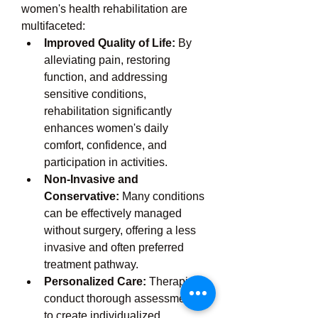
women's health rehabilitation are 
multifaceted:
Improved Quality of Life:
 By 
alleviating pain, restoring 
function, and addressing 
sensitive conditions, 
rehabilitation significantly 
enhances women's daily 
comfort, confidence, and 
participation in activities.
Non-Invasive and 
Conservative:
 Many conditions 
can be effectively managed 
without surgery, offering a less 
invasive and often preferred 
treatment pathway.
Personalized Care:
 Therapists 
conduct thorough assessments 
to create individualized 