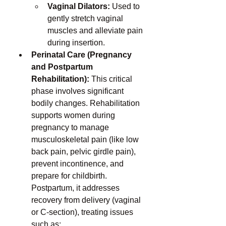
Vaginal Dilators:
 Used to 
gently stretch vaginal 
muscles and alleviate pain 
during insertion.
Perinatal Care (Pregnancy 
and Postpartum 
Rehabilitation):
 This critical 
phase involves significant 
bodily changes. Rehabilitation 
supports women during 
pregnancy to manage 
musculoskeletal pain (like low 
back pain, pelvic girdle pain), 
prevent incontinence, and 
prepare for childbirth. 
Postpartum, it addresses 
recovery from delivery (vaginal 
or C-section), treating issues 
such as: