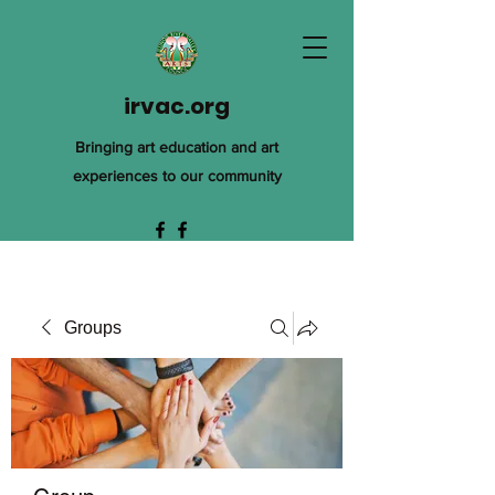
irvac.org
Bringing art education and art
experiences to our community
Groups