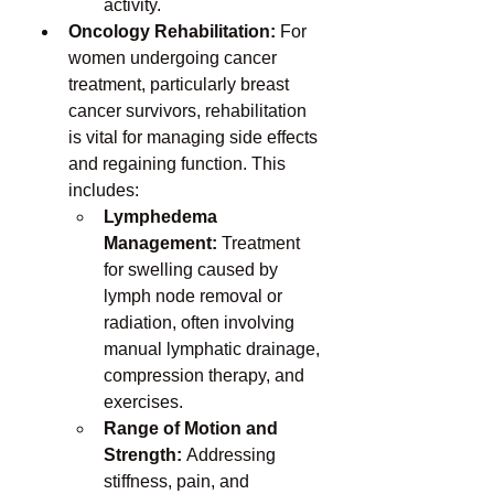
activity.
Oncology Rehabilitation:
 For 
women undergoing cancer 
treatment, particularly breast 
cancer survivors, rehabilitation 
is vital for managing side effects 
and regaining function. This 
includes:
Lymphedema 
Management:
 Treatment 
for swelling caused by 
lymph node removal or 
radiation, often involving 
manual lymphatic drainage, 
compression therapy, and 
exercises.
Range of Motion and 
Strength:
 Addressing 
stiffness, pain, and 