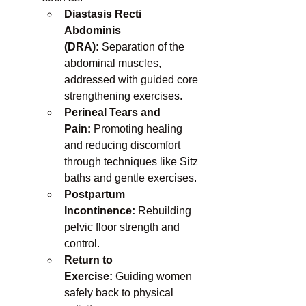
Diastasis Recti 
Abdominis 
(DRA):
 Separation of the 
abdominal muscles, 
addressed with guided core 
strengthening exercises.
Perineal Tears and 
Pain:
 Promoting healing 
and reducing discomfort 
through techniques like Sitz 
baths and gentle exercises.
Postpartum 
Incontinence:
 Rebuilding 
pelvic floor strength and 
control.
Return to 
Exercise:
 Guiding women 
safely back to physical 