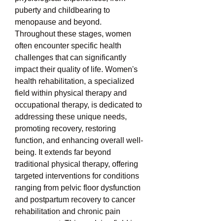
puberty and childbearing to 
menopause and beyond. 
Throughout these stages, women 
often encounter specific health 
challenges that can significantly 
impact their quality of life. Women's 
health rehabilitation, a specialized 
field within physical therapy and 
occupational therapy, is dedicated to 
addressing these unique needs, 
promoting recovery, restoring 
function, and enhancing overall well-
being. It extends far beyond 
traditional physical therapy, offering 
targeted interventions for conditions 
ranging from pelvic floor dysfunction 
and postpartum recovery to cancer 
rehabilitation and chronic pain 