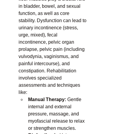
in bladder, bowel, and sexual 
function, as well as core 
stability. Dysfunction can lead to 
urinary incontinence (stress, 
urge, mixed), fecal 
incontinence, pelvic organ 
prolapse, pelvic pain (including 
vulvodynia, vaginismus, and 
painful intercourse), and 
constipation. Rehabilitation 
involves specialized 
assessments and techniques 
like:
Manual Therapy:
 Gentle 
internal and external 
pressure, massage, and 
myofascial release to relax 
or strengthen muscles.