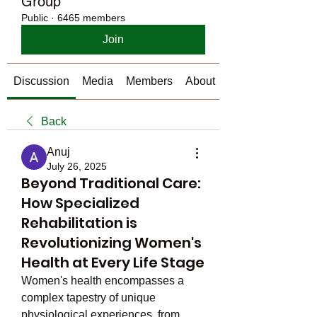
Group
Public
·
6465 members
Join
Discussion
Media
Members
About
Back
Anuj
July 26, 2025
Beyond Traditional Care:
How Specialized
Rehabilitation is
Revolutionizing Women's
Health at Every Life Stage
Women's health encompasses a 
complex tapestry of unique 
physiological experiences, from 