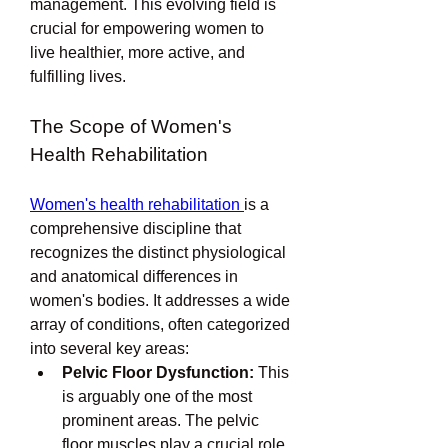
management. This evolving field is 
crucial for empowering women to 
live healthier, more active, and 
fulfilling lives.
The Scope of Women's 
Health Rehabilitation
Women's health rehabilitation 
is a 
comprehensive discipline that 
recognizes the distinct physiological 
and anatomical differences in 
women's bodies. It addresses a wide 
array of conditions, often categorized 
into several key areas:
Pelvic Floor Dysfunction:
 This 
is arguably one of the most 
prominent areas. The pelvic 
floor muscles play a crucial role 