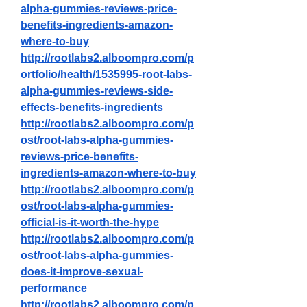
alpha-gummies-reviews-price-
benefits-ingredients-amazon-
where-to-buy
http://rootlabs2.alboompro.com/p
ortfolio/health/1535995-root-labs-
alpha-gummies-reviews-side-
effects-benefits-ingredients
http://rootlabs2.alboompro.com/p
ost/root-labs-alpha-gummies-
reviews-price-benefits-
ingredients-amazon-where-to-buy
http://rootlabs2.alboompro.com/p
ost/root-labs-alpha-gummies-
official-is-it-worth-the-hype
http://rootlabs2.alboompro.com/p
ost/root-labs-alpha-gummies-
does-it-improve-sexual-
performance
http://rootlabs2.alboompro.com/p