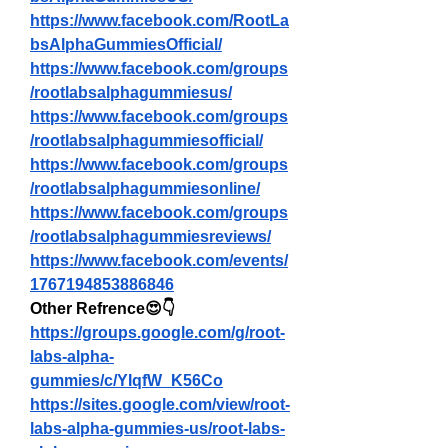
https://www.facebook.com/RootLa
bsAlphaGummiesOfficial/
https://www.facebook.com/groups
/rootlabsalphagummiesus/
https://www.facebook.com/groups
/rootlabsalphagummiesofficial/
https://www.facebook.com/groups
/rootlabsalphagummiesonline/
https://www.facebook.com/groups
/rootlabsalphagummiesreviews/
https://www.facebook.com/events/
1767194853886846
Other Refrence😍👇
https://groups.google.com/g/root-
labs-alpha-
gummies/c/YIqfW_K56Co
https://sites.google.com/view/root-
labs-alpha-gummies-us/root-labs-