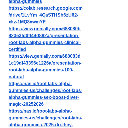
alpha-gummies
https://colab.research.google.com
/drive/1LvYm_4QaSTHSh6zU62-
xkz-1MQ8xwmYF
https://view.genially.com/688080b
823e3fd0ff44d882a/presentation-
root-labs-alpha-gummies-clinical-
certified
https://view.genially.com/688083d
1c19df43396e1226a/presentation-
root-labs-alpha-gummies-100-
natural
https://nas.io/root-labs-alpha-
gummies-us/challenges/root-labs-
alpha-gummies-sex-boost-diver-
magic-20252026
https://nas.io/root-labs-alpha-
gummies-us/challenges/root-labs-
alpha-gummies-2025-do-they-