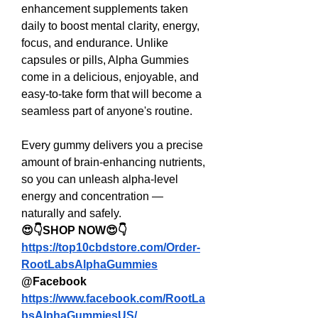
enhancement supplements taken 
daily to boost mental clarity, energy, 
focus, and endurance. Unlike 
capsules or pills, Alpha Gummies 
come in a delicious, enjoyable, and 
easy-to-take form that will become a 
seamless part of anyone's routine.
Every gummy delivers you a precise 
amount of brain-enhancing nutrients, 
so you can unleash alpha-level 
energy and concentration — 
naturally and safely.
😍👇SHOP NOW😍👇
https://top10cbdstore.com/Order-
RootLabsAlphaGummies
@Facebook
https://www.facebook.com/RootLa
bsAlphaGummiesUS/