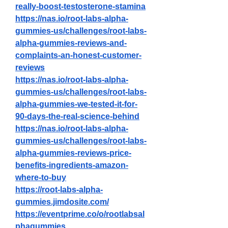
really-boost-testosterone-stamina
https://nas.io/root-labs-alpha-
gummies-us/challenges/root-labs-
alpha-gummies-reviews-and-
complaints-an-honest-customer-
reviews
https://nas.io/root-labs-alpha-
gummies-us/challenges/root-labs-
alpha-gummies-we-tested-it-for-
90-days-the-real-science-behind
https://nas.io/root-labs-alpha-
gummies-us/challenges/root-labs-
alpha-gummies-reviews-price-
benefits-ingredients-amazon-
where-to-buy
https://root-labs-alpha-
gummies.jimdosite.com/
https://eventprime.co/o/rootlabsal
phagummies