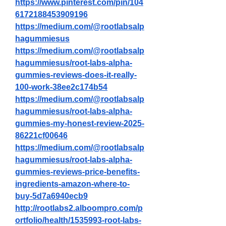
https://www.pinterest.com/pin/104
6172188453909196
https://medium.com/@rootlabsalp
hagummiesus
https://medium.com/@rootlabsalp
hagummiesus/root-labs-alpha-
gummies-reviews-does-it-really-
100-work-38ee2c174b54
https://medium.com/@rootlabsalp
hagummiesus/root-labs-alpha-
gummies-my-honest-review-2025-
86221cf00646
https://medium.com/@rootlabsalp
hagummiesus/root-labs-alpha-
gummies-reviews-price-benefits-
ingredients-amazon-where-to-
buy-5d7a6940ecb9
http://rootlabs2.alboompro.com/p
ortfolio/health/1535993-root-labs-