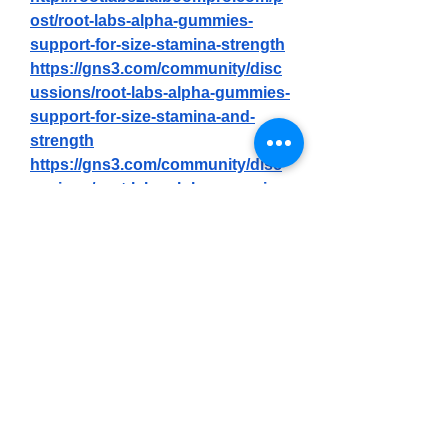
ost/root-labs-alpha-gummies-
support-for-size-stamina-strength
https://gns3.com/community/disc
ussions/root-labs-alpha-gummies-
support-for-size-stamina-and-
strength
https://gns3.com/community/disc
ussions/root-labs-alpha-gummies-
reviews-and-does-it-really-100-
work
https://gns3.com/community/disc
ussions/root-labs-alpha-gummies-
my-honest-review-2025
https://gns3.com/community/disc
ussions/root-labs-alpha-gummies-
reviews-price-benefits-
ingredients-amazon-and-where-
to-buy