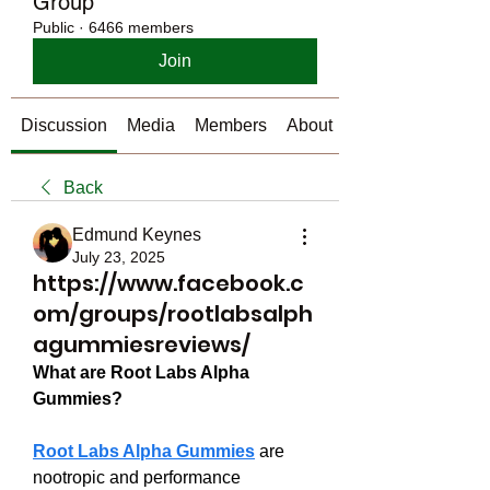
Group
Public
·
6466 members
Join
Discussion
Media
Members
About
Back
Edmund Keynes
July 23, 2025
https://www.facebook.c
om/groups/rootlabsalph
agummiesreviews/
What are Root Labs Alpha 
Gummies?
Root Labs Alpha Gummies
 are 
nootropic and performance 