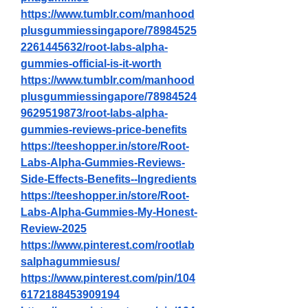
https://www.tumblr.com/manhood
plusgummiessingapore/78984525
2261445632/root-labs-alpha-
gummies-official-is-it-worth
https://www.tumblr.com/manhood
plusgummiessingapore/78984524
9629519873/root-labs-alpha-
gummies-reviews-price-benefits
https://teeshopper.in/store/Root-
Labs-Alpha-Gummies-Reviews-
Side-Effects-Benefits--Ingredients
https://teeshopper.in/store/Root-
Labs-Alpha-Gummies-My-Honest-
Review-2025
https://www.pinterest.com/rootlab
salphagummiesus/
https://www.pinterest.com/pin/104
6172188453909194