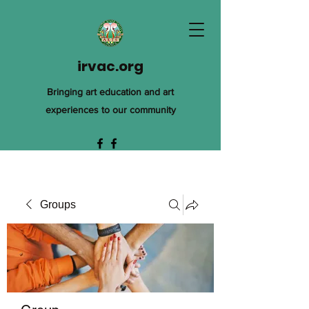
irvac.org
Bringing art education and art
experiences to our community
Groups