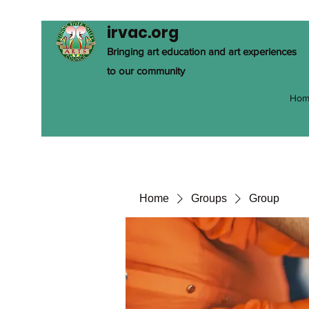
irvac.org
Bringing art education and art experiences
to our community
Hom
Home
Groups
Group