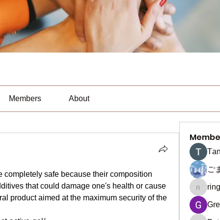
Members
About
Membe
Тan
ご
are completely safe because their composition 
ditives that could damage one's health or cause 
rin
ringquie
ural product aimed at the maximum security of the 
Gre