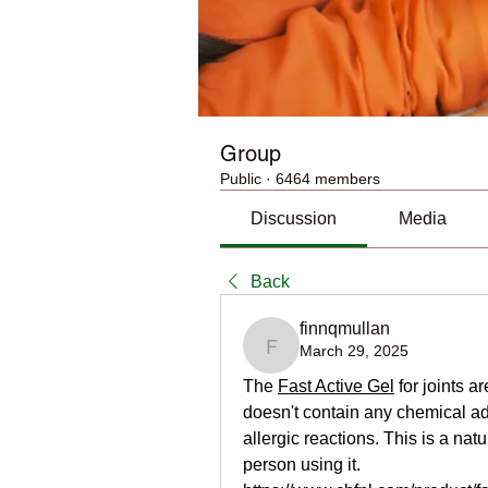
Group
Public
·
6464 members
Discussion
Media
Back
finnqmullan
March 29, 2025
finnqmullan
The 
Fast Active Gel
 for joints 
doesn't contain any chemical ad
allergic reactions. This is a nat
person using it.