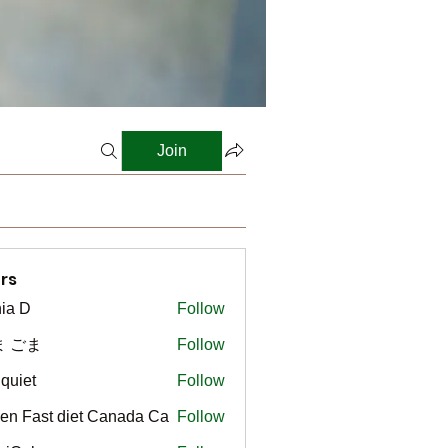
Join
rs
ia D
Follow
ま ごま
Follow
gquiet
Follow
t
en Fast diet Canada Ca
Follow