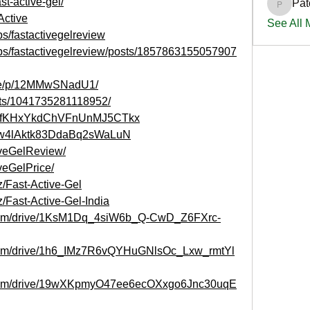
st-active-gel/
Pat
PatciOg
Active
See All
s/fastactivegelreview
ps/fastactivegelreview/posts/1857863155057907
are/p/12MMwSNadU1/
nts/1041735281118952/
ost/HfKHxYkdChVFnUnMJ5CTkx
st/cw4lAktk83DdaBq2sWaLuN
tiveGelReview/
iveGelPrice/
z/Fast-Active-Gel
/Fast-Active-Gel-India
e.com/drive/1KsM1Dq_4siW6b_Q-CwD_Z6FXrc-
e.com/drive/1h6_IMz7R6vQYHuGNlsOc_Lxw_rmtYl
le.com/drive/19wXKpmyO47ee6ecOXxgo6Jnc30uqE