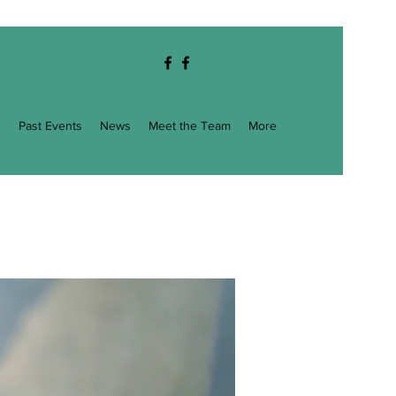
g
Past Events
News
Meet the Team
More