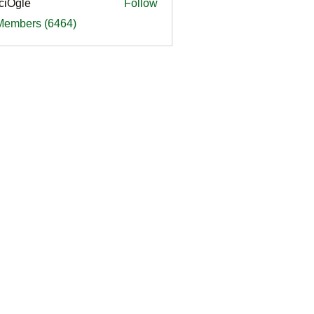
ciOgle
Follow
le
 Members (6464)