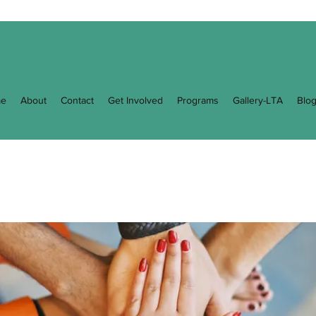
e
About
Contact
Get Involved
Programs
Gallery-LTA
Blo