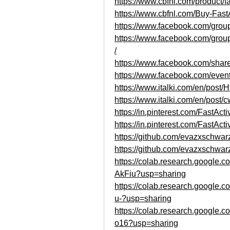
https://www.cbfnl.com/product/fa
https://www.cbfnl.com/Buy-Fast
https://www.facebook.com/group
https://www.facebook.com/grou
/
https://www.facebook.com/sh
https://www.facebook.com/eve
https://www.italki.com/en/p
https://www.italki.com/en/po
https://in.pinterest.com/FastAc
https://in.pinterest.com/FastAct
https://github.com/evazxschwar
https://github.com/evazxschwarz
https://colab.research.googl
AkFiu?usp=sharing
https://colab.research.googl
u-?usp=sharing
https://colab.research.goog
o16?usp=sharing