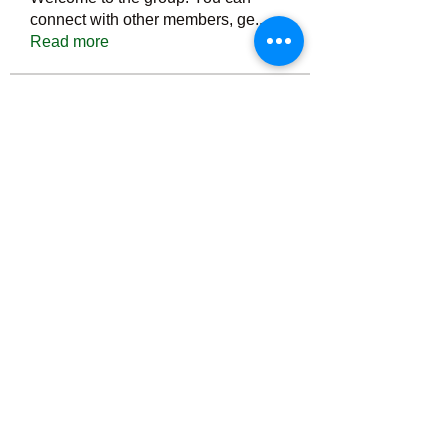
connect with other members, ge
...
Read more
Members
Тania D
Follow
ごま ごま
Follow
ringquiet
Follow
ringquiet
Green Fast diet Canada
Follow
Ca
PatciOgle
Follow
PatciOgle
See All Members (6465)