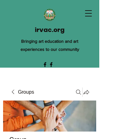
irvac.org
Bringing art education and art
experiences to our community
Groups