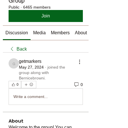
Group
Public
·
6465 members
Join
Discussion
Media
Members
About
Back
getmarkers
getmarkers
May 27, 2024
·
joined the
group along with
Bernicebrowni
.
0
0
Write a comment...
About
Welcome to the group! You can