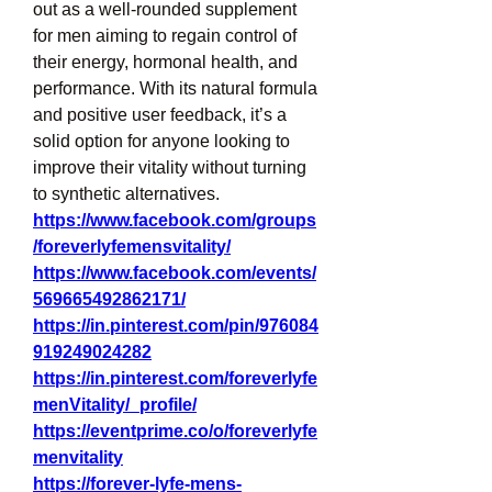
out as a well-rounded supplement 
for men aiming to regain control of 
their energy, hormonal health, and 
performance. With its natural formula 
and positive user feedback, it’s a 
solid option for anyone looking to 
improve their vitality without turning 
to synthetic alternatives.
https://www.facebook.com/groups
/foreverlyfemensvitality/
https://www.facebook.com/events/
569665492862171/
https://in.pinterest.com/pin/976084
919249024282
https://in.pinterest.com/foreverlyfe
menVitality/_profile/
https://eventprime.co/o/foreverlyfe
menvitality
https://forever-lyfe-mens-