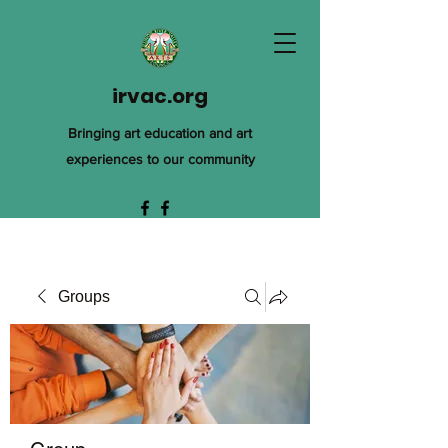
irvac.org
Bringing art education and art
experiences to our community
Groups