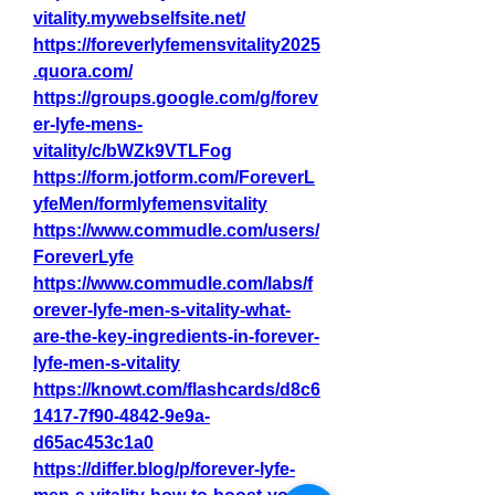
vitality.mywebselfsite.net/
https://foreverlyfemensvitality2025
.quora.com/
https://groups.google.com/g/forev
er-lyfe-mens-
vitality/c/bWZk9VTLFog
https://form.jotform.com/ForeverL
yfeMen/formlyfemensvitality
https://www.commudle.com/users/
ForeverLyfe
https://www.commudle.com/labs/f
orever-lyfe-men-s-vitality-what-
are-the-key-ingredients-in-forever-
lyfe-men-s-vitality
https://knowt.com/flashcards/d8c6
1417-7f90-4842-9e9a-
d65ac453c1a0
https://differ.blog/p/forever-lyfe-