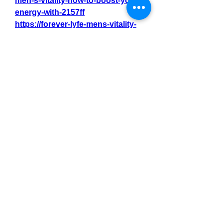
men-s-vitality-how-to-boost-your-
energy-with-2157ff
https://forever-lyfe-mens-vitality-
1.jimdosite.com/
https://site-
8pcehkpy6.godaddysites.com/
0
0
3
Write a comment...
About
Welcome to the group! You can
connect with other members, ge
...
Read more
Members