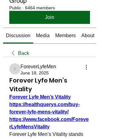
Group
Public
·
6464 members
Join
Discussion
Media
Members
About
Back
ForeverLyfeMen
ForeverLyfeMen
June 18, 2025
Forever Lyfe Men’s
Vitality
Forever Lyfe Men’s Vitality
https://healthquerys.com/buy-
forever-lyfe-mens-vitality/
https://www.facebook.com/Foreve
rLyfeMensVitality
Forever Lyfe Men’s Vitality stands 