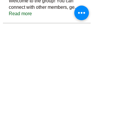
Welcome to the group! You can
connect with other members, ge
...
Read more
Members
Тania D
Follow
ごま ごま
Follow
ringquiet
Follow
ringquiet
Green Fast diet Canada
Follow
Ca
PatciOgle
Follow
PatciOgle
See All Members (6465)