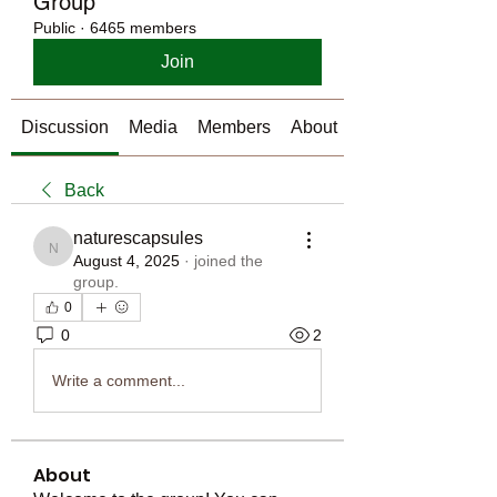
Group
Public
·
6465 members
Join
Discussion
Media
Members
About
Back
naturescapsules
naturescapsules
August 4, 2025
·
joined the
group.
0
0
2
Write a comment...
About