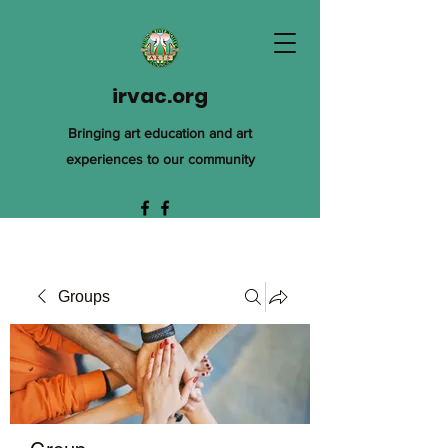
irvac.org
Bringing art education and art
experiences to our community
Groups