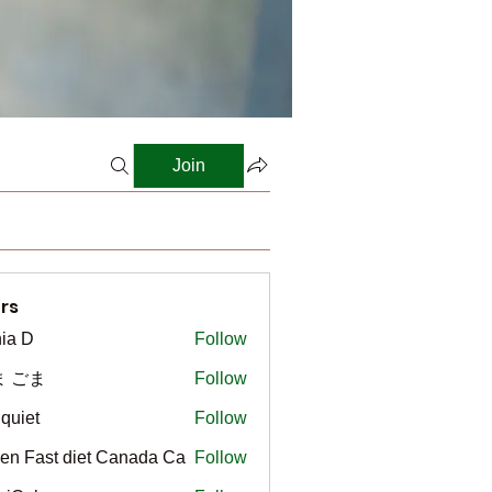
Join
rs
ia D
Follow
ま ごま
Follow
gquiet
Follow
t
en Fast diet Canada Ca
Follow