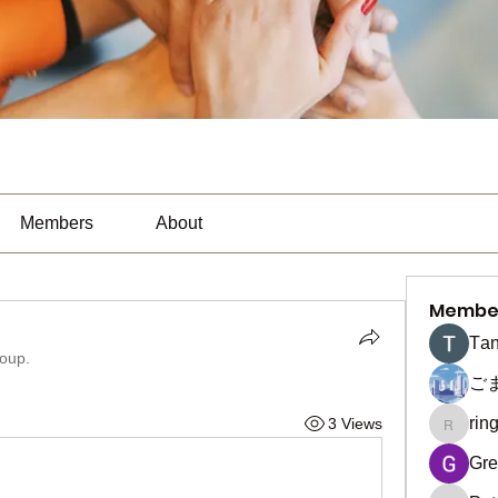
Members
About
Membe
Тan
roup.
ご
rin
3 Views
ringquie
Gre