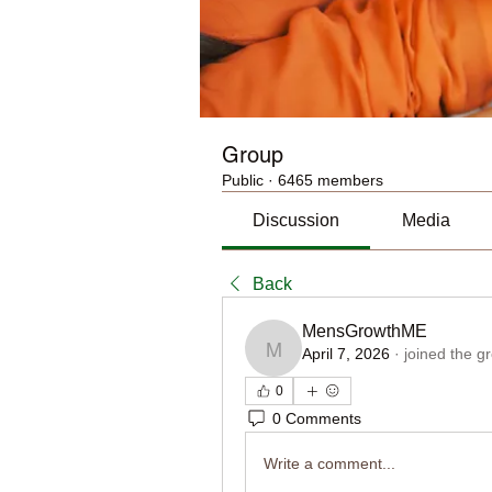
Group
Public
·
6465 members
Discussion
Media
Back
MensGrowthME
April 7, 2026
·
joined the g
MensGrowthME
0
0 Comments
Write a comment...