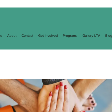
e
About
Contact
Get Involved
Programs
Gallery-LTA
Blo