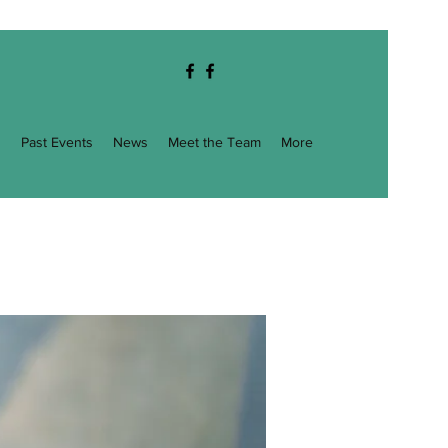
g
Past Events
News
Meet the Team
More