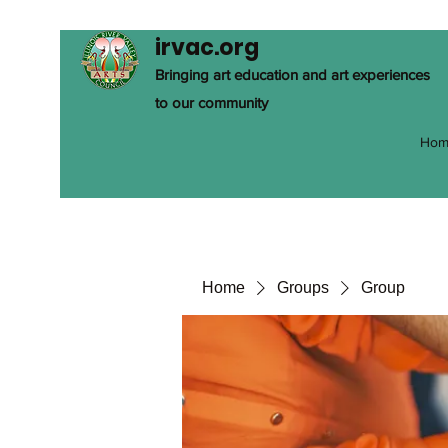
irvac.org
Bringing art education and art experiences
to our community
Hom
Home
Groups
Group