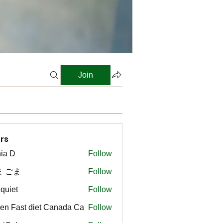
Join
rs
ia D
Follow
ま ごま
Follow
gquiet
Follow
t
en Fast diet Canada Ca
Follow