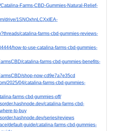
96/Catalina-Farms-CBD-Gummies-Natural-Relief-
.com/drive/1SNOxhnLCXxIEA-
hp?threads/catalina-farms-cbd-gummies-reviews-
4444/how-to-use-catalina-farms-cbd-gummies-
FarmsCBD/catalina-farms-cbd-gummies-benefits-
aFarmsCBD/shop-now-cd9e7a7e35cd
.com/2025/04/catalina-farms-cbd-gummies-
atalina-farms-cbd-gummies-off/
sorder.hashnode.dev/catalina-farms-cbd-
where-to-buy
sorder.hashnode.dev/series/reviews
ace/default-guide/catalina-farms-cbd-gummies-