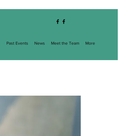
g
Past Events
News
Meet the Team
More