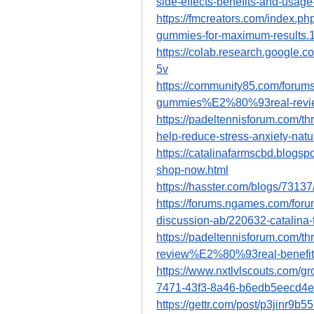
side-effects-benefits-and-usage
https://fmcreators.com/index.ph
gummies-for-maximum-results.
https://colab.research.googl
5v
https://community85.com/forums
gummies%E2%80%93real-review
https://padeltennisforum.com/t
help-reduce-stress-anxiety-natu
https://catalinafarmscbd.blogs
shop-now.html
https://hasster.com/blogs/731
https://forums.ngames.com/foru
discussion-ab/220632-catalina-
https://padeltennisforum.com/t
review%E2%80%93real-benefits
https://www.nxtlvlscouts.com/g
7471-43f3-8a46-b6edb5eecd4e
https://gettr.com/post/p3jinr9b5