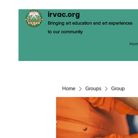
irvac.org
Bringing art education and art experiences
to our community
Hom
Home
Groups
Group