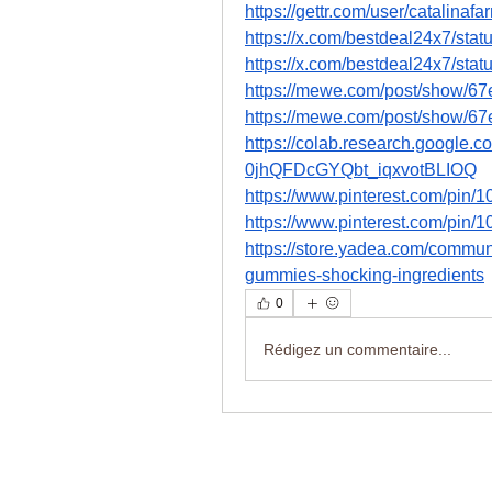
https://gettr.com/user/catalin
https://x.com/bestdeal24x7/st
https://x.com/bestdeal24x7/st
https://mewe.com/post/show/
https://mewe.com/post/show/
https://colab.research.google
0jhQFDcGYQbt_iqxvotBLIOQ
https://www.pinterest.com/pi
https://www.pinterest.com/pi
https://store.yadea.com/commun
gummies-shocking-ingredients
0
Rédigez un commentaire...