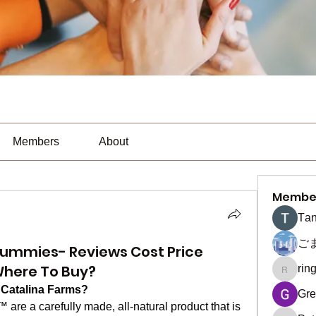
Members
About
Membe
Тan
ご
ummies- Reviews Cost Price
Where To Buy?
rin
ringquie
Catalina Farms?
Gre
™ are a carefully made, all-natural product that is 