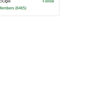
ciOgle
Follow
le
 Members (6465)