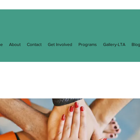
e
About
Contact
Get Involved
Programs
Gallery-LTA
Blo