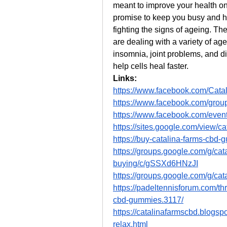
meant to improve your health on
promise to keep you busy and hea
fighting the signs of ageing. T
are dealing with a variety of ag
insomnia, joint problems, and di
help cells heal faster.
Links:
https://www.facebook.com/Catal
https://www.facebook.com/grou
https://www.facebook.com/eve
https://sites.google.com/view/c
https://buy-catalina-farms-cbd
https://groups.google.com/g/ca
buying/c/gSSXd6HNzJI
https://groups.google.com/g/c
https://padeltennisforum.com/th
cbd-gummies.3117/
https://catalinafarmscbd.blogs
relax.html