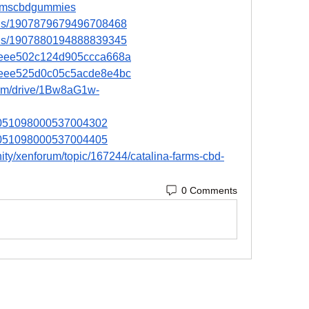
afarmscbdgummies
atus/1907879679496708468
atus/1907880194888839345
67eee502c124d905ccca668a
67eee525d0c05c5acde8e4bc
.com/drive/1Bw8aG1w-
n/1051098000537004302
n/1051098000537004405
ity/xenforum/topic/167244/catalina-farms-cbd-
0 Comments