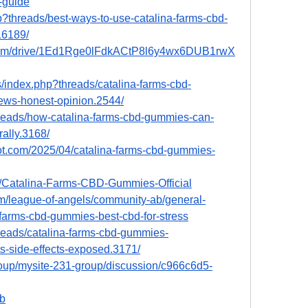
-guide
p?threads/best-ways-to-use-catalina-farms-cbd-
16189/
e.com/drive/1Ed1Rge0lFdkACtP8l6y4wx6DUB1rwX
/index.php?threads/catalina-farms-cbd-
s-honest-opinion.2544/
hreads/how-catalina-farms-cbd-gummies-can-
rally.3168/
pot.com/2025/04/catalina-farms-cbd-gummies-
37/Catalina-Farms-CBD-Gummies-Official
m/league-of-angels/community-ab/general-
farms-cbd-gummies-best-cbd-for-stress
hreads/catalina-farms-cbd-gummies-
-side-effects-exposed.3171/
roup/mysite-231-group/discussion/c966c6d5-
5b