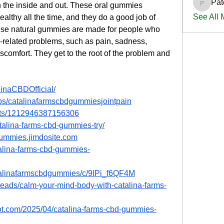
Pat
 the inside and out. These oral gummies 
PatciOg
See All
lthy all the time, and they do a good job of 
hese natural gummies are made for people who 
e-related problems, such as pain, sadness, 
scomfort. They get to the root of the problem and 
inaCBDOfficial/
ps/catalinafarmscbdgummiesjointpain
nts/1212946387156306
atalina-farms-cbd-gummies-try/
-gummies.jimdosite.com
talina-farms-cbd-gummies-
atalinafarmscbdgummies/c/9IPi_f6QF4M
reads/calm-your-mind-body-with-catalina-farms-
pot.com/2025/04/catalina-farms-cbd-gummies-