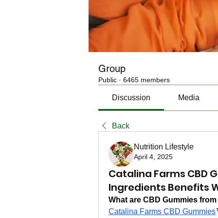
Group
Public
·
6465 members
Discussion
Media
Back
Nutrition Lifestyle
April 4, 2025
Catalina Farms CBD G
Ingredients Benefits 
What are CBD Gummies from 
Catalina Farms CBD Gummies