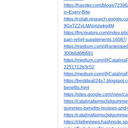
https://hasster.com/blogs/723
in-Every-Bite
https://colab.research.google
9GxTZZyLMAlmzwkg4M
https://fmcreators.com/index.p
pain-relief-supplements.16087/
https://medium.com/@antelope8
300b6d6fb691
https://medium.com/@Catalina
2251712b3c52
https://medium.com/@Catalin
https://bestdeall24x7.blogspot
benefits.html
https://sites.google.com/view/c
https://catalinafarmscbdgummie
gummies-benefits-reviews-and-
https://catalinafarmscbdgummie
https://cbdreviews.hashnode.sp