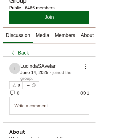
Group
Public
·
6466 members
Join
Discussion
Media
Members
About
Back
LucindaSAvelar
LucindaSAvelar
June 14, 2025
·
joined the
group.
0
0
1
Write a comment...
About