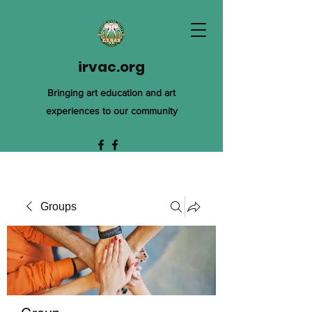
irvac.org
Bringing art education and art
experiences to our community
Groups