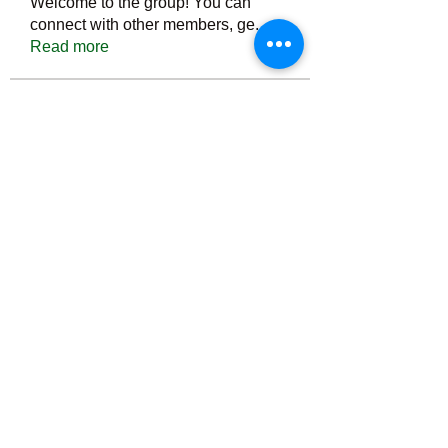
Welcome to the group! You can
connect with other members, ge
...
Read more
Members
Тania D
Follow
ごま ごま
Follow
ringquiet
Follow
ringquiet
Green Fast diet Canada
Follow
Ca
PatciOgle
Follow
PatciOgle
See All Members (6466)