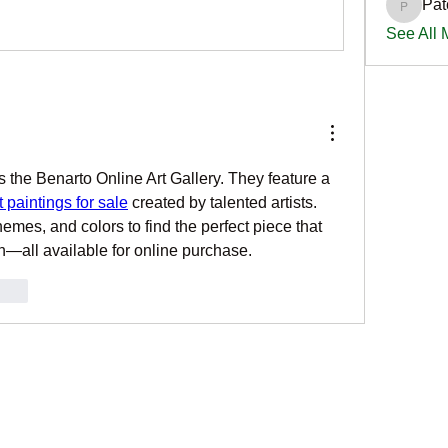
Pat
PatciOg
See All
s the Benarto Online Art Gallery. They feature a 
 paintings for sale
 created by talented artists. 
emes, and colors to find the perfect piece that 
ion—all available for online purchase.
onar