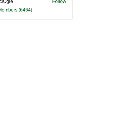
ciOgle
Follow
le
 Members (6464)