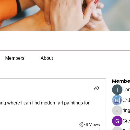
Members
About
Membe
Тan
ご
ring where I can find modern art paintings for 
rin
ringquie
Gre
6 Views