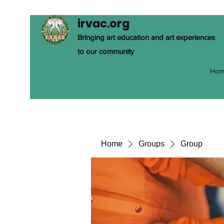
irvac.org
Bringing art education and art experiences
to our community
Hom
Home
Groups
Group