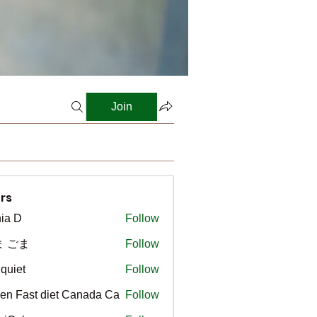
Join
rs
ia D
Follow
ま ごま
Follow
gquiet
Follow
t
en Fast diet Canada Ca
Follow