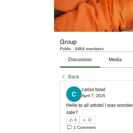
Group
Public
·
6464 members
Discussion
Media
Back
cariss bowl
April 7, 2025
Hello to all artists! I was wonde
sale?
0
1 Comment