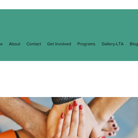
e
About
Contact
Get Involved
Programs
Gallery-LTA
Blo