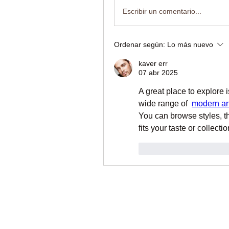
Escribir un comentario...
Ordenar según:
Lo más nuevo
kaver err
07 abr 2025
A great place to explore i
wide range of  
modern art
You can browse styles, th
fits your taste or collect
Me gusta
Reacci