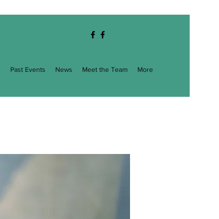
g
Past Events
News
Meet the Team
More