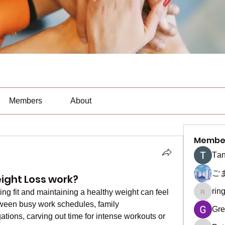
Members
About
Membe
Тan
ご
ght Loss work?
rin
ing fit and maintaining a healthy weight can feel 
ringquie
etween busy work schedules, family 
Gre
gations, carving out time for intense workouts or 