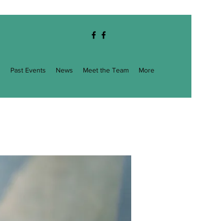
g
Past Events
News
Meet the Team
More