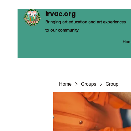
irvac.org
Bringing art education and art experiences
to our community
Hom
Home
Groups
Group