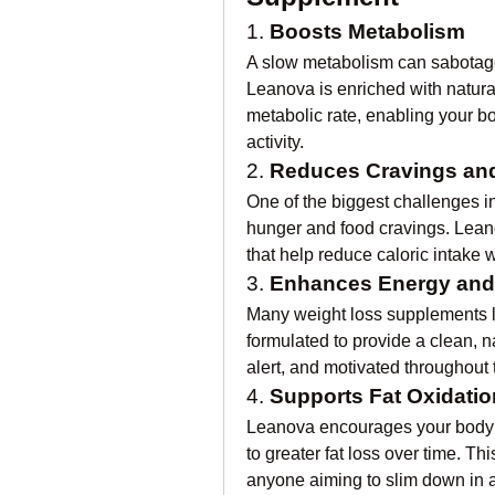
1. 
Boosts Metabolism
A slow metabolism can sabotage 
Leanova is enriched with natura
metabolic rate, enabling your bo
activity.
2. 
Reduces Cravings and
One of the biggest challenges i
hunger and food cravings. Leano
that help reduce caloric intake 
3. 
Enhances Energy and
Many weight loss supplements le
formulated to provide a clean, n
alert, and motivated throughout 
4. 
Supports Fat Oxidatio
Leanova encourages your body to
to greater fat loss over time. Thi
anyone aiming to slim down in a