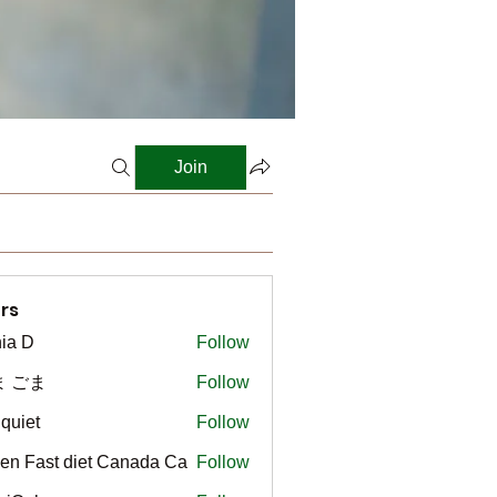
Join
rs
ia D
Follow
ま ごま
Follow
gquiet
Follow
t
en Fast diet Canada Ca
Follow