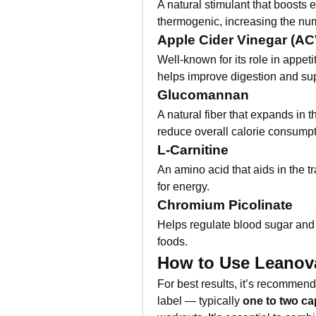
A natural stimulant that boosts 
thermogenic, increasing the num
Apple Cider Vinegar (AC
Well-known for its role in appet
helps improve digestion and supp
Glucomannan
A natural fiber that expands in t
reduce overall calorie consumpt
L-Carnitine
An amino acid that aids in the tra
for energy.
Chromium Picolinate
Helps regulate blood sugar and 
foods.
How to Use Leanova
For best results, it’s recommend
label — typically 
one to two ca