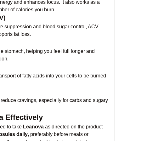
energy and enhances focus. It also works as a 
ber of calories you burn.
V)
ite suppression and blood sugar control, ACV 
orts fat loss.
he stomach, helping you feel full longer and 
ion.
nsport of fatty acids into your cells to be burned 
reduce cravings, especially for carbs and sugary 
 Effectively
ed to take 
Leanova
 as directed on the product 
psules daily
, preferably before meals or 