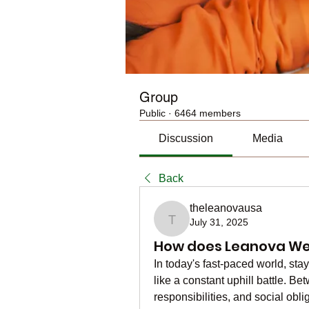
Group
Public
·
6464 members
Discussion
Media
Back
theleanovausa
July 31, 2025
theleanovausa
How does Leanova Wei
In today's fast-paced world, stay
like a constant uphill battle. B
responsibilities, and social obli