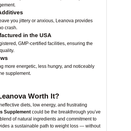
agement.
Additives
ave you jittery or anxious, Leanova provides 
no crash.
actured in the USA
tered, GMP-certified facilities, ensuring the 
quality.
ews
g more energetic, less hungry, and noticeably 
 the supplement.
 Leanova Worth It?
ineffective diets, low energy, and frustrating 
ss Supplement
 could be the breakthrough you've 
t blend of natural ingredients and commitment to 
ides a sustainable path to weight loss — without 