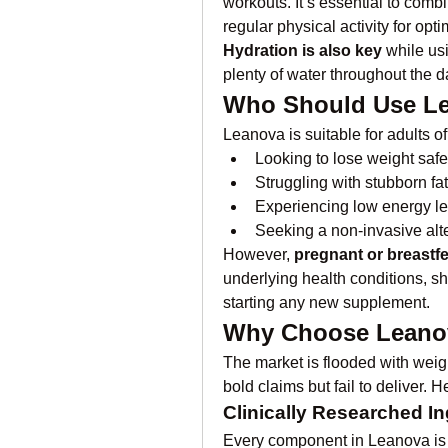
workouts. It’s essential to comb
regular physical activity for op
Hydration is also key
 while us
plenty of water throughout the d
Who Should Use L
Leanova is suitable for adults o
Looking to lose weight safe
Struggling with stubborn fat
Experiencing low energy le
Seeking a non-invasive alte
However, 
pregnant or breast
underlying health conditions, sh
starting any new supplement.
Why Choose Leanov
The market is flooded with weig
bold claims but fail to deliver. 
Clinically Researched In
Every component in Leanova is b