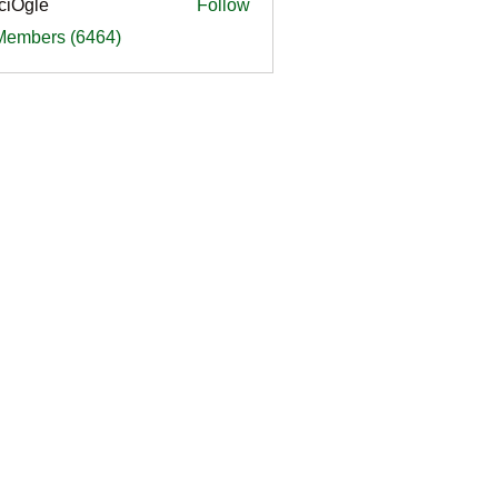
ciOgle
Follow
le
 Members (6464)