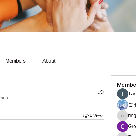
Members
About
Membe
Тan
roup.
ご
rin
4 Views
ringquie
Gre