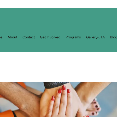
e
About
Contact
Get Involved
Programs
Gallery-LTA
Blo