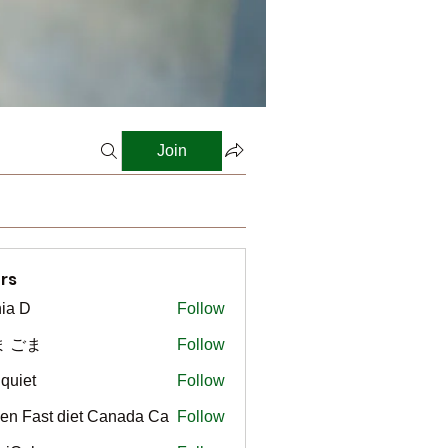
Join
rs
ia D
Follow
ま ごま
Follow
gquiet
Follow
t
en Fast diet Canada Ca
Follow