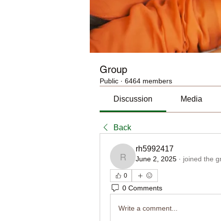
Group
Public
·
6464 members
Discussion
Media
Back
rh5992417
June 2, 2025
·
joined the g
rh5992417
0
0 Comments
Write a comment...