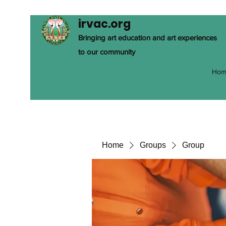
irvac.org
Bringing art education and art experiences
to our community
Hom
Home
Groups
Group