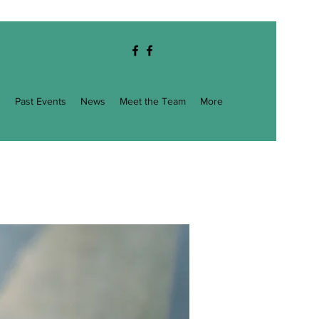
g
Past Events
News
Meet the Team
More