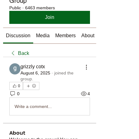
Group
Public
·
6463 members
Join
Discussion
Media
Members
About
Back
grizzly cotx
August 6, 2025
·
joined the
group.
0
0
4
Write a comment...
About