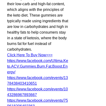
their low-carb and high-fat content, 
which aligns with the principles of 
the keto diet. These gummies are 
typically made using ingredients that 
are low in carbohydrates and high in 
healthy fats to help consumers stay 
in a state of ketosis, where the body 
burns fat for fuel instead of 
carbohydrates.
Click Here To Buy Now>>>
https://www.facebook.com/Ultima.Ke
to.ACV.Gummies.Burn.Fat.Boost.En
ergy/
https://www.facebook.com/events/13
78438403410651
https://www.facebook.com/events/10
43286967893667
https://www.facebook.com/events/75