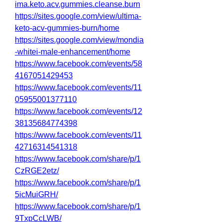
ima.keto.acv.gummies.cleanse.burn
https://sites.google.com/view/ultima-
keto-acv-gummies-burn/home
https://sites.google.com/view/mondia
-whitei-male-enhancement/home
https://www.facebook.com/events/58
4167051429453
https://www.facebook.com/events/11
05955001377110
https://www.facebook.com/events/12
38135684774398
https://www.facebook.com/events/11
42716314541318
https://www.facebook.com/share/p/1
CzRGE2etz/
https://www.facebook.com/share/p/1
5icMuiGRH/
https://www.facebook.com/share/p/1
9TxpCcLWB/