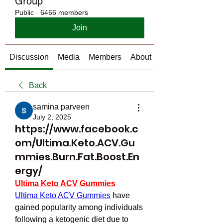
Group
Public
·
6466 members
Join
Discussion
Media
Members
About
Back
samina parveen
July 2, 2025
https://www.facebook.c
om/Ultima.Keto.ACV.Gu
mmies.Burn.Fat.Boost.En
ergy/
Ultima Keto ACV Gummies
Ultima Keto ACV Gummies
 have 
gained popularity among individuals 
following a ketogenic diet due to 