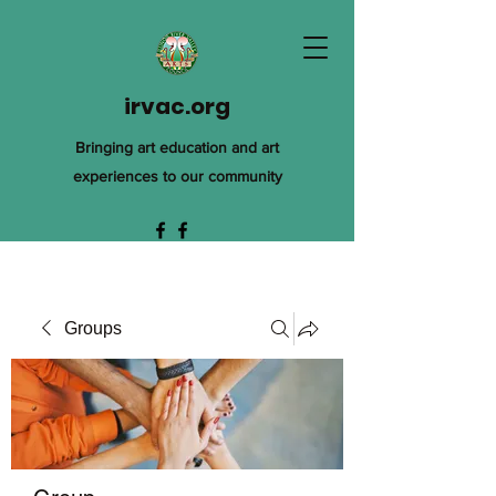
irvac.org
Bringing art education and art
experiences to our community
Groups