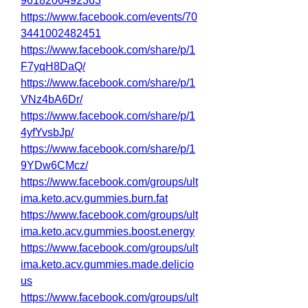
9618206492363
https://www.facebook.com/events/70
3441002482451
https://www.facebook.com/share/p/1
F7yqH8DaQ/
https://www.facebook.com/share/p/1
VNz4bA6Dr/
https://www.facebook.com/share/p/1
4yfYvsbJp/
https://www.facebook.com/share/p/1
9YDw6CMcz/
https://www.facebook.com/groups/ult
ima.keto.acv.gummies.burn.fat
https://www.facebook.com/groups/ult
ima.keto.acv.gummies.boost.energy
https://www.facebook.com/groups/ult
ima.keto.acv.gummies.made.delicio
us
https://www.facebook.com/groups/ult