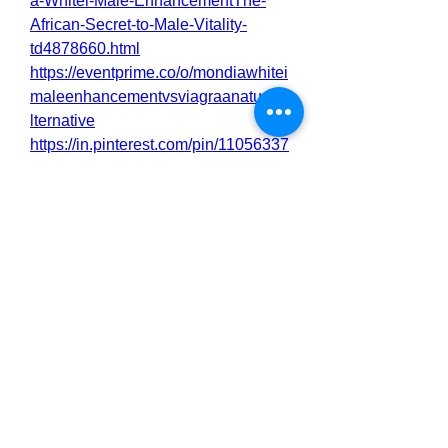
a-Whitei-Male-EnhancementThe-
African-Secret-to-Male-Vitality-
td4878660.html
https://eventprime.co/o/mondiawhitei
maleenhancementvsviagraanaturala
lternative
https://in.pinterest.com/pin/11056337
77349804203
https://filmfreeway.com/MondiaWhite
iMaleEnhancementforMenLibidoEne
rgyandPerformance
https://mondia-whitei-male-
enhancementthe-african-secret-to-
male-vital.square.site/
https://jibrilryson.alboompro.com/pos
t/natural-aphrodisiacs-why-men-are-
turning-to-mondia-whitei?
post_editing=true
https://nas.io/mondia-