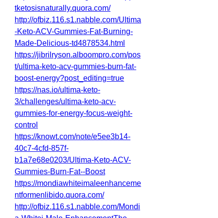
tketosisnaturally.quora.com/
http://ofbiz.116.s1.nabble.com/Ultima
-Keto-ACV-Gummies-Fat-Burning-
Made-Delicious-td4878534.html
https://jibrilryson.alboompro.com/pos
t/ultima-keto-acv-gummies-burn-fat-
boost-energy?post_editing=true
https://nas.io/ultima-keto-
3/challenges/ultima-keto-acv-
gummies-for-energy-focus-weight-
control
https://knowt.com/note/e5ee3b14-
40c7-4cfd-857f-
b1a7e68e0203/Ultima-Keto-ACV-
Gummies-Burn-Fat--Boost
https://mondiawhiteimaleenhanceme
ntformenlibido.quora.com/
http://ofbiz.116.s1.nabble.com/Mondi