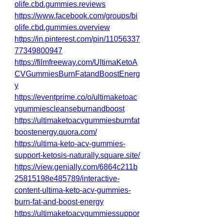
olife.cbd.gummies.reviews
https://www.facebook.com/groups/bi
olife.cbd.gummies.overview
https://in.pinterest.com/pin/11056337
77349800947
https://filmfreeway.com/UltimaKetoA
CVGummiesBurnFatandBoostEnerg
y
https://eventprime.co/o/ultimaketoac
vgummiescleanseburnandboost
https://ultimaketoacvgummiesburnfat
boostenergy.quora.com/
https://ultima-keto-acv-gummies-
support-ketosis-naturally.square.site/
https://view.genially.com/6864c211b
25815198e485789/interactive-
content-ultima-keto-acv-gummies-
burn-fat-and-boost-energy
https://ultimaketoacvgummiessuppor