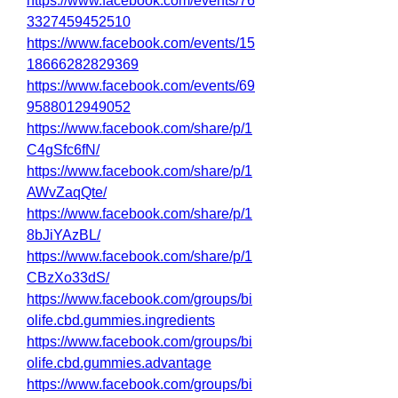
https://www.facebook.com/events/76
3327459452510
https://www.facebook.com/events/15
18666282829369
https://www.facebook.com/events/69
9588012949052
https://www.facebook.com/share/p/1
C4gSfc6fN/
https://www.facebook.com/share/p/1
AWvZaqQte/
https://www.facebook.com/share/p/1
8bJiYAzBL/
https://www.facebook.com/share/p/1
CBzXo33dS/
https://www.facebook.com/groups/bi
olife.cbd.gummies.ingredients
https://www.facebook.com/groups/bi
olife.cbd.gummies.advantage
https://www.facebook.com/groups/bi