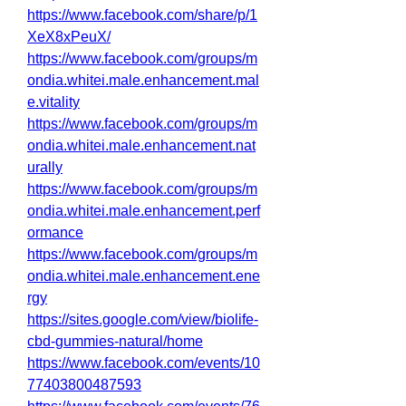
https://www.facebook.com/share/p/1
XeX8xPeuX/
https://www.facebook.com/groups/m
ondia.whitei.male.enhancement.mal
e.vitality
https://www.facebook.com/groups/m
ondia.whitei.male.enhancement.nat
urally
https://www.facebook.com/groups/m
ondia.whitei.male.enhancement.perf
ormance
https://www.facebook.com/groups/m
ondia.whitei.male.enhancement.ene
rgy
https://sites.google.com/view/biolife-
cbd-gummies-natural/home
https://www.facebook.com/events/10
77403800487593