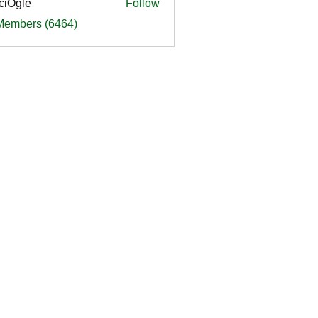
ciOgle
Follow
le
 Members (6464)