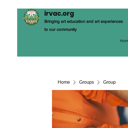
irvac.org
Bringing art education and art experiences
to our community
Hom
Home
Groups
Group