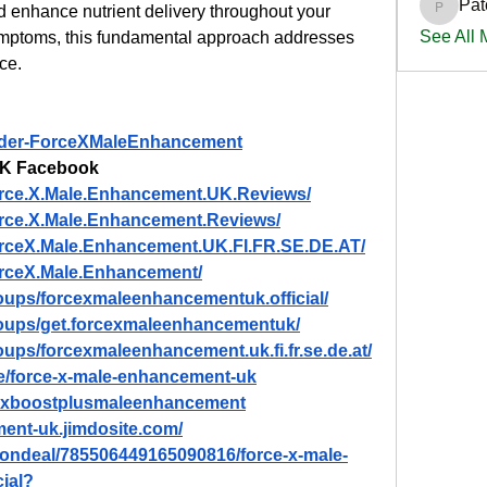
Pat
d enhance nutrient delivery throughout your 
PatciOg
See All
 symptoms, this fundamental approach addresses 
ce.
Order-ForceXMaleEnhancement
UK Facebook
orce.X.Male.Enhancement.UK.Reviews/
rce.X.Male.Enhancement.Reviews/
orceX.Male.Enhancement.UK.FI.FR.SE.DE.AT/
orceX.Male.Enhancement/
oups/forcexmaleenhancementuk.official/
roups/get.forcexmaleenhancementuk/
ups/forcexmaleenhancement.uk.fi.fr.se.de.at/
/e/force-x-male-enhancement-uk
tmaxboostplusmaleenhancement
ment-uk.jimdosite.com/
tiondeal/785506449165090816/force-x-male-
ial
?