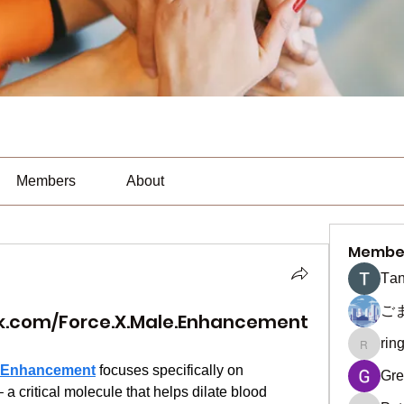
Members
About
Membe
Тan
ご
k.com/Force.X.Male.Enhancement
rin
ringquie
e Enhancement
 focuses specifically on 
Gre
a critical molecule that helps dilate blood 