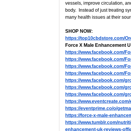
vessels, improve circulation, an
body.  Instead of just treating
many health issues at their sour
SHOP NOW:
https://top10cbdstore.com/
Force X Male Enhancement 
https://www.facebook.com/F
https://www.facebook.com/Fo
https://www.facebook.com/F
https://www.facebook.com/F
https://www.facebook.com/gr
https://www.facebook.com/g
https://www.facebook.com/gro
https://www.eventcreate.com
https://eventprime.co/o/ge
https://force-x-male-enhance
https://www.tumblr.com/nutri
enhancement-uk-reviews-offic