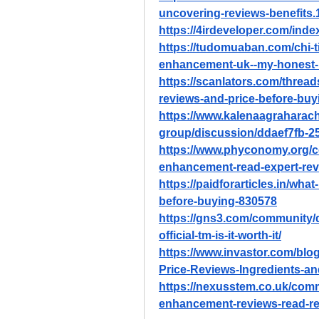
uncovering-reviews-benefits.
https://4irdeveloper.com/ind
https://tudomuaban.com/chi-ti
enhancement-uk--my-honest-
https://scanlators.com/threa
reviews-and-price-before-buy
https://www.kalenaagraharac
group/discussion/ddaef7fb-2
https://www.phyconomy.org/c
enhancement-read-expert-rev
https://paidforarticles.in/wh
before-buying-830578
https://gns3.com/community/
official-tm-is-it-worth-it/
https://www.invastor.com/bl
Price-Reviews-Ingredients-a
https://nexusstem.co.uk/comm
enhancement-reviews-read-re