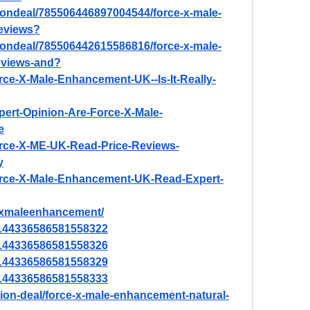
tiondeal/785506446897004544/force-x-male-
eviews
?
tiondeal/785506442615586816/force-x-male-
eviews-and
?
orce-X-Male-Enhancement-UK--Is-It-Really-
xpert-Opinion-Are-Force-X-Male-
e
Force-X-ME-UK-Read-Price-Reviews-
y
/Force-X-Male-Enhancement-UK-Read-Expert-
cexmaleenhancement/
/1144336586581558322
/1144336586581558326
/1144336586581558329
/1144336586581558333
tion-deal/force-x-male-enhancement-natural-