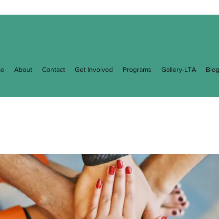
e
About
Contact
Get Involved
Programs
Gallery-LTA
Blo