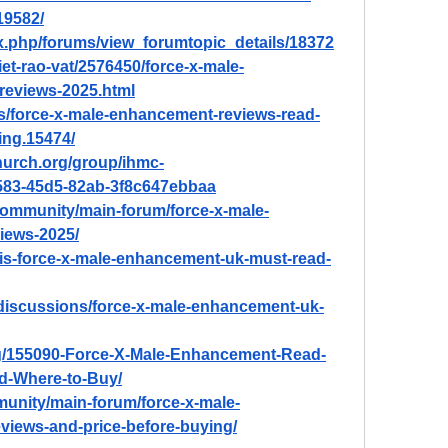
19582/
ex.php/forums/view_forumtopic_details/18372
et-rao-vat/2576450/force-x-male-
reviews-2025.html
ds/force-x-male-enhancement-reviews-read-
ing.15474/
hurch.org/group/ihmc-
583-45d5-82ab-3f8c647ebbaa
ommunity/main-forum/force-x-male-
iews-2025/
at-is-force-x-male-enhancement-uk-must-read-
discussions/force-x-male-enhancement-uk-
og/155090-Force-X-Male-Enhancement-Read-
nd-Where-to-Buy/
unity/main-forum/force-x-male-
views-and-price-before-buying/