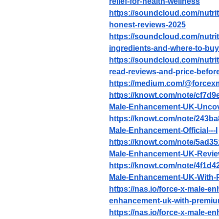
relief-for-health-wellness
https://soundcloud.com/nutri
honest-reviews-2025
https://soundcloud.com/nutrit
ingredients-and-where-to-buy
https://soundcloud.com/nutri
read-reviews-and-price-befor
https://medium.com/@force
https://knowt.com/note/cf7d
Male-Enhancement-UK-Uncov
https://knowt.com/note/243b
Male-Enhancement-Official---I
https://knowt.com/note/5ad3
Male-Enhancement-UK-Revie
https://knowt.com/note/4f1d
Male-Enhancement-UK-With-
https://nas.io/force-x-male-e
enhancement-uk-with-premiu
https://nas.io/force-x-male-e