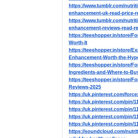
https://www.tumblr.com/nutri
enhancement-uk-read-price-r
https://www.tumblr.com/nutri
enhancement-reviews-read-r
https://teeshopper.in/store/F
Worth-It
https://teeshopper.in/store/E
Enhancement-Worth-the-Hyp
https://teeshopper.in/store/
Ingredients-and-Where-to-Bu
https://teeshopper.in/store
Reviews-2025
https://uk.pinterest.com/for
https://uk.pinterest.com/pin
https://uk.pinterest.com/pin
https://uk.pinterest.com/pin
https://uk.pinterest.com/pin
https://soundcloud.com/nutri