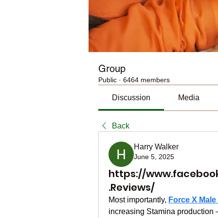
Group
Public
·
6464 members
Discussion
Media
Back
Harry Walker
June 5, 2025
https://www.faceboo
.Reviews/
Most importantly, 
Force X Mal
increasing Stamina production – 