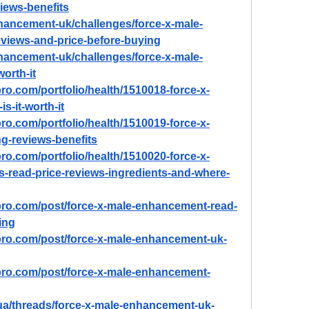
ews-benefits
nhancement-uk/challenges/force-x-male-
views-and-price-before-buying
nhancement-uk/challenges/force-x-male-
worth-it
ro.com/portfolio/health/1510018-force-x-
s-it-worth-it
ro.com/portfolio/health/1510019-force-x-
-reviews-benefits
ro.com/portfolio/health/1510020-force-x-
-read-price-reviews-ingredients-and-where-
pro.com/post/force-x-male-enhancement-read-
ing
pro.com/post/force-x-male-enhancement-uk-
pro.com/post/force-x-male-enhancement-
ua/threads/force-x-male-enhancement-uk-