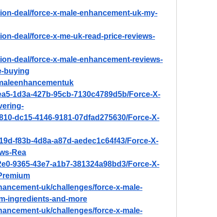
tion-deal/force-x-male-enhancement-uk-my-
ion-deal/force-x-me-uk-read-price-reviews-
tion-deal/force-x-male-enhancement-reviews-
e-buying
xmaleenhancementuk
9ea5-1d3a-427b-95cb-7130c4789d5b/Force-X-
ering-
a810-dc15-4146-9181-07dfad275630/Force-X-
519d-f83b-4d8a-a87d-aedec1c64f43/Force-X-
ws-Rea
42e0-9365-43e7-a1b7-381324a98bd3/Force-X-
Premium
nhancement-uk/challenges/force-x-male-
m-ingredients-and-more
nhancement-uk/challenges/force-x-male-