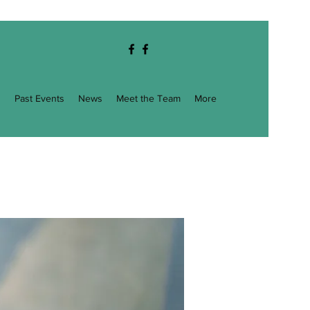
g
Past Events
News
Meet the Team
More