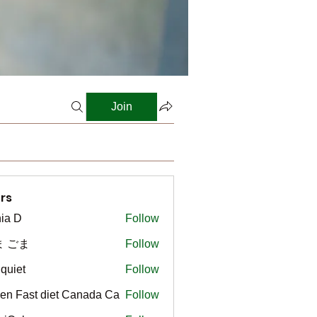
Join
rs
ia D
Follow
ま ごま
Follow
gquiet
Follow
t
en Fast diet Canada Ca
Follow