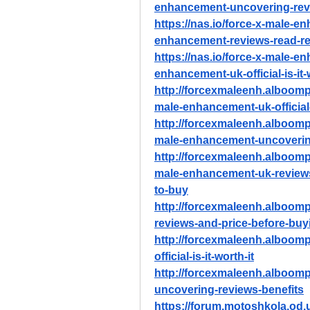
enhancement-uncovering-revi
https://nas.io/force-x-male-e
enhancement-reviews-read-re
https://nas.io/force-x-male-e
enhancement-uk-official-is-it-
http://forcexmaleenh.alboomp
male-enhancement-uk-official-i
http://forcexmaleenh.alboomp
male-enhancement-uncovering
http://forcexmaleenh.alboomp
male-enhancement-uk-reviews
to-buy
http://forcexmaleenh.alboom
reviews-and-price-before-buy
http://forcexmaleenh.alboom
official-is-it-worth-it
http://forcexmaleenh.alboom
uncovering-reviews-benefits
https://forum.motoshkola.od.