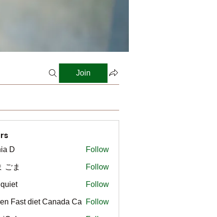
Join
rs
ia D
Follow
ま ごま
Follow
gquiet
Follow
t
en Fast diet Canada Ca
Follow