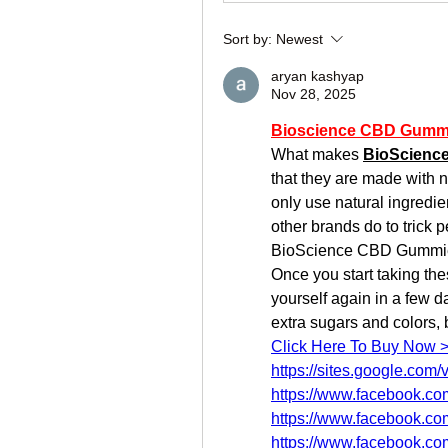
Sort by:
Newest
aryan kashyap
Nov 28, 2025
Bioscience CBD Gumm
What makes 
BioScienc
that they are made with 
only use natural ingredie
other brands do to trick
BioScience CBD Gummies i
Once you start taking thes
yourself again in a few d
extra sugars and colors,
Click Here To Buy Now 
https://sites.google.co
https://www.facebook.c
https://www.facebook.c
https://www.facebook.c