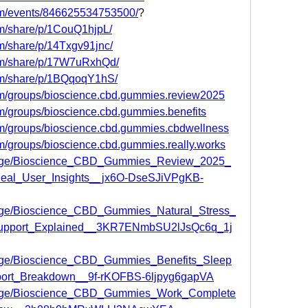
om/events/846625534753500/
?
om/share/p/1CouQ1hjpL/
m/share/p/14Txgv91jnc/
om/share/p/17W7uRxhQd/
om/share/p/1BQqoqY1hS/
om/groups/bioscience.cbd.gummies.review2025
m/groups/bioscience.cbd.gummies.benefits
om/groups/bioscience.cbd.gummies.cbdwellness
m/groups/bioscience.cbd.gummies.really.works
/page/Bioscience_CBD_Gummies_Review_2025_
Real_User_Insights__jx6O-DseSJiVPgKB-
page/Bioscience_CBD_Gummies_Natural_Stress_
Support_Explained__3KR7ENmbSU2lJsQc6q_1j
page/Bioscience_CBD_Gummies_Benefits_Sleep
ort_Breakdown__9f-rKOFBS-6ljpyg6gapVA
/page/Bioscience_CBD_Gummies_Work_Complete