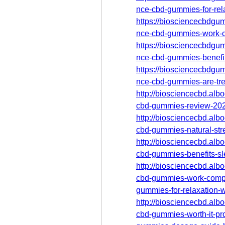
nce-cbd-gummies-for-rel
https://biosciencecbdgum
nce-cbd-gummies-work-c
https://biosciencecbdgum
nce-cbd-gummies-benefit
https://biosciencecbdgum
nce-cbd-gummies-are-tre
http://biosciencecbd.alb
cbd-gummies-review-2025-
http://biosciencecbd.alb
cbd-gummies-natural-stre
http://biosciencecbd.alb
cbd-gummies-benefits-sl
http://biosciencecbd.alb
cbd-gummies-work-compl
gummies-for-relaxation-
http://biosciencecbd.alb
cbd-gummies-worth-it-pr