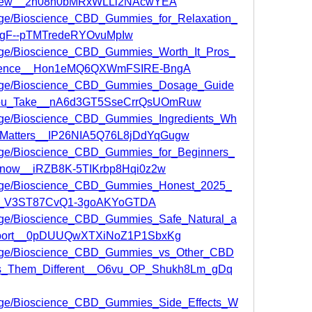
view__2h08h0bMRxWLLl2NAcwYEA
page/Bioscience_CBD_Gummies_for_Relaxation_
7gF--pTMTredeRYOvuMpIw
/page/Bioscience_CBD_Gummies_Worth_It_Pros_
rience__Hon1eMQ6QXWmFSIRE-BngA
/page/Bioscience_CBD_Gummies_Dosage_Guide
ou_Take__nA6d3GT5SseCrrQsUOmRuw
/page/Bioscience_CBD_Gummies_Ingredients_Wh
t_Matters__IP26NIA5Q76L8jDdYqGugw
page/Bioscience_CBD_Gummies_for_Beginners_
Know__iRZB8K-5TIKrbp8Hqi0z2w
/page/Bioscience_CBD_Gummies_Honest_2025_
e__V3ST87CvQ1-3goAKYoGTDA
/page/Bioscience_CBD_Gummies_Safe_Natural_a
pport__0pDUUQwXTXiNoZ1P1SbxKg
/page/Bioscience_CBD_Gummies_vs_Other_CBD
_Them_Different__O6vu_OP_Shukh8Lm_gDq
/page/Bioscience_CBD_Gummies_Side_Effects_W