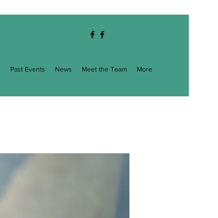
g
Past Events
News
Meet the Team
More