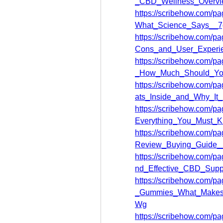
_CBD_Wellness_Over
https://scribehow.com/
What_Science_Says__
https://scribehow.com
Cons_and_User_Expe
https://scribehow.com
_How_Much_Should_Y
https://scribehow.com
ats_Inside_and_Why_I
https://scribehow.com/
Everything_You_Must_
https://scribehow.com
Review_Buying_Guid
https://scribehow.com
nd_Effective_CBD_Su
https://scribehow.com
_Gummies_What_Makes
Wg
https://scribehow.com