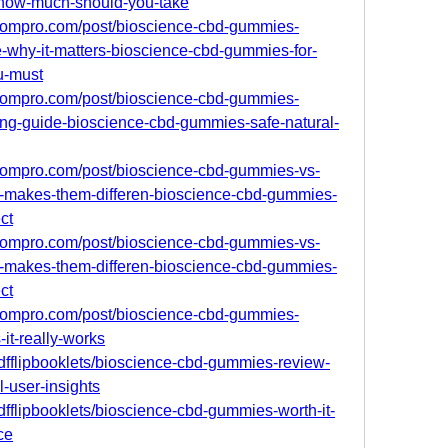
how-much-should-you-take
boompro.com/post/bioscience-cbd-gummies-
e-why-it-matters-bioscience-cbd-gummies-for-
u-must
boompro.com/post/bioscience-cbd-gummies-
ng-guide-bioscience-cbd-gummies-safe-natural-
boompro.com/post/bioscience-cbd-gummies-vs-
-makes-them-differen-bioscience-cbd-gummies-
ct
boompro.com/post/bioscience-cbd-gummies-vs-
-makes-them-differen-bioscience-cbd-gummies-
ct
boompro.com/post/bioscience-cbd-gummies-
it-really-works
/pdfflipbooklets/bioscience-cbd-gummies-review-
l-user-insights
pdfflipbooklets/bioscience-cbd-gummies-worth-it-
ce