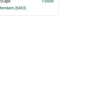
ciOgle
Follow
le
 Members (6463)