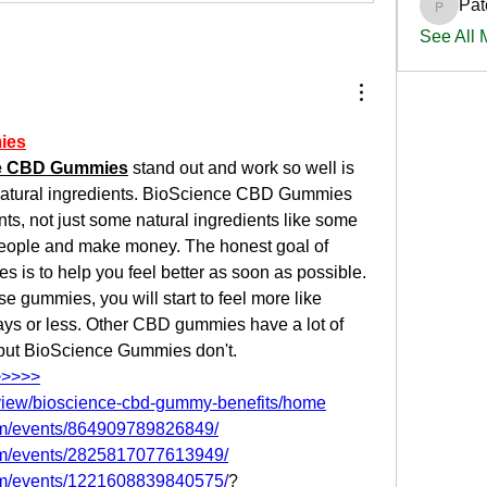
Pat
PatciOg
See All
ies
e CBD Gummies
 stand out and work so well is 
natural ingredients. BioScience CBD Gummies 
nts, not just some natural ingredients like some 
 people and make money. The honest goal of 
s to help you feel better as soon as possible. 
e gummies, you will start to feel more like 
ays or less. Other CBD gummies have a lot of 
 but BioScience Gummies don't. 
>>>>>
m/view/bioscience-cbd-gummy-benefits/home
om/events/864909789826849/
om/events/2825817077613949/
om/events/1221608839840575/
?