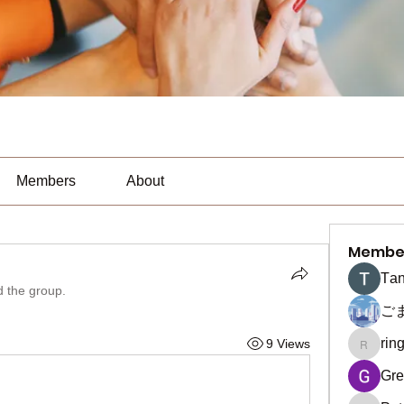
Members
About
Membe
Тan
d the group.
ご
rin
9 Views
ringquie
Gre