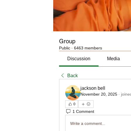
Group
Public
·
6463 members
Discussion
Media
Back
jackson bell
November 20, 2025
·
joine
0
1 Comment
Write a comment...