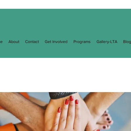
e
About
Contact
Get Involved
Programs
Gallery-LTA
Blo