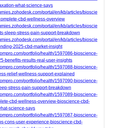
axation-what-science-says
mies.zohodesk.com/portal/en/kb/articles/bioscie
omplete-cbd-wellness-overview
mies.zohodesk.com/portal/en/kb/articles/bioscie
s-sleep-stress-pain-support-breakdown
mies.zohodesk.com/portal/en/kb/articles/bioscie
nding-2025-cbd-market-insight
oompro.com/portfolio/health/1597086-bioscience-
benefits-results-real-user-insights
oompro.com/portfolio/health/1597088-bioscience-
ss-relief-wellness-support-explained
oompro.com/portfolio/health/1597090-bioscience-
eep-stress-pain-support-breakdown
oompro.com/portfolio/health/1597089-bioscience-
ete-cbd-wellness-overview-bioscience-cbd-
what-science-says
oompro.com/portfolio/health/1597087-bioscience-
os-cons-user-experience-bioscience-cbd-