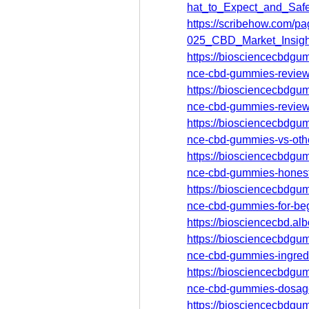
hat_to_Expect_and_Sa
https://scribehow.com
025_CBD_Market_Insig
https://biosciencecbdgum
nce-cbd-gummies-review-
https://biosciencecbdgum
nce-cbd-gummies-review
https://biosciencecbdgum
nce-cbd-gummies-vs-oth
https://biosciencecbdgum
nce-cbd-gummies-honest
https://biosciencecbdgum
nce-cbd-gummies-for-be
https://biosciencecbd.a
https://biosciencecbdgum
nce-cbd-gummies-ingredi
https://biosciencecbdgum
nce-cbd-gummies-dosag
https://biosciencecbdgum