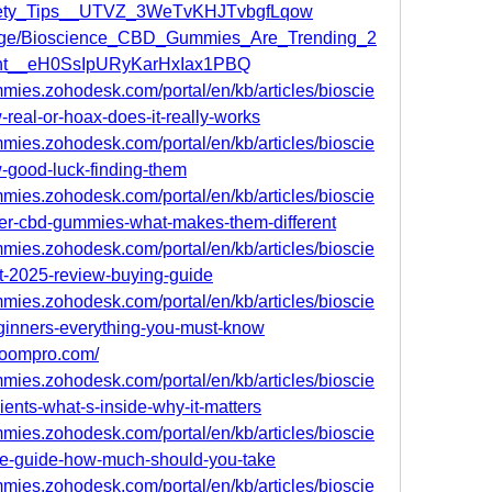
fety_Tips__UTVZ_3WeTvKHJTvbgfLqow
/page/Bioscience_CBD_Gummies_Are_Trending_2
ht__eH0SsIpURyKarHxIax1PBQ
mies.zohodesk.com/portal/en/kb/articles/bioscie
real-or-hoax-does-it-really-works
mies.zohodesk.com/portal/en/kb/articles/bioscie
-good-luck-finding-them
mies.zohodesk.com/portal/en/kb/articles/bioscie
er-cbd-gummies-what-makes-them-different
mies.zohodesk.com/portal/en/kb/articles/bioscie
-2025-review-buying-guide
mies.zohodesk.com/portal/en/kb/articles/bioscie
ginners-everything-you-must-know
lboompro.com/
mies.zohodesk.com/portal/en/kb/articles/bioscie
ents-what-s-inside-why-it-matters
mies.zohodesk.com/portal/en/kb/articles/bioscie
e-guide-how-much-should-you-take
mies.zohodesk.com/portal/en/kb/articles/bioscie