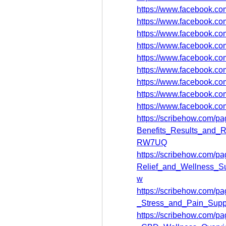
https://www.facebook.c
https://www.facebook.c
https://www.facebook.co
https://www.facebook.c
https://www.facebook.c
https://www.facebook.c
https://www.facebook.co
https://www.facebook.c
https://www.facebook.co
https://scribehow.com
Benefits_Results_and_
RW7UQ
https://scribehow.com/
Relief_and_Wellness_
w
https://scribehow.com/
_Stress_and_Pain_Supp
https://scribehow.com