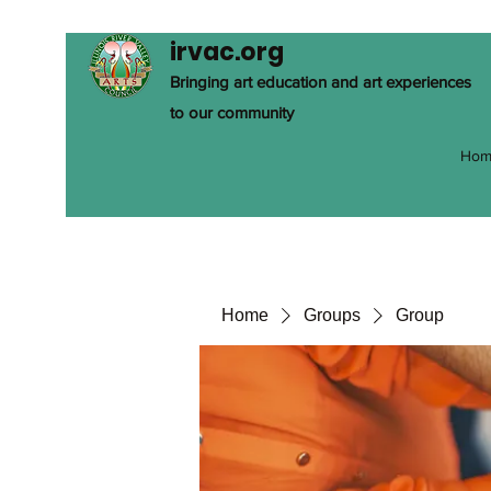
irvac.org
Bringing art education and art experiences
to our community
Hom
Home
Groups
Group