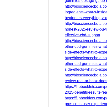
gummies-dosage-guide-
http://biosciencecbd.al
ingredients-what-s-insid
beginners-everything-yo
http://biosciencecbd.al
honest-2025-review-buyi
effective-cbd-support
http://biosciencecbd.al
other-cbd-gummies-what
side-effects-what-to-expe
http://biosciencecbd.al
other-cbd-gummies-what
side-effects-what-to-expe
http://biosciencecbd.al
review-real-or-hoax-does-
https://flipbooklets.com
2025-benefits-results-rea
https://flipbooklets.com/
pros-cons-user-experien