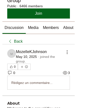
Group
Public
·
6466 members
Join
Discussion
Media
Members
About
Back
MozelleKJohnson
MozelleKJohnson
May 10, 2025
·
joined the
group.
0
0
3
Rédigez un commentaire...
About