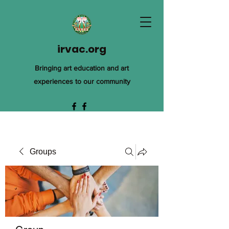
irvac.org
Bringing art education and art
experiences to our community
Groups