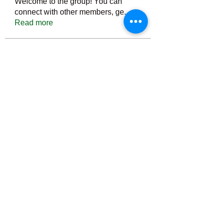
Welcome to the group! You can
connect with other members, ge
...
Read more
Members
Тania D
Follow
ごま ごま
Follow
ringquiet
Follow
ringquiet
Green Fast diet Canada
Follow
Ca
PatciOgle
Follow
PatciOgle
See All Members (6466)