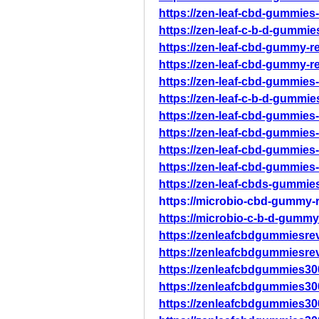
https://zen-leaf-cbd-gummies-
https://zen-leaf-c-b-d-gummie
https://zen-leaf-cbd-gummy-re
https://zen-leaf-cbd-gummy-re
https://zen-leaf-cbd-gummies-
https://zen-leaf-c-b-d-gummie
https://zen-leaf-cbd-gummies-
https://zen-leaf-cbd-gummies-
https://zen-leaf-cbd-gummies-
https://zen-leaf-cbd-gummies-
https://zen-leaf-cbds-gummies
https://microbio-cbd-gummy-r
https://microbio-c-b-d-gummy
https://zenleafcbdgummiesre
https://zenleafcbdgummiesre
https://zenleafcbdgummies30
https://zenleafcbdgummies30
https://zenleafcbdgummies30