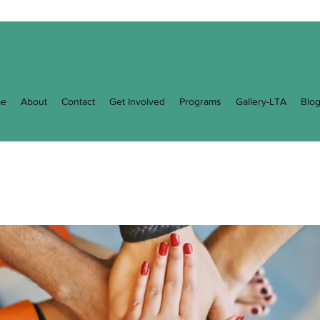
e
About
Contact
Get Involved
Programs
Gallery-LTA
Blo