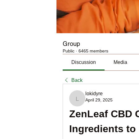
Group
Public
·
6465 members
Discussion
Media
Back
lokidyre
April 29, 2025
lokidyre
ZenLeaf CBD 
Ingredients to 