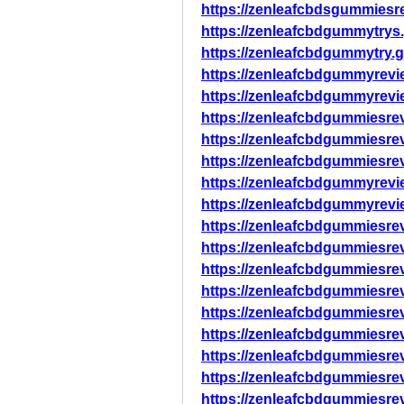
https://zenleafcbdsgummiesr
https://zenleafcbdgummytrys
https://zenleafcbdgummytry.
https://zenleafcbdgummyrevi
https://zenleafcbdgummyrevi
https://zenleafcbdgummiesre
https://zenleafcbdgummiesre
https://zenleafcbdgummiesre
https://zenleafcbdgummyrevi
https://zenleafcbdgummyrevi
https://zenleafcbdgummiesre
https://zenleafcbdgummiesre
https://zenleafcbdgummiesre
https://zenleafcbdgummiesre
https://zenleafcbdgummiesre
https://zenleafcbdgummiesr
https://zenleafcbdgummiesre
https://zenleafcbdgummiesr
https://zenleafcbdgummiesre