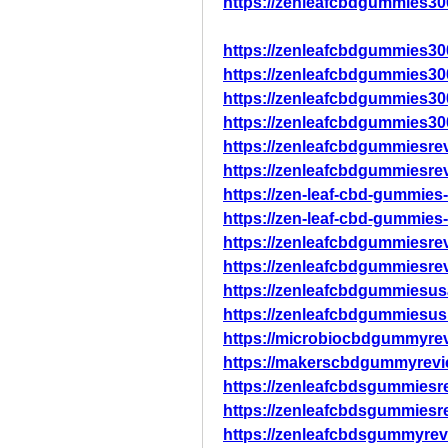
https://zenleafcbdgummies30
https://zenleafcbdgummies3
https://zenleafcbdgummies3
https://zenleafcbdgummies3
https://zenleafcbdgummies3
https://zenleafcbdgummiesre
https://zenleafcbdgummiesre
https://zen-leaf-cbd-gummies
https://zen-leaf-cbd-gummies
https://zenleafcbdgummiesre
https://zenleafcbdgummiesre
https://zenleafcbdgummiesus
https://zenleafcbdgummiesus
https://microbiocbdgummyre
https://makerscbdgummyrevi
https://zenleafcbdsgummiesr
https://zenleafcbdsgummiesr
https://zenleafcbdsgummyrev