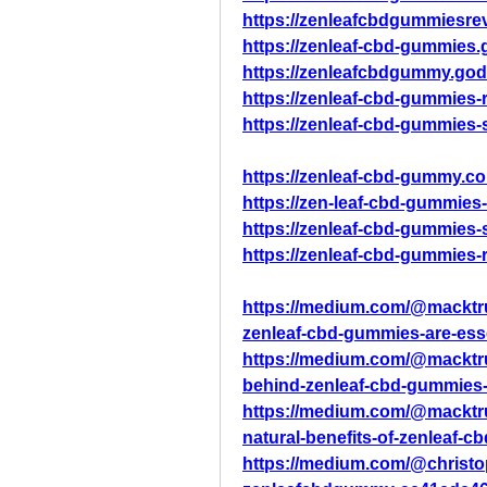
https://zenleafcbdgummiesre
https://zenleaf-cbd-gummies
https://zenleafcbdgummy.god
https://zenleaf-cbd-gummies
https://zenleaf-cbd-gummies-
https://zenleaf-cbd-gummy.co
https://zen-leaf-cbd-gummies-
https://zenleaf-cbd-gummies-
https://zenleaf-cbd-gummies-
https://medium.com/@macktrum
zenleaf-cbd-gummies-are-essen
https://medium.com/@macktru
behind-zenleaf-cbd-gummies-
https://medium.com/@macktru
natural-benefits-of-zenleaf
https://medium.com/@christ