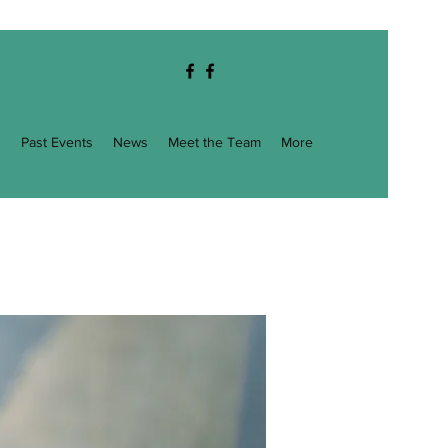
g
Past Events
News
Meet the Team
More