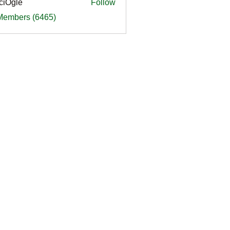
ciOgle
Follow
le
 Members (6465)