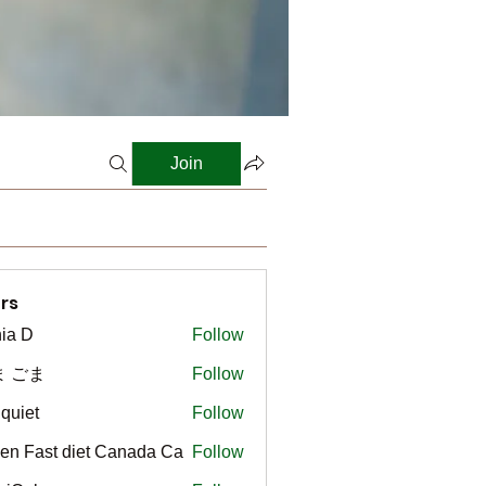
Join
rs
ia D
Follow
ま ごま
Follow
gquiet
Follow
t
en Fast diet Canada Ca
Follow