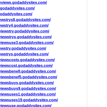
eviews.godaddysites.com/
.godaddysites.com/
godaddysites.com/
ewstrys8.godaddysites.com/
ewstry4.godaddysites.com/
viewstry.godaddysites.com/
viewstrys.godaddysites.com/
viewsuse3.godaddysites.com/
ewstry.godaddysites.com/
ewstrys.godaddysites.com/
viewscosts.godaddysites.com/
viewscost.godaddysites.com/
viewsbenefi.godaddysites.com/
viewsbenef5.godaddysites.com/
viewsbuys.godaddysites.com/
eviewsbuys9.godaddysites.com/
viewsuses1.godaddysites.com/
eviewsuses19.godaddysites.com/
viewsuse.godaddysites.com/