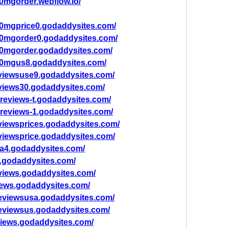
0mgorder.webflow.io/
00mgprice0.godaddysites.com/
00mgorder0.godaddysites.com/
00mgorder.godaddysites.com/
00mgus8.godaddysites.com/
viewsuse9.godaddysites.com/
views30.godaddysites.com/
-reviews-t.godaddysites.com/
-reviews-1.godaddysites.com/
viewsprices.godaddysites.com/
viewsprice.godaddysites.com/
a4.godaddysites.com/
.godaddysites.com/
views.godaddysites.com/
ews.godaddysites.com/
eviewsusa.godaddysites.com/
eviewsus.godaddysites.com/
iews.godaddysites.com/