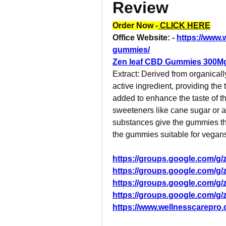
Review
Order Now -
 CLICK HERE
Office Website: - 
https://www.
gummies/
Zen leaf CBD Gummies 300M
Extract: Derived from organicall
active ingredient, providing the 
added to enhance the taste of t
sweeteners like cane sugar or a
substances give the gummies the
the gummies suitable for vegan
https://groups.google.com/g
https://groups.google.com/g
https://groups.google.com/g
https://groups.google.com/
https://www.wellnesscarepro