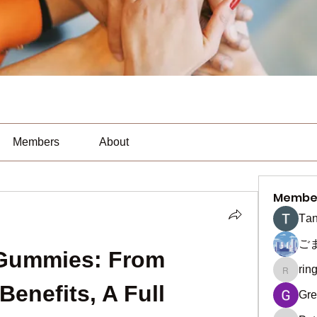
Members
About
Membe
Тan
ご
Gummies: From 
rin
ringquie
Benefits, A Full 
Gre