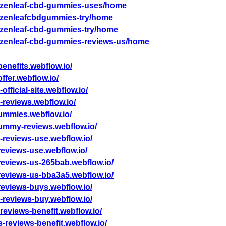
ew/zenleaf-cbd-gummies-uses/home
w/zenleafcbdgummies-try/home
w/zenleaf-cbd-gummies-try/home
w/zenleaf-cbd-gummies-reviews-us/home
enefits.webflow.io/
ffer.webflow.io/
fficial-site.webflow.io/
-reviews.webflow.io/
gummies.webflow.io/
gummy-reviews.webflow.io/
-reviews-use.webflow.io/
reviews-use.webflow.io/
reviews-us-265bab.webflow.io/
reviews-us-bba3a5.webflow.io/
reviews-buys.webflow.io/
-reviews-buy.webflow.io/
reviews-benefit.webflow.io/
s-reviews-benefit.webflow.io/