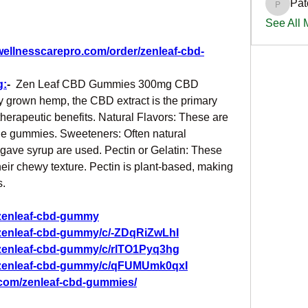
Pat
PatciOg
See All
wellnesscarepro.com/order/zenleaf-cbd-
g:
-
  Zen Leaf CBD Gummies 300mg CBD 
y grown hemp, the CBD extract is the primary 
therapeutic benefits. Natural Flavors: These are 
he gummies. Sweeteners: Often natural 
gave syrup are used. Pectin or Gelatin: These 
ir chewy texture. Pectin is plant-based, making 
s.
/zenleaf-cbd-gummy
/zenleaf-cbd-gummy/c/-ZDqRiZwLhI
/zenleaf-cbd-gummy/c/rlTO1Pyq3hg
g/zenleaf-cbd-gummy/c/qFUMUmk0qxI
.com/zenleaf-cbd-gummies/