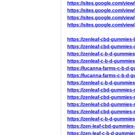
https://sites.google.com/vi
https://sites.google.com/vie
https://sites.google.com/vie
https://sites.google.com/vie
https://zenleaf-cbd-gummies-b
https://zenleaf-cbd-gummies-o
https://zenleaf-c-b-d-gummies-o
https://zenleaf-c-b-d-gummies
https://lucanna-farms-c-b-d-
https://lucanna-farms-c-b-d-
https://zenleaf-c-b-d-gummies
https://zenleaf-cbd-gummies-
https://zenleaf-cbd-gummies-
https://zenleaf-cbd-gummies-
https://zenleaf-cbd-gummies-
https://zenleaf-c-b-d-gummies
https://zen-leaf-cbd-gummies-
https://zen-leaf-c-b-d-gummie