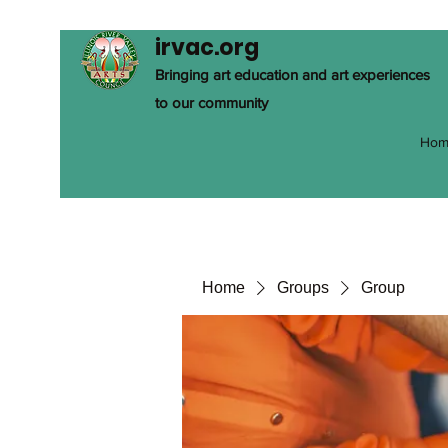
irvac.org
Bringing art education and art experiences
to our community
Hom
Home
Groups
Group