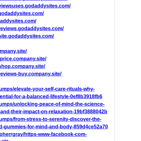
viewsuses.godaddysites.com/
.godaddysites.com/
addysites.com/
-reviews.godaddysites.com/
site.godaddysites.com/
mpany.site/
price.company.site/
shop.company.site/
reviews-buy.company.site/
ps/elevate-your-self-care-rituals-why-
tial-for-a-balanced-lifestyle-0ef8b3918fb6
mps/unlocking-peace-of-mind-the-science-
and-their-impact-on-relaxation-19bf3888042b
mps/from-stress-to-serenity-discover-the-
-cbd-gummies-for-mind-and-body-859d4ce52a70
opherrgray/https-www-facebook-com-