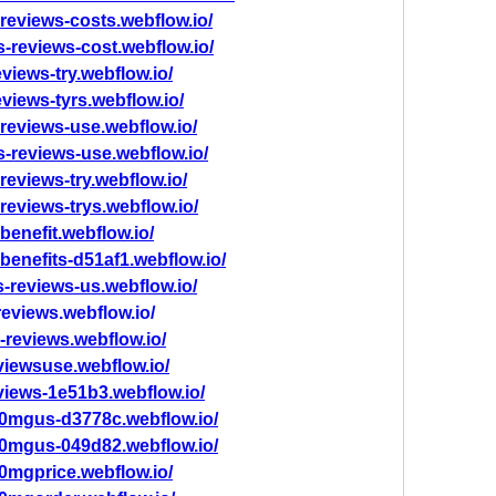
reviews-costs.webflow.io/
s-reviews-cost.webflow.io/
views-try.webflow.io/
views-tyrs.webflow.io/
reviews-use.webflow.io/
s-reviews-use.webflow.io/
reviews-try.webflow.io/
reviews-trys.webflow.io/
benefit.webflow.io/
benefits-d51af1.webflow.io/
-reviews-us.webflow.io/
eviews.webflow.io/
-reviews.webflow.io/
viewsuse.webflow.io/
views-1e51b3.webflow.io/
0mgus-d3778c.webflow.io/
0mgus-049d82.webflow.io/
0mgprice.webflow.io/