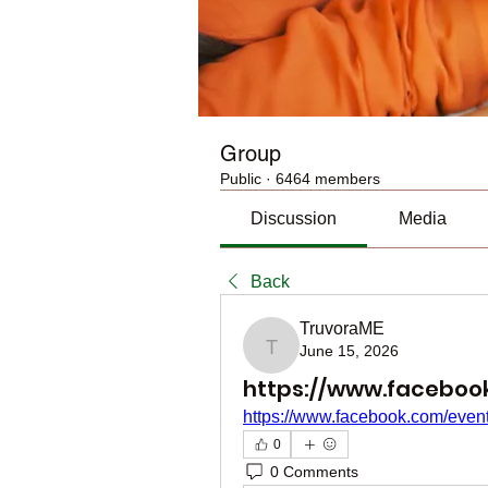
Group
Public
·
6464 members
Discussion
Media
Back
TruvoraME
June 15, 2026
TruvoraME
https://www.faceboo
https://www.facebook.com/eve
0
0 Comments