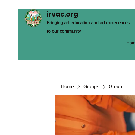
irvac.org
Bringing art education and art experiences
to our community
Hom
Home
Groups
Group