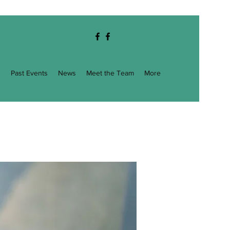
g
Past Events
News
Meet the Team
More