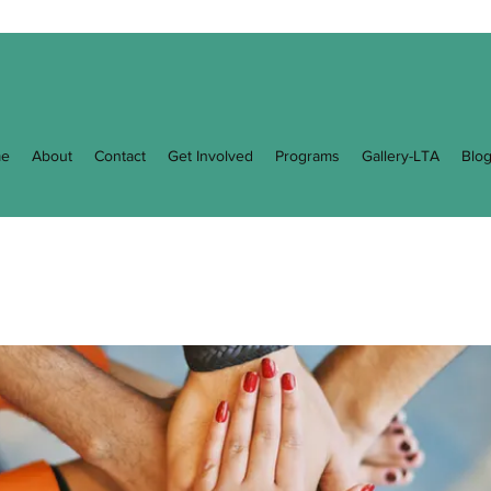
e
About
Contact
Get Involved
Programs
Gallery-LTA
Blo