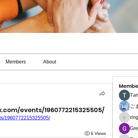
Members
About
Membe
Тan
ご
k.com/events/1960772215325505/
rin
nts/1960772215325505/
ringquie
Gre
6 Views