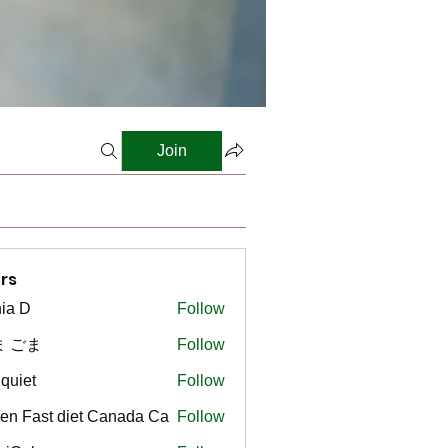
Join
rs
ia D
Follow
ま ごま
Follow
gquiet
Follow
t
en Fast diet Canada Ca
Follow