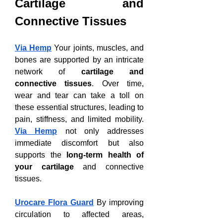
Cartilage and 
Connective Tissues
Via Hemp
 Your joints, muscles, and 
bones are supported by an intricate 
network of 
cartilage and 
connective tissues
. Over time, 
wear and tear can take a toll on 
these essential structures, leading to 
pain, stiffness, and limited mobility. 
Via Hemp
 not only addresses 
immediate discomfort but also 
supports the 
long-term health of 
your cartilage
 and connective 
tissues.
Urocare Flora Guard
 By improving 
circulation to affected areas, 