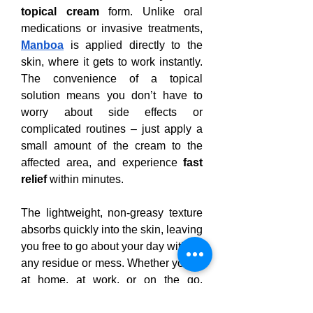
topical cream
 form. Unlike oral 
medications or invasive treatments, 
Manboa
 is applied directly to the 
skin, where it gets to work instantly. 
The convenience of a topical 
solution means you don’t have to 
worry about side effects or 
complicated routines – just apply a 
small amount of the cream to the 
affected area, and experience 
fast 
relief
 within minutes.
The lightweight, non-greasy texture 
absorbs quickly into the skin, leaving 
you free to go about your day without 
any residue or mess. Whether you’re 
at home, at work, or on the go, 
Manboa
 fits seamlessly into your 