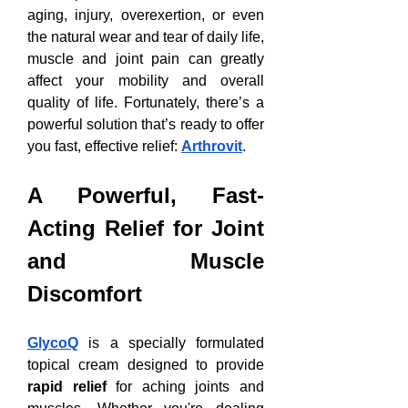
aging, injury, overexertion, or even 
the natural wear and tear of daily life, 
muscle and joint pain can greatly 
affect your mobility and overall 
quality of life. Fortunately, there’s a 
powerful solution that’s ready to offer 
you fast, effective relief: 
Arthrovit
.
A Powerful, Fast-
Acting Relief for Joint 
and Muscle 
Discomfort
GlycoQ
 is a specially formulated 
topical cream designed to provide 
rapid relief
 for aching joints and 