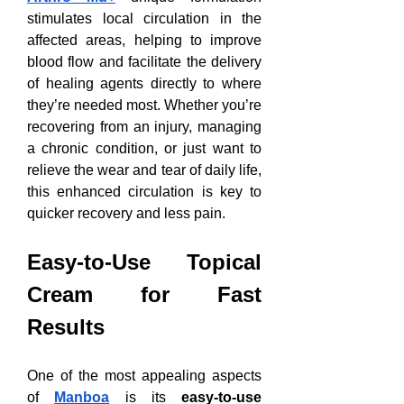
stimulates local circulation in the 
affected areas, helping to improve 
blood flow and facilitate the delivery 
of healing agents directly to where 
they’re needed most. Whether you’re 
recovering from an injury, managing 
a chronic condition, or just want to 
relieve the wear and tear of daily life, 
this enhanced circulation is key to 
quicker recovery and less pain.
Easy-to-Use Topical 
Cream for Fast 
Results
One of the most appealing aspects 
of 
Manboa
 is its 
easy-to-use 