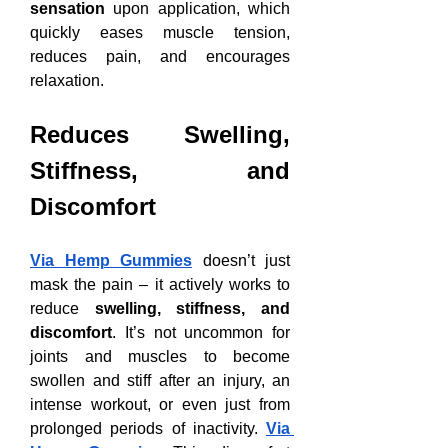
sensation
 upon application, which 
quickly eases muscle tension, 
reduces pain, and encourages 
relaxation.
Reduces Swelling, 
Stiffness, and 
Discomfort
Via Hemp Gummies
 doesn’t just 
mask the pain – it actively works to 
reduce 
swelling, stiffness, and 
discomfort
. It’s not uncommon for 
joints and muscles to become 
swollen and stiff after an injury, an 
intense workout, or even just from 
prolonged periods of inactivity. 
Via 