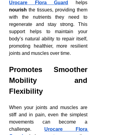
Urocare Flora Guard
 helps 
nourish
 the tissues, providing them 
with the nutrients they need to 
regenerate and stay strong. This 
support helps to maintain your 
body’s natural ability to repair itself, 
promoting healthier, more resilient 
joints and muscles over time.
Promotes Smoother 
Mobility and 
Flexibility
When your joints and muscles are 
stiff and in pain, even the simplest 
movements can become a 
challenge. 
Urocare Flora 