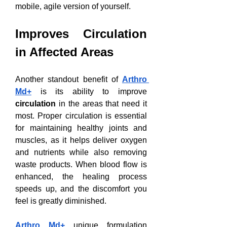
mobile, agile version of yourself.
Improves Circulation 
in Affected Areas
Another standout benefit of 
Arthro 
Md+
 is its ability to improve 
circulation
 in the areas that need it 
most. Proper circulation is essential 
for maintaining healthy joints and 
muscles, as it helps deliver oxygen 
and nutrients while also removing 
waste products. When blood flow is 
enhanced, the healing process 
speeds up, and the discomfort you 
feel is greatly diminished.
Arthro Md+
 unique formulation 