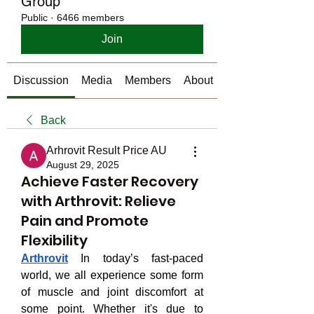
Group
Public
·
6466 members
Join
Discussion
Media
Members
About
Back
Arhrovit Result Price AU
August 29, 2025
Achieve Faster Recovery
with Arthrovit: Relieve
Pain and Promote
Flexibility
Arthrovit
 In today’s fast-paced 
world, we all experience some form 
of muscle and joint discomfort at 
some point. Whether it's due to 