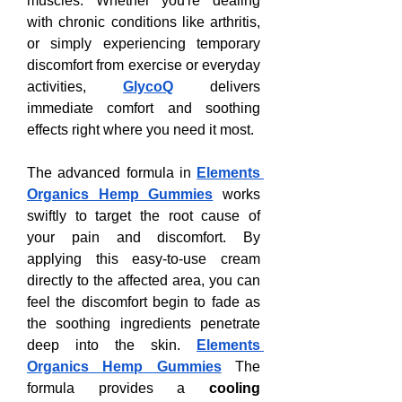
muscles. Whether you're dealing 
with chronic conditions like arthritis, 
or simply experiencing temporary 
discomfort from exercise or everyday 
activities, 
GlycoQ
 delivers 
immediate comfort and soothing 
effects right where you need it most.
The advanced formula in 
Elements 
Organics Hemp Gummies
 works 
swiftly to target the root cause of 
your pain and discomfort. By 
applying this easy-to-use cream 
directly to the affected area, you can 
feel the discomfort begin to fade as 
the soothing ingredients penetrate 
deep into the skin. 
Elements 
Organics Hemp Gummies
 The 
formula provides a 
cooling 