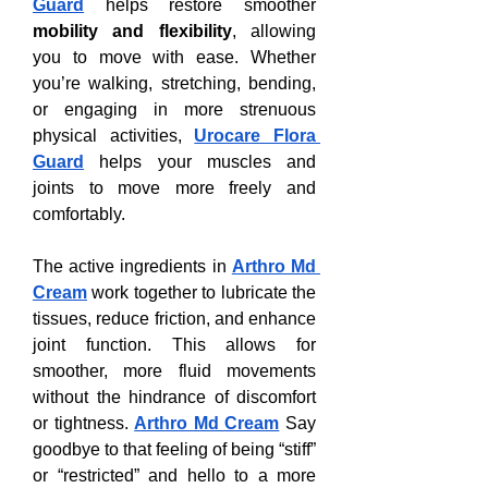
Guard
 helps restore smoother 
mobility and flexibility
, allowing 
you to move with ease. Whether 
you’re walking, stretching, bending, 
or engaging in more strenuous 
physical activities, 
Urocare Flora 
Guard
 helps your muscles and 
joints to move more freely and 
comfortably.
The active ingredients in 
Arthro Md 
Cream
 work together to lubricate the 
tissues, reduce friction, and enhance 
joint function. This allows for 
smoother, more fluid movements 
without the hindrance of discomfort 
or tightness. 
Arthro Md Cream
 Say 
goodbye to that feeling of being “stiff” 
or “restricted” and hello to a more 