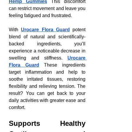
Hemp Gummies
 This discomfort 
can restrict movement and leave you 
feeling fatigued and frustrated.
With 
Urocare Flora Guard
 potent 
blend of natural and scientifically-
backed ingredients, you’ll 
experience a noticeable decrease in 
swelling and stiffness. 
Urocare 
Flora Guard
 These ingredients 
target inflammation and help to 
soothe irritated tissues, restoring 
flexibility and relieving tension. The 
result? You can get back to your 
daily activities with greater ease and 
comfort.
Supports Healthy 