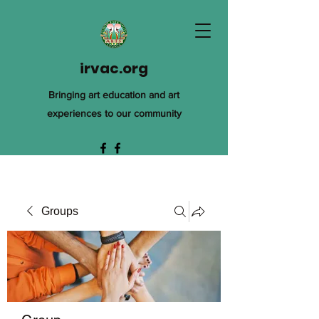
irvac.org
Bringing art education and art
experiences to our community
Groups