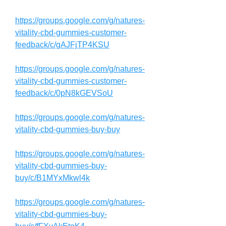
https://groups.google.com/g/natures-
vitality-cbd-gummies-customer-
feedback/c/gAJFjTP4KSU
https://groups.google.com/g/natures-
vitality-cbd-gummies-customer-
feedback/c/0pN8kGEVSoU
https://groups.google.com/g/natures-
vitality-cbd-gummies-buy-buy
https://groups.google.com/g/natures-
vitality-cbd-gummies-buy-
buy/c/B1MYxMkwl4k
https://groups.google.com/g/natures-
vitality-cbd-gummies-buy-