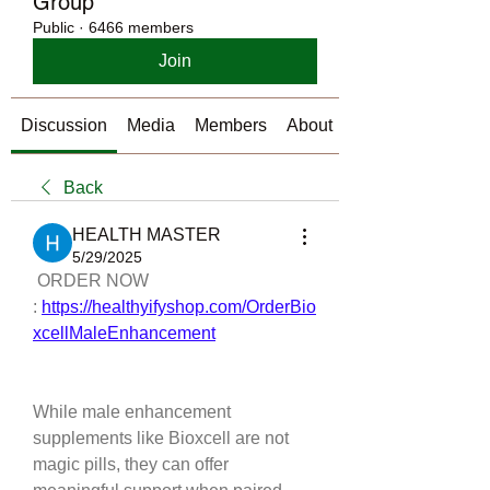
Group
Public
·
6466 members
Join
Discussion
Media
Members
About
Back
HEALTH MASTER
5/29/2025
 ORDER NOW 
: 
https://healthyifyshop.com/OrderBio
xcellMaleEnhancement
While male enhancement 
supplements like Bioxcell are not 
magic pills, they can offer 