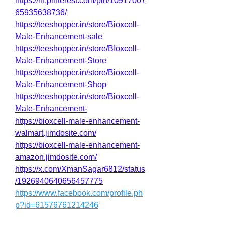
https://in.pinterest.com/pin/10917007
65935638736/
https://teeshopper.in/store/Bioxcell-
Male-Enhancement-sale
https://teeshopper.in/store/BIoxcell-
Male-Enhancement-Store
https://teeshopper.in/store/Bioxcell-
Male-Enhancement-Shop
https://teeshopper.in/store/Bioxcell-
Male-Enhancement-
https://bioxcell-male-enhancement-
walmart.jimdosite.com/
https://bioxcell-male-enhancement-
amazon.jimdosite.com/
https://x.com/XmanSagar6812/status
/1926940640656457775
https://www.facebook.com/profile.ph
p?id=61576761214246