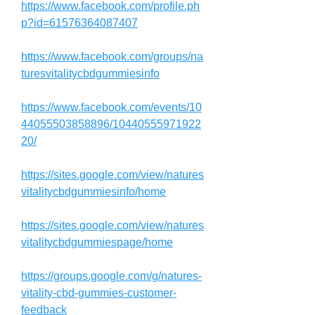
https://www.facebook.com/profile.ph
p?id=61576364087407
https://www.facebook.com/groups/na
turesvitalitycbdgummiesinfo
https://www.facebook.com/events/10
44055503858896/10440555971922
20/
https://sites.google.com/view/natures
vitalitycbdgummiesinfo/home
https://sites.google.com/view/natures
vitalitycbdgummiespage/home
https://groups.google.com/g/natures-
vitality-cbd-gummies-customer-
feedback