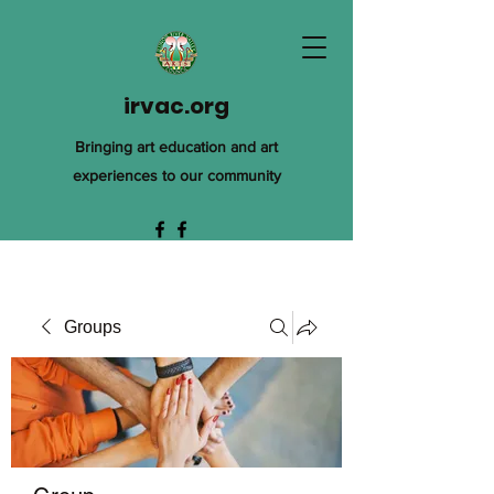
irvac.org
Bringing art education and art
experiences to our community
Groups