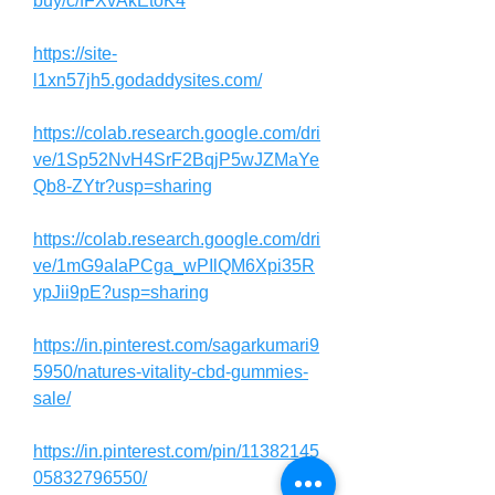
buy/c/fFXvAkEtoK4
https://site-
l1xn57jh5.godaddysites.com/
https://colab.research.google.com/dri
ve/1Sp52NvH4SrF2BqjP5wJZMaYe
Qb8-ZYtr?usp=sharing
https://colab.research.google.com/dri
ve/1mG9aIaPCga_wPIlQM6Xpi35R
ypJii9pE?usp=sharing
https://in.pinterest.com/sagarkumari9
5950/natures-vitality-cbd-gummies-
sale/
https://in.pinterest.com/pin/11382145
05832796550/