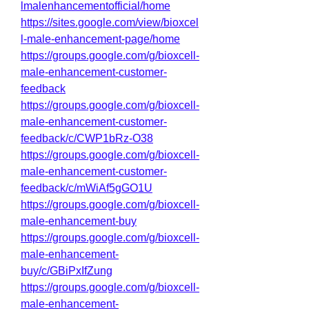
lmalenhancementofficial/home
https://sites.google.com/view/bioxcel
l-male-enhancement-page/home
https://groups.google.com/g/bioxcell-
male-enhancement-customer-
feedback
https://groups.google.com/g/bioxcell-
male-enhancement-customer-
feedback/c/CWP1bRz-O38
https://groups.google.com/g/bioxcell-
male-enhancement-customer-
feedback/c/mWiAf5gGO1U
https://groups.google.com/g/bioxcell-
male-enhancement-buy
https://groups.google.com/g/bioxcell-
male-enhancement-
buy/c/GBiPxIfZung
https://groups.google.com/g/bioxcell-
male-enhancement-