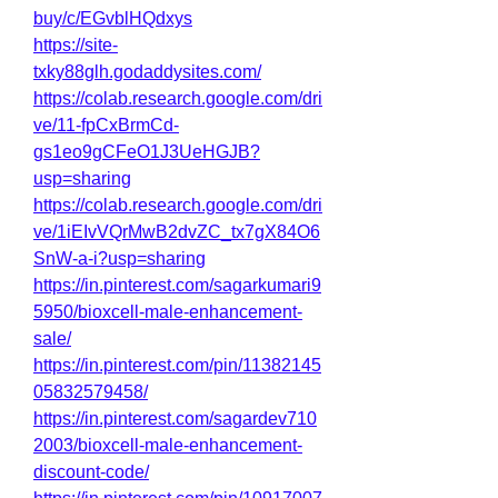
buy/c/EGvblHQdxys
https://site-
txky88glh.godaddysites.com/
https://colab.research.google.com/dri
ve/11-fpCxBrmCd-
gs1eo9gCFeO1J3UeHGJB?
usp=sharing
https://colab.research.google.com/dri
ve/1iEIvVQrMwB2dvZC_tx7gX84O6
SnW-a-i?usp=sharing
https://in.pinterest.com/sagarkumari9
5950/bioxcell-male-enhancement-
sale/
https://in.pinterest.com/pin/11382145
05832579458/
https://in.pinterest.com/sagardev710
2003/bioxcell-male-enhancement-
discount-code/