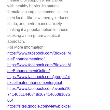
meaningful support when paired 
with healthy habits. Its natural 
formulation targets common issues 
men face—like low energy, reduced 
libido, and performance anxiety—
making it a popular option for those 
seeking a non-pharmaceutical 
approach.
For More Information :
https://www.facebook.com/BioxcellM
aleEnhancementInfo/
https://www.facebook.com/BioxcellM
aleEnhancementOnline/
https://www.facebook.com/groups/bi
oxcellmaleenhancementorginal
https://www.facebook.com/events/10
74146511440848/10741466081075
05/
https://sites.google.com/view/bioxcel