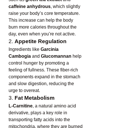
caffeine anhydrous
, which slightly 
raise your body’s core temperature. 
This increase can help the body 
burn more calories throughout the 
day, even when you’re not active.
2. 
Appetite Regulation
Ingredients like 
Garcinia 
Cambogia
 and 
Glucomannan
 help 
control hunger by promoting a 
feeling of fullness. These fiber-rich 
components expand in the stomach 
and slow digestion, reducing the 
urge to overeat.
3. 
Fat Metabolism
L-Carnitine
, a natural amino acid 
derivative, plays a key role in 
transporting fatty acids into the 
mitochondria, where they are burned 