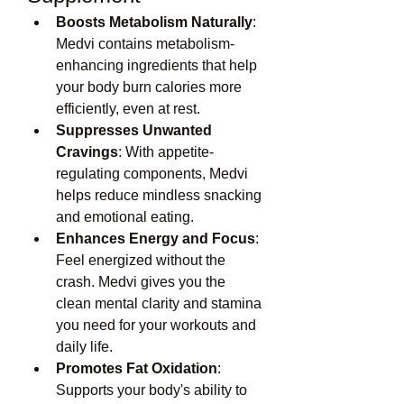
Boosts Metabolism Naturally
: 
Medvi contains metabolism-
enhancing ingredients that help 
your body burn calories more 
efficiently, even at rest.
Suppresses Unwanted 
Cravings
: With appetite-
regulating components, Medvi 
helps reduce mindless snacking 
and emotional eating.
Enhances Energy and Focus
: 
Feel energized without the 
crash. Medvi gives you the 
clean mental clarity and stamina 
you need for your workouts and 
daily life.
Promotes Fat Oxidation
: 
Supports your body's ability to 