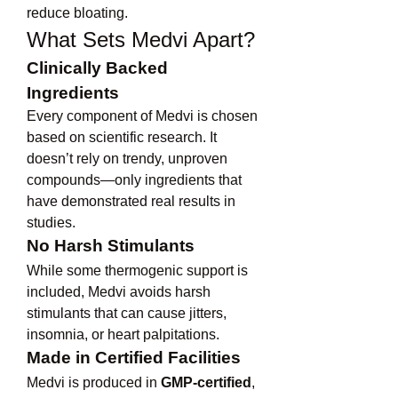
reduce bloating.
What Sets Medvi Apart?
Clinically Backed 
Ingredients
Every component of Medvi is chosen 
based on scientific research. It 
doesn’t rely on trendy, unproven 
compounds—only ingredients that 
have demonstrated real results in 
studies.
No Harsh Stimulants
While some thermogenic support is 
included, Medvi avoids harsh 
stimulants that can cause jitters, 
insomnia, or heart palpitations.
Made in Certified Facilities
Medvi is produced in 
GMP-certified
, 