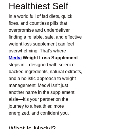
Healthiest Self
In a world full of fad diets, quick 
fixes, and countless pills that 
overpromise and underdeliver, 
finding a reliable, safe, and effective 
weight loss supplement can feel 
overwhelming. That's where 
Medvi
 Weight Loss Supplement
steps in—designed with science-
backed ingredients, natural extracts, 
and a holistic approach to weight 
management. Medvi isn’t just 
another name in the supplement 
aisle—it’s your partner on the 
journey to a healthier, more 
energized, and confident you.
What is Medvi?