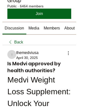
Group
Public
·
6464 members
Join
Discussion
Media
Members
About
Back
themedviusa
themedviusa
April 30, 2025
Is Medvi approved by
health authorities?
Medvi Weight 
Loss Supplement: 
Unlock Your 