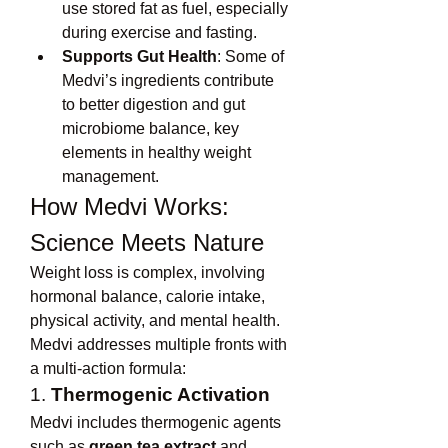
use stored fat as fuel, especially 
during exercise and fasting.
Supports Gut Health
: Some of 
Medvi’s ingredients contribute 
to better digestion and gut 
microbiome balance, key 
elements in healthy weight 
management.
How Medvi Works: 
Science Meets Nature
Weight loss is complex, involving 
hormonal balance, calorie intake, 
physical activity, and mental health. 
Medvi addresses multiple fronts with 
a multi-action formula:
1. 
Thermogenic Activation
Medvi includes thermogenic agents 
such as 
green tea extract
 and 