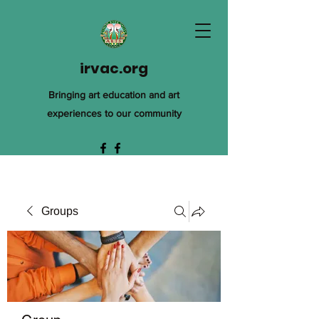
irvac.org
Bringing art education and art
experiences to our community
Groups