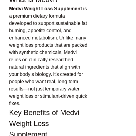
Medvi Weight Loss Supplement
 is 
a premium dietary formula 
developed to support sustainable fat 
burning, appetite control, and 
enhanced metabolism. Unlike many 
weight loss products that are packed 
with synthetic chemicals, Medvi 
relies on clinically researched 
natural ingredients that align with 
your body’s biology. It's created for 
people who want real, long-term 
results—not just temporary water 
weight loss or stimulant-driven quick 
fixes.
Key Benefits of Medvi 
Weight Loss 
Supplement