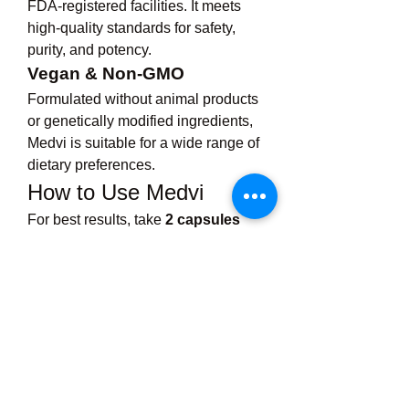
FDA-registered facilities. It meets 
high-quality standards for safety, 
purity, and potency.
Vegan & Non-GMO
Formulated without animal products 
or genetically modified ingredients, 
Medvi is suitable for a wide range of 
dietary preferences.
How to Use Medvi
For best results, take 
2 capsules 
daily
 with water, preferably 30 
minutes before your largest meals. 
Pair Medvi with a healthy diet and 
regular physical activity for 
maximum impact. While results may 
vary, many users begin to notice 
positive changes in energy, appetite, 
and body composition within 3–4 