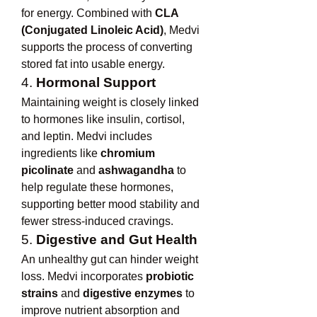
for energy. Combined with 
CLA 
(Conjugated Linoleic Acid)
, Medvi 
supports the process of converting 
stored fat into usable energy.
4. 
Hormonal Support
Maintaining weight is closely linked 
to hormones like insulin, cortisol, 
and leptin. Medvi includes 
ingredients like 
chromium 
picolinate
 and 
ashwagandha
 to 
help regulate these hormones, 
supporting better mood stability and 
fewer stress-induced cravings.
5. 
Digestive and Gut Health
An unhealthy gut can hinder weight 
loss. Medvi incorporates 
probiotic 
strains
 and 
digestive enzymes
 to 
improve nutrient absorption and 