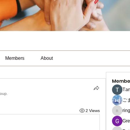
Members
About
Membe
Тan
roup.
ご
rin
2 Views
ringquie
Gre