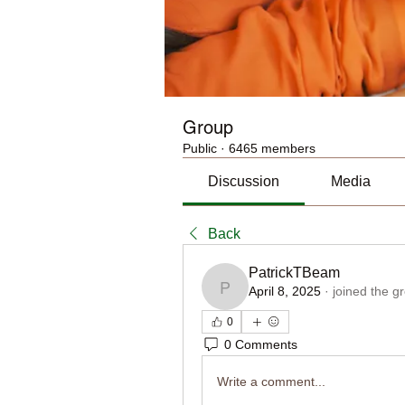
Group
Public
·
6465 members
Discussion
Media
Back
PatrickTBeam
April 8, 2025
·
joined the g
PatrickTBeam
0
0 Comments
Write a comment...