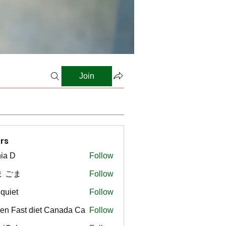
Join
rs
ia D
Follow
ま ごま
Follow
gquiet
Follow
t
en Fast diet Canada Ca
Follow