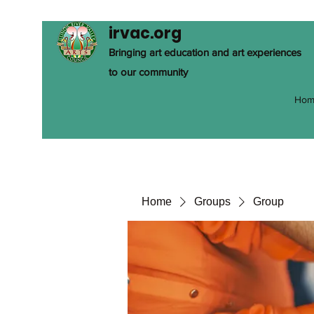
irvac.org
Bringing art education and art experiences
to our community
Hom
Home
Groups
Group