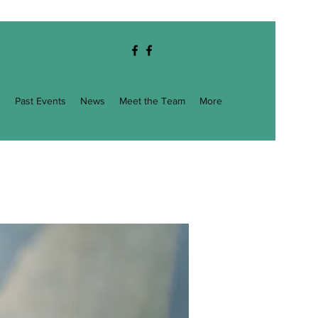
g
Past Events
News
Meet the Team
More