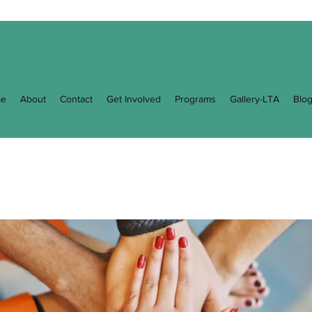
e
About
Contact
Get Involved
Programs
Gallery-LTA
Blo