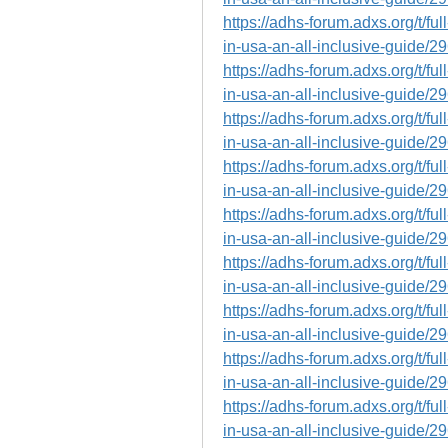
https://adhs-forum.adxs.org/t/fu
in-usa-an-all-inclusive-guide/2
https://adhs-forum.adxs.org/t/fu
in-usa-an-all-inclusive-guide/2
https://adhs-forum.adxs.org/t/fu
in-usa-an-all-inclusive-guide/2
https://adhs-forum.adxs.org/t/fu
in-usa-an-all-inclusive-guide/2
https://adhs-forum.adxs.org/t/fu
in-usa-an-all-inclusive-guide/2
https://adhs-forum.adxs.org/t/fu
in-usa-an-all-inclusive-guide/2
https://adhs-forum.adxs.org/t/fu
in-usa-an-all-inclusive-guide/2
https://adhs-forum.adxs.org/t/fu
in-usa-an-all-inclusive-guide/2
https://adhs-forum.adxs.org/t/fu
in-usa-an-all-inclusive-guide/2