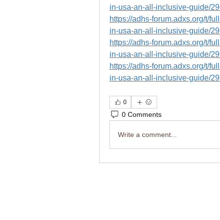
in-usa-an-all-inclusive-guide/2
https://adhs-forum.adxs.org/t/fu
in-usa-an-all-inclusive-guide/2
https://adhs-forum.adxs.org/t/fu
in-usa-an-all-inclusive-guide/2
https://adhs-forum.adxs.org/t/fu
in-usa-an-all-inclusive-guide/2
0
0 Comments
Write a comment...