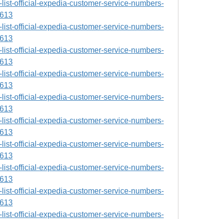
ll-list-official-expedia-customer-service-numbers-
9613
ll-list-official-expedia-customer-service-numbers-
9613
ll-list-official-expedia-customer-service-numbers-
9613
ll-list-official-expedia-customer-service-numbers-
9613
ll-list-official-expedia-customer-service-numbers-
9613
ll-list-official-expedia-customer-service-numbers-
9613
ll-list-official-expedia-customer-service-numbers-
9613
ll-list-official-expedia-customer-service-numbers-
9613
ll-list-official-expedia-customer-service-numbers-
9613
ll-list-official-expedia-customer-service-numbers-