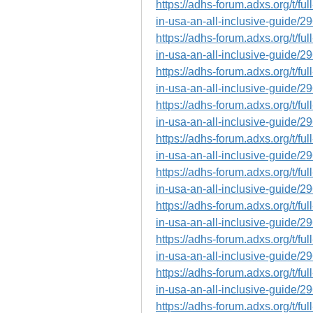
https://adhs-forum.adxs.org/t/fu
in-usa-an-all-inclusive-guide/2
https://adhs-forum.adxs.org/t/fu
in-usa-an-all-inclusive-guide/2
https://adhs-forum.adxs.org/t/fu
in-usa-an-all-inclusive-guide/2
https://adhs-forum.adxs.org/t/fu
in-usa-an-all-inclusive-guide/2
https://adhs-forum.adxs.org/t/fu
in-usa-an-all-inclusive-guide/2
https://adhs-forum.adxs.org/t/fu
in-usa-an-all-inclusive-guide/2
https://adhs-forum.adxs.org/t/fu
in-usa-an-all-inclusive-guide/2
https://adhs-forum.adxs.org/t/fu
in-usa-an-all-inclusive-guide/2
https://adhs-forum.adxs.org/t/fu
in-usa-an-all-inclusive-guide/2
https://adhs-forum.adxs.org/t/fu