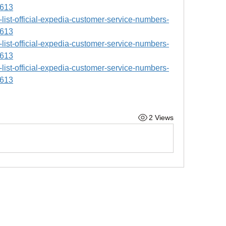
9613
ll-list-official-expedia-customer-service-numbers-
9613
ll-list-official-expedia-customer-service-numbers-
9613
ll-list-official-expedia-customer-service-numbers-
9613
2 Views