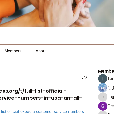
Members
About
Membe
Тan
ご
s.org/t/full-list-official-
rvice-numbers-in-usa-an-all-
rin
ringquie
Gre
ll-list-official-expedia-customer-service-numbers-