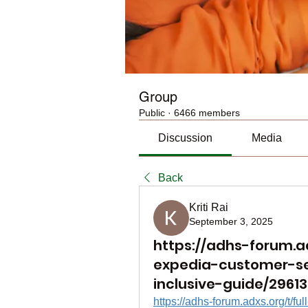
Group
Public
·
6466 members
Discussion
Media
Back
Kriti Rai
September 3, 2025
https://adhs-forum.adx
expedia-customer-se
inclusive-guide/29613
https://adhs-forum.adxs.org/t/fu