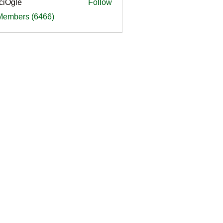
ciOgle
Follow
le
 Members (6466)