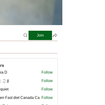
Join
rs
ia D
Follow
ま ごま
Follow
gquiet
Follow
t
en Fast diet Canada Ca
Follow