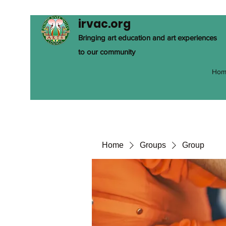
irvac.org
Bringing art education and art experiences
to our community
Hom
Home
Groups
Group