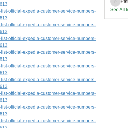
Pat
PatciOg
9613
See All
ll-list-official-expedia-customer-service-numbers-
9613
ll-list-official-expedia-customer-service-numbers-
9613
ll-list-official-expedia-customer-service-numbers-
9613
ll-list-official-expedia-customer-service-numbers-
9613
ll-list-official-expedia-customer-service-numbers-
9613
ll-list-official-expedia-customer-service-numbers-
9613
ll-list-official-expedia-customer-service-numbers-
9613
ll-list-official-expedia-customer-service-numbers-
9613
ll-list-official-expedia-customer-service-numbers-
9613