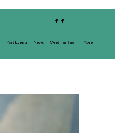
g
Past Events
News
Meet the Team
More