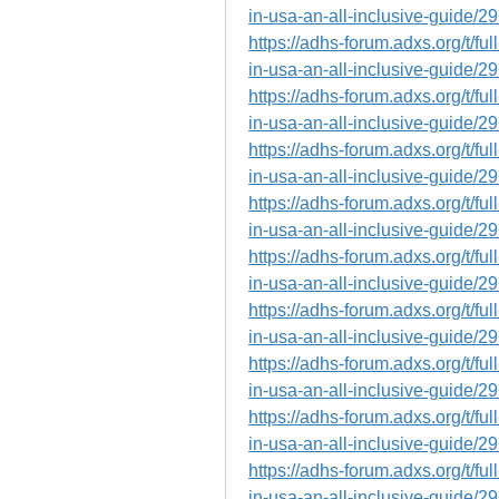
in-usa-an-all-inclusive-guide/2
https://adhs-forum.adxs.org/t/fu
in-usa-an-all-inclusive-guide/2
https://adhs-forum.adxs.org/t/fu
in-usa-an-all-inclusive-guide/2
https://adhs-forum.adxs.org/t/fu
in-usa-an-all-inclusive-guide/2
https://adhs-forum.adxs.org/t/fu
in-usa-an-all-inclusive-guide/2
https://adhs-forum.adxs.org/t/fu
in-usa-an-all-inclusive-guide/2
https://adhs-forum.adxs.org/t/fu
in-usa-an-all-inclusive-guide/2
https://adhs-forum.adxs.org/t/fu
in-usa-an-all-inclusive-guide/2
https://adhs-forum.adxs.org/t/fu
in-usa-an-all-inclusive-guide/2
https://adhs-forum.adxs.org/t/fu
in-usa-an-all-inclusive-guide/2