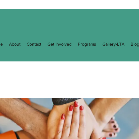
e
About
Contact
Get Involved
Programs
Gallery-LTA
Blo