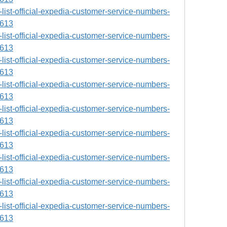
ll-list-official-expedia-customer-service-numbers-
9613
ll-list-official-expedia-customer-service-numbers-
9613
ll-list-official-expedia-customer-service-numbers-
9613
ll-list-official-expedia-customer-service-numbers-
9613
ll-list-official-expedia-customer-service-numbers-
9613
ll-list-official-expedia-customer-service-numbers-
9613
ll-list-official-expedia-customer-service-numbers-
9613
ll-list-official-expedia-customer-service-numbers-
9613
ll-list-official-expedia-customer-service-numbers-
9613