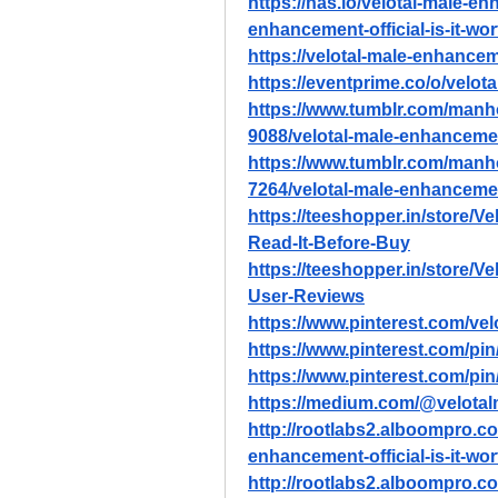
https://nas.io/velotal-male-e
enhancement-official-is-it-wo
https://velotal-male-enhancem
https://eventprime.co/o/velo
https://www.tumblr.com/ma
9088/velotal-male-enhancemen
https://www.tumblr.com/ma
7264/velotal-male-enhancement
https://teeshopper.in/store/Ve
Read-It-Before-Buy
https://teeshopper.in/store/
User-Reviews
https://www.pinterest.com/ve
https://www.pinterest.com/p
https://www.pinterest.com/p
https://medium.com/@velota
http://rootlabs2.alboompro.co
enhancement-official-is-it-wo
http://rootlabs2.alboompro.co