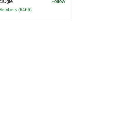
ciOgle
Follow
le
 Members (6466)