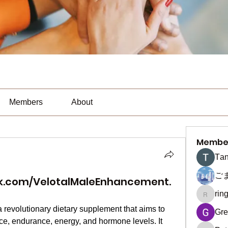
Members
About
Membe
Тan
ご
k.com/VelotalMaleEnhancement.
rin
ringquie
a revolutionary dietary supplement that aims to 
Gre
, endurance, energy, and hormone levels. It 