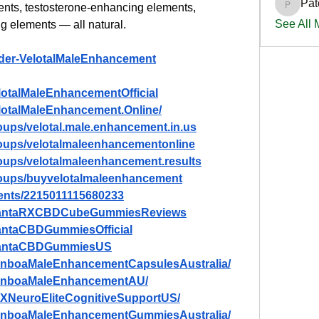
Pat
nts, testosterone-enhancing elements, 
PatciOg
See All
g elements — all natural.
rder-VelotalMaleEnhancement
lotalMaleEnhancementOfficial
lotalMaleEnhancement.Online/
oups/velotal.male.enhancement.in.us
oups/velotalmaleenhancementonline
oups/velotalmaleenhancement.results
roups/buyvelotalmaleenhancement
ents/2215011115680233
/PlantaRXCBDCubeGummiesReviews
lantaCBDGummiesOfficial
PlantaCBDGummiesUS
anboaMaleEnhancementCapsulesAustralia/
ManboaMaleEnhancementAU/
TXNeuroEliteCognitiveSupportUS/
ManboaMaleEnhancementGummiesAustralia/