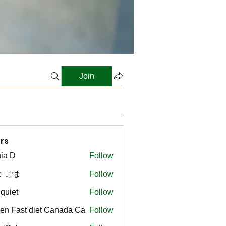
Join
rs
ia D
Follow
ま ごま
Follow
gquiet
Follow
t
en Fast diet Canada Ca
Follow