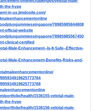
nhancement-online/challenges/velotal-male-
rth-the-hype
ent-in-us.jimdosite.com/
talmaleenhancementonline
nhoodplusgummiessingapore/78985985844808
t-official-website
nhoodplusgummiessingapore/78985985567450
-clinical-certified
lotal-Male-Enhancement--Is-It-Safe--Effective-
Velotal-Male-Enhancement-Benefits-Risks-and-
lotalmaleenhancementonline/
in/895934919625773764
in/895934919625773768
lmaleenhancementonline
m/portfolio/health/1536155-velotal-male-
rth-the-hype
m/portfolio/health/1536156-velotal-male-