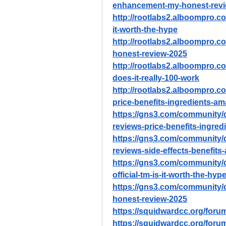
enhancement-my-honest-revi
http://rootlabs2.alboompro.co
it-worth-the-hype
http://rootlabs2.alboompro.c
honest-review-2025
http://rootlabs2.alboompro.c
does-it-really-100-work
http://rootlabs2.alboompro.c
price-benefits-ingredients-a
https://gns3.com/community/
reviews-price-benefits-ingre
https://gns3.com/community/
reviews-side-effects-benefits
https://gns3.com/community/
official-tm-is-it-worth-the-hyp
https://gns3.com/community/
honest-review-2025
https://squidwardcc.org/foru
https://squidwardcc.org/foru