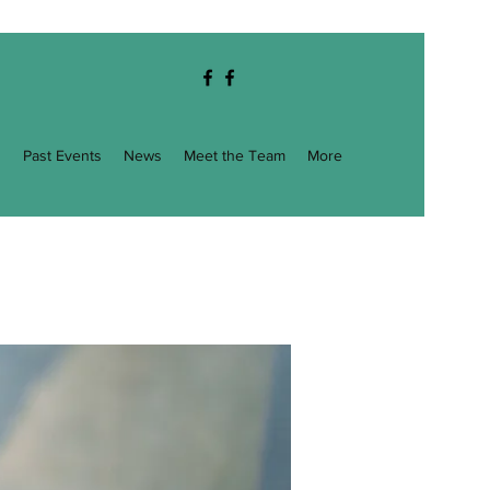
g
Past Events
News
Meet the Team
More