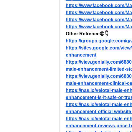
https://www.facebook.com/
https://www.facebook.com/M
https://www.facebook.com/M
https://www.facebook.com/
Other Refrence😍👇
https://groups.google.com/g
https://sites.google.com/vie
enhancement
https://view.genially.com/68
male-enhancement-limited-st
https://view.genially.com/68
male-enhancement-clinical-cer
https://nas.io/velotal-male-e
enhancement-is-it-safe-or-tru
https://nas.io/velotal-male-e
enhancement-official-website-c
https://nas.io/velotal-male-e
enhancement-reviews-price-b