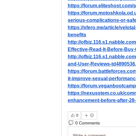
https://forum.eliteshost.com
https://forum.motoshkola.od.
serious-complications-or-saf
https://sfero.me/article/velo
benefits
http://ofbiz.116.s1.nabble.co
Effective-Read-It-Before-Buy
http://ofbiz.116.s1.nabble.c
and-User-Reviews-td4890536
https://forum.battleforces.c
it-improve-sexual-performanc
https://forum.veganbootcamp
https://nexusstem.co.uk/comm
enhancement-before-after-28
0
0 Comments
Write a comment...