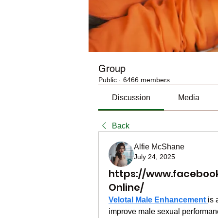
Group
Public
·
6466 members
Discussion
Media
Back
Alfie McShane
July 24, 2025
https://www.faceboo
Online/
Velotal Male Enhancement 
is 
improve male sexual performance