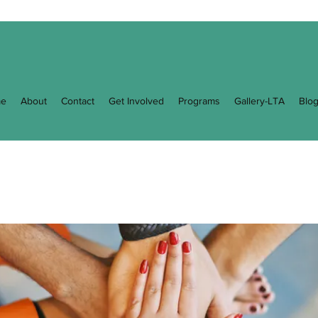
e
About
Contact
Get Involved
Programs
Gallery-LTA
Blo