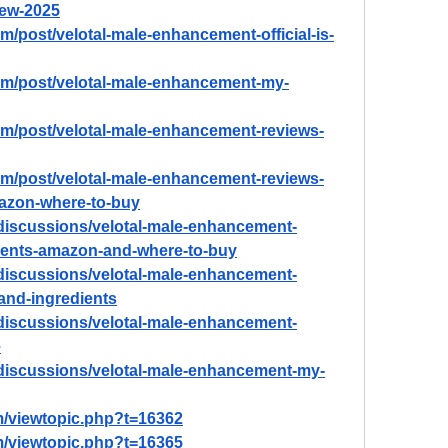
ew-2025
m/post/velotal-male-enhancement-official-is-
om/post/velotal-male-enhancement-my-
om/post/velotal-male-enhancement-reviews-
om/post/velotal-male-enhancement-reviews-
mazon-where-to-buy
discussions/velotal-male-enhancement-
dients-amazon-and-where-to-buy
discussions/velotal-male-enhancement-
-and-ingredients
discussions/velotal-male-enhancement-
e
discussions/velotal-male-enhancement-my-
m/viewtopic.php?t=16362
m/viewtopic.php?t=16365