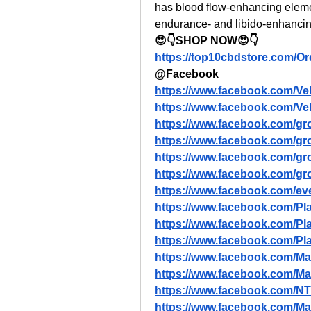
has blood flow-enhancing eleme
endurance- and libido-enhancin
😍👇SHOP NOW😍👇
https://top10cbdstore.com/O
@Facebook
https://www.facebook.com/Ve
https://www.facebook.com/Ve
https://www.facebook.com/gr
https://www.facebook.com/gr
https://www.facebook.com/gr
https://www.facebook.com/g
https://www.facebook.com/ev
https://www.facebook.com
https://www.facebook.com/P
https://www.facebook.com/
https://www.facebook.com/M
https://www.facebook.com/
https://www.facebook.com/N
https://www.facebook.com/