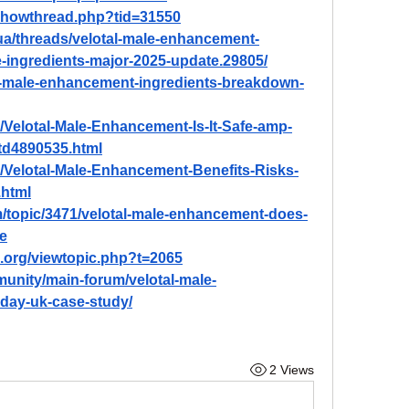
/showthread.php?tid=31550
ua/threads/velotal-male-enhancement-
e-ingredients-major-2025-update.29805/
tal-male-enhancement-ingredients-breakdown-
m/Velotal-Male-Enhancement-Is-It-Safe-amp-
-td4890535.html
om/Velotal-Male-Enhancement-Benefits-Risks-
.html
om/topic/3471/velotal-male-enhancement-does-
e
.org/viewtopic.php?t=2065
unity/main-forum/velotal-male-
-day-uk-case-study/
2 Views