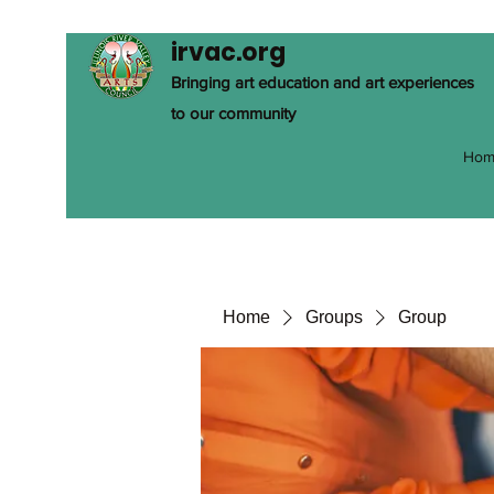
irvac.org
Bringing art education and art experiences
to our community
Hom
Home
Groups
Group