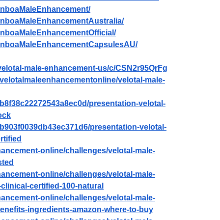
ManboaMaleEnhancement/
anboaMaleEnhancementAustralia/
anboaMaleEnhancementOfficial/
ManboaMaleEnhancementCapsulesAU/
/velotal-male-enhancement-us/c/CSN2r95QrFg
w/velotalmaleenhancementonline/velotal-male-
80b8f38c22272543a8ec0d/presentation-velotal-
ock
80b903f0039db43ec371d6/presentation-velotal-
tified
nhancement-online/challenges/velotal-male-
sted
nhancement-online/challenges/velotal-male-
linical-certified-100-natural
nhancement-online/challenges/velotal-male-
enefits-ingredients-amazon-where-to-buy