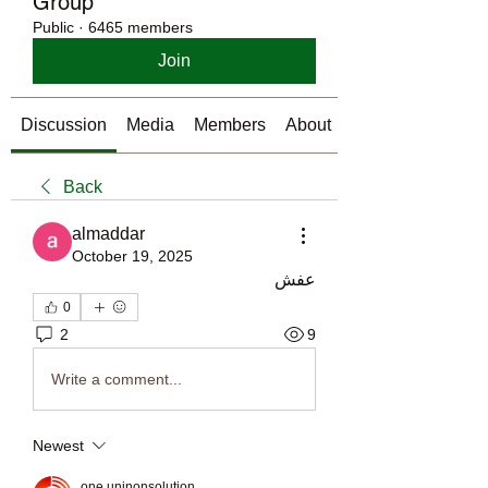
Group
Public
·
6465 members
Join
Discussion
Media
Members
About
Back
almaddar
October 19, 2025
عفش
0
2
9
Write a comment...
Newest
one uninonsolution