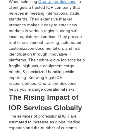
When selecting 
One Union Solutions
, a 
client gets a trusted IOR company that 
believes in meeting international trade 
standards. Their extensive market 
presence makes it easy to enter new 
markets in various regions, along with 
local regulatory expertise. They provide 
real-time shipment tracking, automated 
customization documentation, and risk 
identification through innovative IT 
platforms. Their white glove logistics help 
fragile, high-value equipment cargo 
needs, & specialized handling while 
importing. Knowing legal IOR 
responsibilities, One Union Solutions 
helps you manage operational risks.
The Rising Impact of 
IOR Services Globally
The services of professional IOR are 
estimated to increase as global trading 
expands and the number of customs 