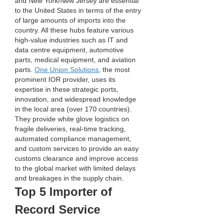
and New York/New Jersey are essential 
to the United States in terms of the entry 
of large amounts of imports into the 
country. All these hubs feature various 
high-value industries such as IT and 
data centre equipment, automotive 
parts, medical equipment, and aviation 
parts. 
One Union Solutions
, the most 
prominent IOR provider, uses its 
expertise in these strategic ports, 
innovation, and widespread knowledge 
in the local area (over 170 countries). 
They provide white glove logistics on 
fragile deliveries, real-time tracking, 
automated compliance management, 
and custom services to provide an easy 
customs clearance and improve access 
to the global market with limited delays 
and breakages in the supply chain.
Top 5 Importer of 
Record Service 