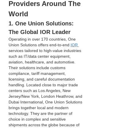
Providers Around The 
World
1. One Union Solutions: 
The Global IOR Leader
Operating in over 170 countries, One 
Union Solutions offers end-to-end 
IOR 
services tailored to high-value industries 
such as IT/data center equipment, 
aviation, healthcare, and automotive. 
Their solutions include customs 
compliance, tariff management, 
licensing, and careful documentation 
handling. Located close to major trade 
centers such as Los Angeles, New 
Jersey/New York, London Heathrow, and 
Dubai International, One Union Solutions 
brings together local and modern 
technology. They are the partner of 
choice in complex and sensitive 
shipments across the globe because of 