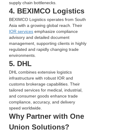
supply chain bottlenecks.
4. BEXIMCO Logistics
BEXIMCO Logistics operates from South 
Asia with a growing global reach. Their 
IOR services
 emphasize compliance 
advisory and detailed document 
management, supporting clients in highly 
regulated and rapidly changing trade 
environments.
5. DHL
DHL combines extensive logistics 
infrastructure with robust IOR and 
customs brokerage capabilities. Their 
tailored services for medical, industrial, 
and consumer goods enhance trade 
compliance, accuracy, and delivery 
speed worldwide.
Why Partner with One 
Union Solutions?