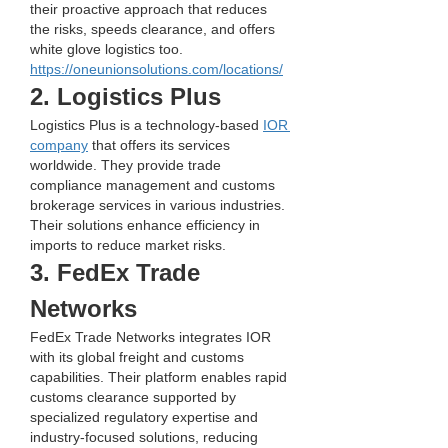
their proactive approach that reduces 
the risks, speeds clearance, and offers 
white glove logistics too.
https://oneunionsolutions.com/locations/
2. Logistics Plus
Logistics Plus is a technology-based 
IOR 
company
 that offers its services 
worldwide. They provide trade 
compliance management and customs 
brokerage services in various industries. 
Their solutions enhance efficiency in 
imports to reduce market risks.
3. FedEx Trade 
Networks
FedEx Trade Networks integrates IOR 
with its global freight and customs 
capabilities. Their platform enables rapid 
customs clearance supported by 
specialized regulatory expertise and 
industry-focused solutions, reducing 