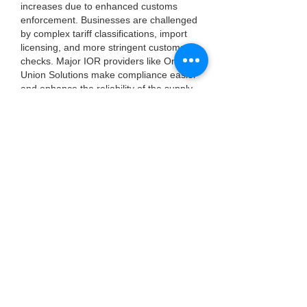
increases due to enhanced customs 
enforcement. Businesses are challenged 
by complex tariff classifications, import 
licensing, and more stringent customs 
checks. Major IOR providers like One 
Union Solutions make compliance easier 
and enhance the reliability of the supply 
chain.
Did You Know?
International freight volumes increase 
approximately 
0.8%
 annually. This 
growth heightens the need for 
professional IOR providers who 
streamline customs clearance and 
reduce shipment delays and penalties.
FAQ's
Q1: What is an Importer of Record?
An IOR is the legally responsible party 
ensuring imported goods meet all 
regulatory requirements, including duties 
and documentation.