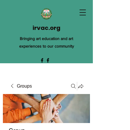
irvac.org
Bringing art education and art
experiences to our community
Groups