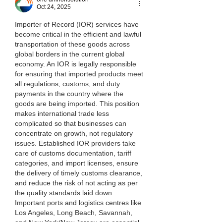
Oct 24, 2025
Importer of Record (IOR) services have 
become critical in the efficient and lawful 
transportation of these goods across 
global borders in the current global 
economy. An IOR is legally responsible 
for ensuring that imported products meet 
all regulations, customs, and duty 
payments in the country where the 
goods are being imported. This position 
makes international trade less 
complicated so that businesses can 
concentrate on growth, not regulatory 
issues. Established IOR providers take 
care of customs documentation, tariff 
categories, and import licenses, ensure 
the delivery of timely customs clearance, 
and reduce the risk of not acting as per 
the quality standards laid down.
Important ports and logistics centres like 
Los Angeles, Long Beach, Savannah, 