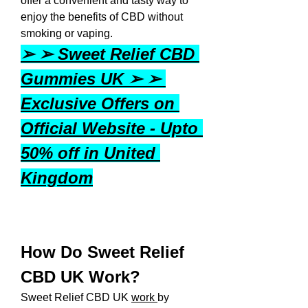
offer a convenient and tasty way to 
enjoy the benefits of CBD without 
smoking or vaping.
➢ ➢ Sweet Relief CBD 
Gummies UK ➢ ➢ 
Exclusive Offers on 
Official Website - Upto 
50% off in United 
Kingdom
How Do Sweet Relief 
CBD UK Work?
Sweet Relief CBD UK 
work 
by 