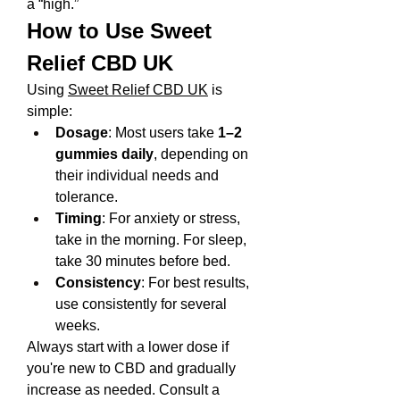
a “high.”
How to Use Sweet 
Relief CBD UK
Using 
Sweet Relief CBD UK
 is 
simple:
Dosage
: Most users take 
1–2 
gummies daily
, depending on 
their individual needs and 
tolerance.
Timing
: For anxiety or stress, 
take in the morning. For sleep, 
take 30 minutes before bed.
Consistency
: For best results, 
use consistently for several 
weeks.
Always start with a lower dose if 
you're new to CBD and gradually 
increase as needed. Consult a 