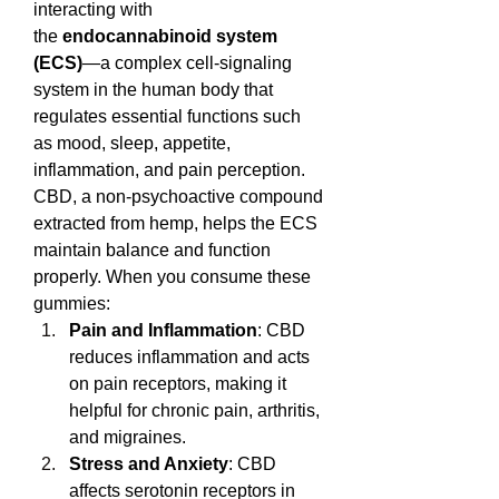
interacting with 
the 
endocannabinoid system 
(ECS)
—a complex cell-signaling 
system in the human body that 
regulates essential functions such 
as mood, sleep, appetite, 
inflammation, and pain perception.
CBD, a non-psychoactive compound 
extracted from hemp, helps the ECS 
maintain balance and function 
properly. When you consume these 
gummies:
Pain and Inflammation
: CBD 
reduces inflammation and acts 
on pain receptors, making it 
helpful for chronic pain, arthritis, 
and migraines.
Stress and Anxiety
: CBD 
affects serotonin receptors in 