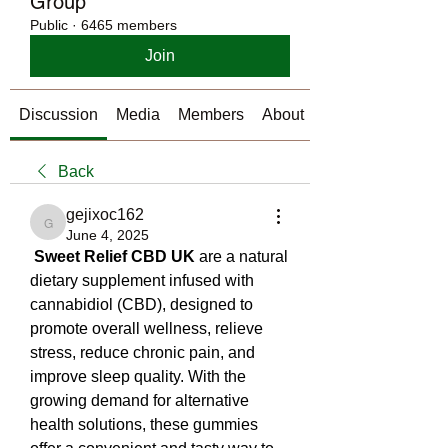
Group
Public
·
6465 members
Join
Discussion
Media
Members
About
Back
gejixoc162
gejixoc162
June 4, 2025
Sweet Relief CBD UK
 are a natural 
dietary supplement infused with 
cannabidiol (CBD), designed to 
promote overall wellness, relieve 
stress, reduce chronic pain, and 
improve sleep quality. With the 
growing demand for alternative 
health solutions, these gummies 