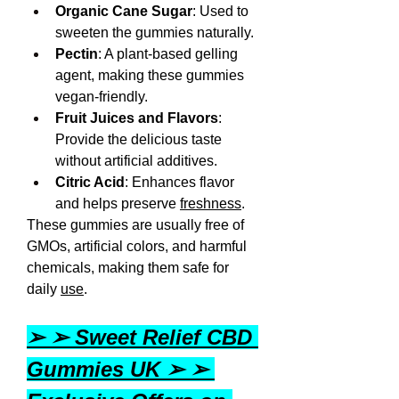
Organic Cane Sugar
: Used to 
sweeten the gummies naturally.
Pectin
: A plant-based gelling 
agent, making these gummies 
vegan-friendly.
Fruit Juices and Flavors
: 
Provide the delicious taste 
without artificial additives.
Citric Acid
: Enhances flavor 
and helps preserve 
freshness
.
These gummies are usually free of 
GMOs, artificial colors, and harmful 
chemicals, making them safe for 
daily 
use
.
➢ ➢ Sweet Relief CBD 
Gummies UK ➢ ➢ 