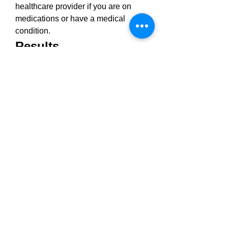
healthcare provider if you are on 
medications or have a medical 
condition.
Results
Users often report feeling calmer 
and more relaxed within 
30–60 
minutes
 of taking a gummy. Over 
2–
4 weeks
, improvements in sleep, 
pain levels, and mood are commonly 
noted. 
Results 
vary by individual, 
depending on metabolism, body 
chemistry, and dosage.
➢ ➢ Sweet Relief CBD 
Gummies UK ➢ ➢ 
Exclusive Offers on 