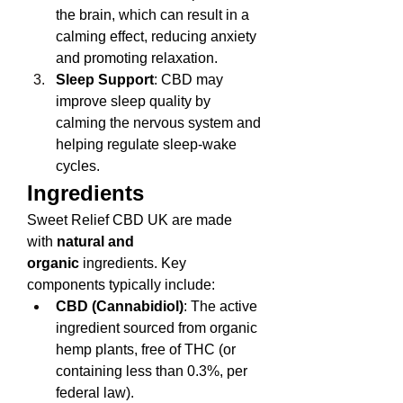
the brain, which can result in a 
calming effect, reducing anxiety 
and promoting relaxation.
Sleep Support
: CBD may 
improve sleep quality by 
calming the nervous system and 
helping regulate sleep-wake 
cycles.
Ingredients
Sweet Relief CBD UK are made 
with 
natural and 
organic
 ingredients. Key 
components typically include:
CBD (Cannabidiol)
: The active 
ingredient sourced from organic 
hemp plants, free of THC (or 
containing less than 0.3%, per 
federal law).