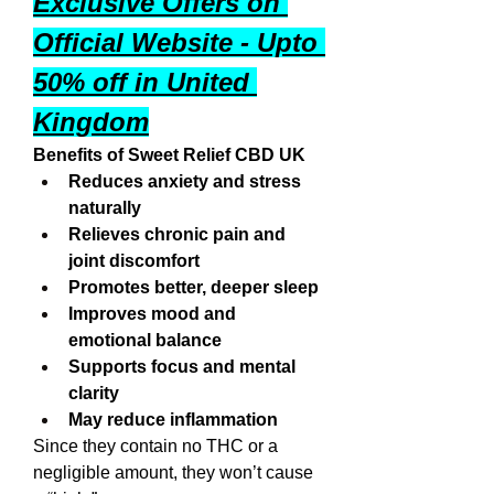
Exclusive Offers on 
Official Website - Upto 
50% off in United 
Kingdom
Benefits of Sweet Relief CBD UK
Reduces anxiety and stress 
naturally
Relieves chronic pain and 
joint discomfort
Promotes better, deeper sleep
Improves mood and 
emotional balance
Supports focus and mental 
clarity
May reduce inflammation
Since they contain no THC or a 
negligible amount, they won’t cause 