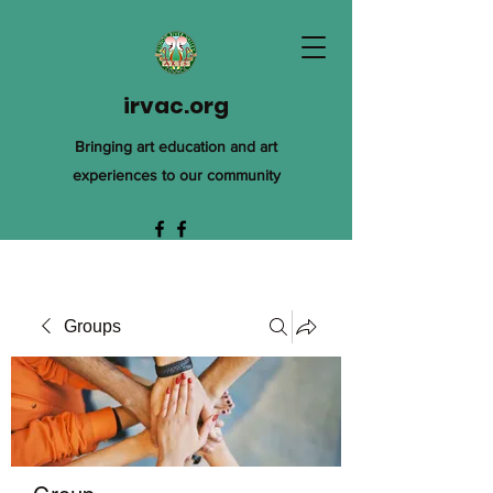
irvac.org
Bringing art education and art
experiences to our community
Groups