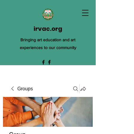
irvac.org
Bringing art education and art
experiences to our community
Groups