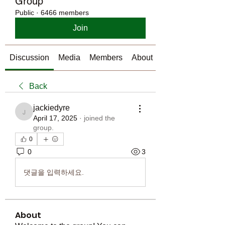
Group
Public
·
6466 members
Join
Discussion
Media
Members
About
Back
jackiedyre
jackiedyre
April 17, 2025
·
joined the
group.
0
0
3
댓글을 입력하세요.
About