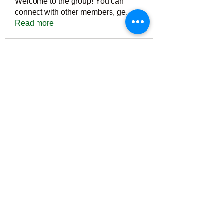
Welcome to the group! You can
connect with other members, ge
...
Read more
Members
Тania D
Follow
ごま ごま
Follow
ringquiet
Follow
ringquiet
Green Fast diet Canada
Follow
Ca
PatciOgle
Follow
PatciOgle
See All Members (6466)