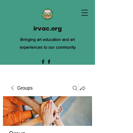
irvac.org
Bringing art education and art
experiences to our community
Groups