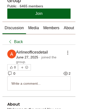
Group
Public
·
6465 members
Join
Discussion
Media
Members
About
Back
Airlineofficesdetail
June 27, 2025
·
joined the
group.
0
0
2
Write a comment...
About