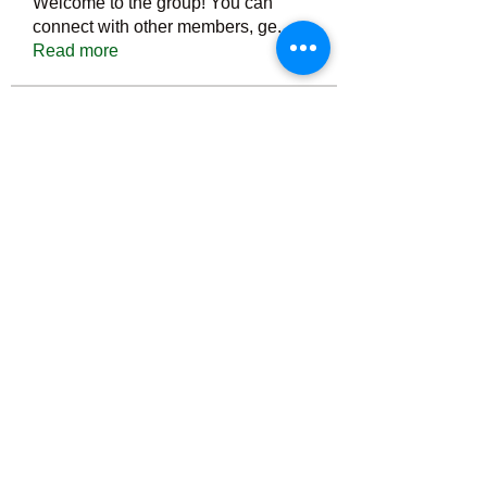
Welcome to the group! You can
connect with other members, ge
...
Read more
Members
Тania D
Follow
ごま ごま
Follow
ringquiet
Follow
ringquiet
Green Fast diet Canada
Follow
Ca
PatciOgle
Follow
PatciOgle
See All Members (6465)