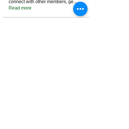
connect with other members, ge
...
Read more
Members
Тania D
Follow
ごま ごま
Follow
ringquiet
Follow
ringquiet
Green Fast diet Canada
Follow
Ca
PatciOgle
Follow
PatciOgle
See All Members (6465)
©2022 by irvac.com. Proudly created with Wix.com