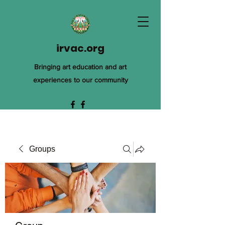
irvac.org
Bringing art education and art
experiences to our community
Groups