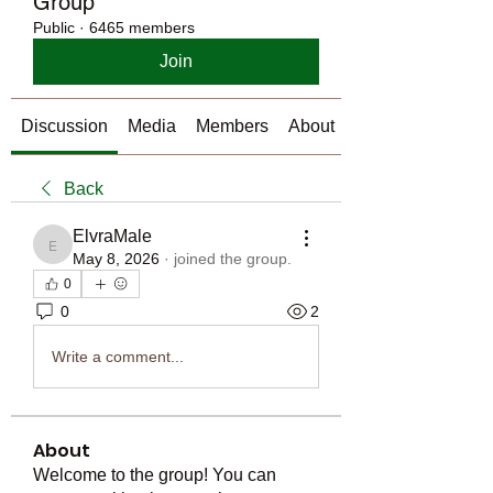
Group
Public
·
6465 members
Join
Discussion
Media
Members
About
Back
ElvraMale
ElvraMale
May 8, 2026
·
joined the group.
0
0
2
Write a comment...
About
Welcome to the group! You can