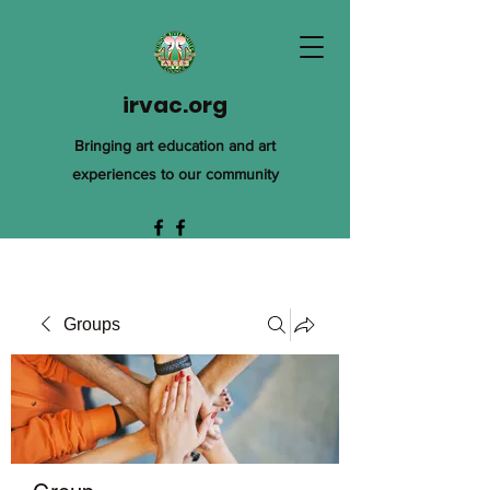
irvac.org
Bringing art education and art
experiences to our community
Groups