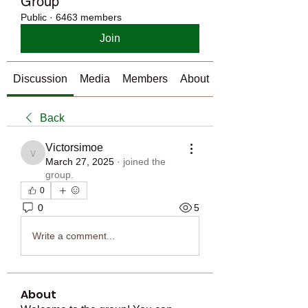
Group
Public
·
6463 members
Join
Discussion
Media
Members
About
Back
Victorsimoe
Victorsimoe
March 27, 2025
·
joined the
group.
0
0
5
Write a comment...
About