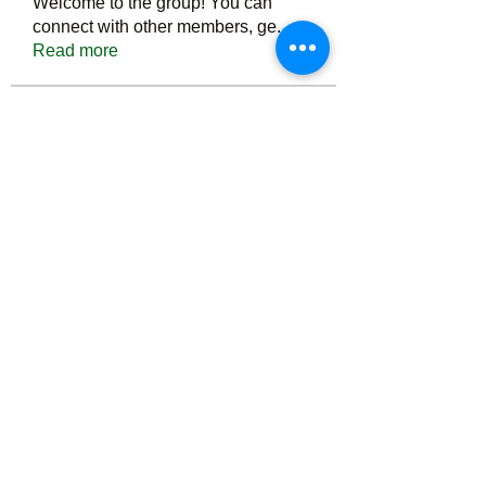
Welcome to the group! You can
connect with other members, ge
...
Read more
Members
Тania D
Follow
ごま ごま
Follow
ringquiet
Follow
ringquiet
Green Fast diet Canada
Follow
Ca
PatciOgle
Follow
PatciOgle
See All Members (6463)