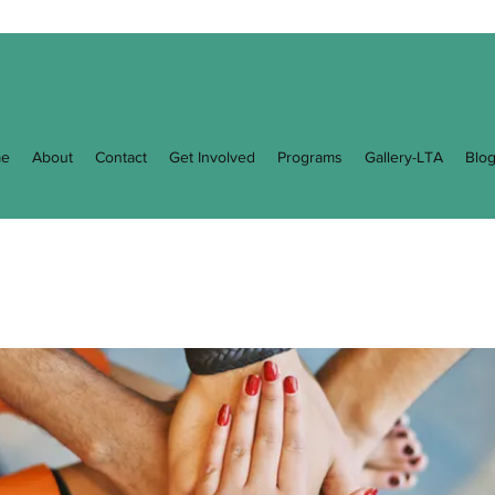
e
About
Contact
Get Involved
Programs
Gallery-LTA
Blo