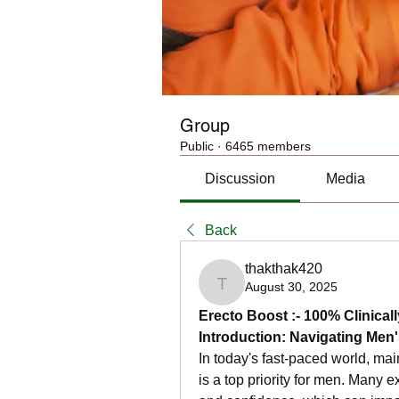
Group
Public
·
6465 members
Discussion
Media
Back
thakthak420
August 30, 2025
thakthak420
Erecto Boost :- 100% Clinicall
Introduction: Navigating Men'
In today's fast-paced world, ma
is a top priority for men. Many e