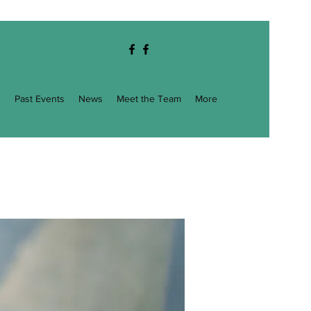
g
Past Events
News
Meet the Team
More