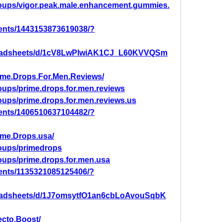
roups/vigor.peak.male.enhancement.gummies.
ents/1443153873619038/?
preadsheets/d/1cV8LwPlwiAK1CJ_L60KVVQSm
ime.Drops.For.Men.Reviews/
oups/prime.drops.for.men.reviews
oups/prime.drops.for.men.reviews.us
ents/1406510637104482/?
ime.Drops.usa/
oups/primedrops
oups/prime.drops.for.men.usa
ents/1135321085125406/?
readsheets/d/1J7omsytfO1an6cbLoAvouSqbK
ecto.Boost/