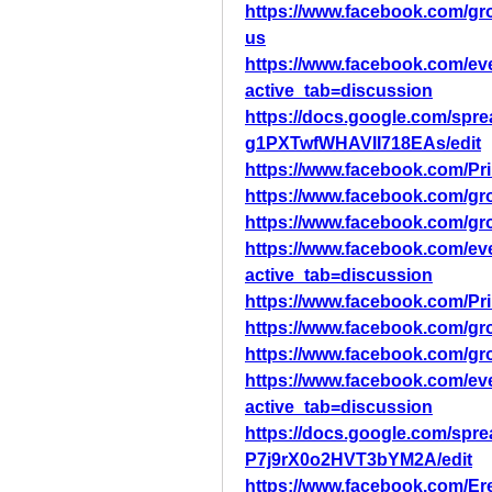
https://www.facebook.com/g
us
https://www.facebook.com/ev
active_tab=discussion
https://docs.google.com/s
g1PXTwfWHAVII718EAs/edit
https://www.facebook.com/Pr
https://www.facebook.com/gr
https://www.facebook.com/gr
https://www.facebook.com/ev
active_tab=discussion
https://www.facebook.com/Pr
https://www.facebook.com/gr
https://www.facebook.com/gr
https://www.facebook.com/ev
active_tab=discussion
https://docs.google.com/sp
P7j9rX0o2HVT3bYM2A/edit
https://www.facebook.com/Er