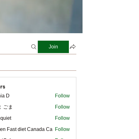
Join
rs
ia D
Follow
ま ごま
Follow
gquiet
Follow
t
en Fast diet Canada Ca
Follow