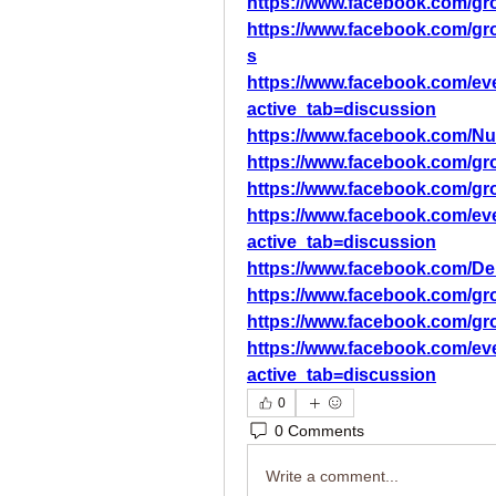
https://www.facebook.com/gro
https://www.facebook.com/gro
s
https://www.facebook.com/ev
active_tab=discussion
https://www.facebook.com/N
https://www.facebook.com/gr
https://www.facebook.com/gr
https://www.facebook.com/ev
active_tab=discussion
https://www.facebook.com/D
https://www.facebook.com/gr
https://www.facebook.com/gr
https://www.facebook.com/ev
active_tab=discussion
0
0 Comments
Write a comment...