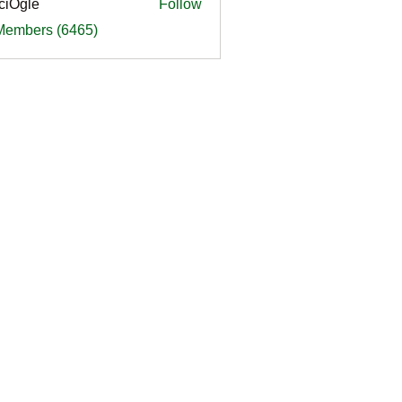
ciOgle
Follow
le
 Members (6465)