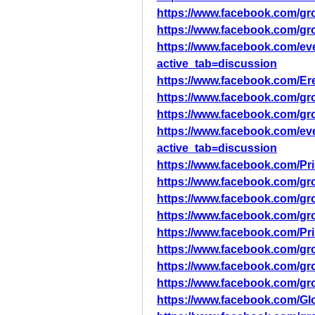
https://www.facebook.com/gr
https://www.facebook.com/gr
https://www.facebook.com/ev
active_tab=discussion
https://www.facebook.com/Ere
https://www.facebook.com/gro
https://www.facebook.com/gr
https://www.facebook.com/ev
active_tab=discussion
https://www.facebook.com/Pr
https://www.facebook.com/gro
https://www.facebook.com/gr
https://www.facebook.com/gro
https://www.facebook.com/Pr
https://www.facebook.com/g
https://www.facebook.com/gro
https://www.facebook.com/gr
https://www.facebook.com/Gl