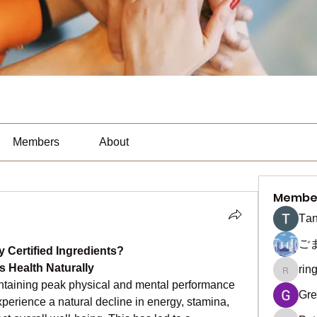
Members
About
Membe
Тan
ご
y Certified Ingredients?
s Health Naturally
rin
ringquie
intaining peak physical and mental performance 
Gre
xperience a natural decline in energy, stamina, 