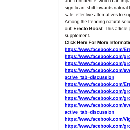
and confidence, which can impact
significant shift towards natural
safe, effective alternatives to su
Among the trending natural solu
out: 
Erecto Boost
. This article
supplement.
Click Here For More Informatio
https://www.facebook.com/Ere
https://www.facebook.com/gro
https://www.facebook.com/gr
https://www.facebook.com/ev
active_tab=discussion
https://www.facebook.com/Er
https://www.facebook.com/gr
https://www.facebook.com/gr
https://www.facebook.com/ev
active_tab=discussion
https://www.facebook.com/V
https://www.facebook.com/g