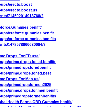
oups/erecto.boost
oups/erecto.boost.us
ents/714502014918768/?
force.Gummies.benifit/
ups/ereforce.gummies.benifit
oups/ereforce.gummies.benifits
ents/1478578866630084/?
ime.Drops.For.ED.usa/
ups/prime.drops.for.ed.benifits
oups/primedropsforedbenifit
ups/prime.drops.for.ed.best
ime.Drops.For.Men.us/
roups/primedropsformen2025
ups/prime.drops.for.men.benifit
oups/primedropsformenbenifits
obal.Health.Farms.CBD.Gummies.benifit/