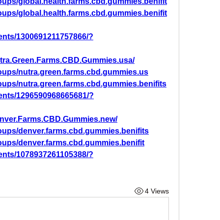
ups/global.health.farms.cbd.gummies.benifit
ups/global.health.farms.cbd.gummies.benifit
ents/1300691211757866/?
utra.Green.Farms.CBD.Gummies.usa/
oups/nutra.green.farms.cbd.gummies.us
oups/nutra.green.farms.cbd.gummies.benifits
ents/1296590968665681/?
enver.Farms.CBD.Gummies.new/
oups/denver.farms.cbd.gummies.benifits
oups/denver.farms.cbd.gummies.benifit
ents/1078937261105388/?
4 Views