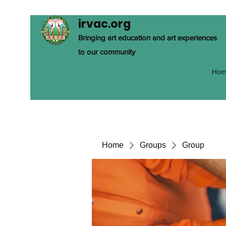
irvac.org
Bringing art education and art experiences
to our community
Hom
Home
Groups
Group