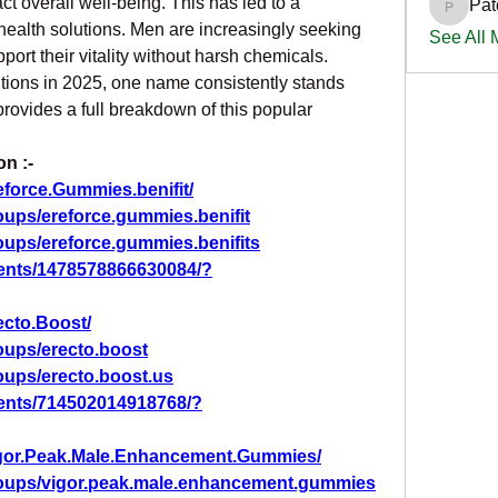
 overall well-being. This has led to a 
Pat
PatciOg
 health solutions. Men are increasingly seeking 
See All
pport their vitality without harsh chemicals. 
tions in 2025, one name consistently stands 
 provides a full breakdown of this popular 
n :-
force.Gummies.benifit/
ups/ereforce.gummies.benifit
oups/ereforce.gummies.benifits
ents/1478578866630084/?
ecto.Boost/
oups/erecto.boost
oups/erecto.boost.us
ents/714502014918768/?
igor.Peak.Male.Enhancement.Gummies/
roups/vigor.peak.male.enhancement.gummies