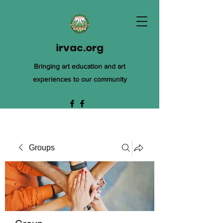
irvac.org
Bringing art education and art
experiences to our community
Groups