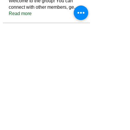
Welcome to the group! You can
connect with other members, ge
...
Read more
Members
Тania D
Follow
ごま ごま
Follow
ringquiet
Follow
ringquiet
Green Fast diet Canada
Follow
Ca
PatciOgle
Follow
PatciOgle
See All Members (6466)