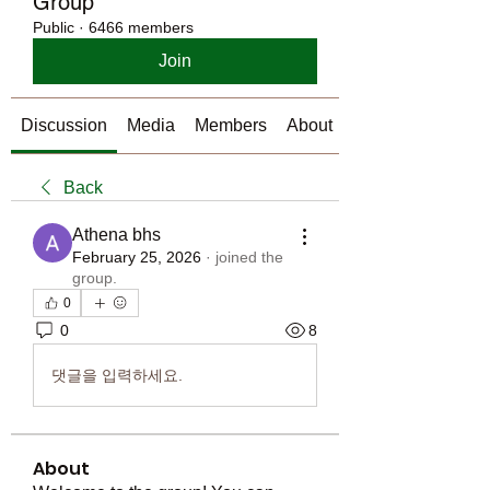
Group
Public
·
6466 members
Join
Discussion
Media
Members
About
Back
Athena bhs
February 25, 2026
·
joined the
group.
0
0
8
댓글을 입력하세요.
About