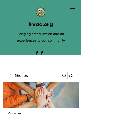
irvac.org
Bringing art education and art
experiences to our community
Groups