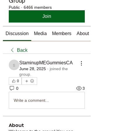
Group
Public
·
6466 members
Join
Discussion
Media
Members
About
Back
StaminupMEGummiesCA
StaminupMEGummiesCA
June 28, 2025
·
joined the
group.
0
0
3
Write a comment...
About