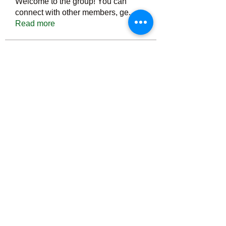
Welcome to the group! You can
connect with other members, ge
...
Read more
Members
Тania D
Follow
ごま ごま
Follow
ringquiet
Follow
ringquiet
Green Fast diet Canada
Follow
Ca
PatciOgle
Follow
PatciOgle
See All Members (6466)