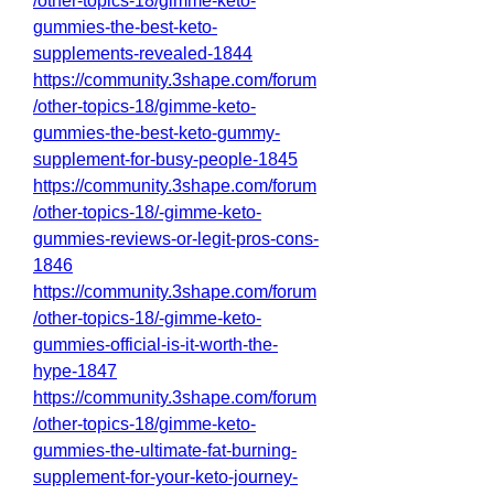
/other-topics-18/gimme-keto-
gummies-the-best-keto-
supplements-revealed-1844
https://community.3shape.com/forum
/other-topics-18/gimme-keto-
gummies-the-best-keto-gummy-
supplement-for-busy-people-1845
https://community.3shape.com/forum
/other-topics-18/-gimme-keto-
gummies-reviews-or-legit-pros-cons-
1846
https://community.3shape.com/forum
/other-topics-18/-gimme-keto-
gummies-official-is-it-worth-the-
hype-1847
https://community.3shape.com/forum
/other-topics-18/gimme-keto-
gummies-the-ultimate-fat-burning-
supplement-for-your-keto-journey-