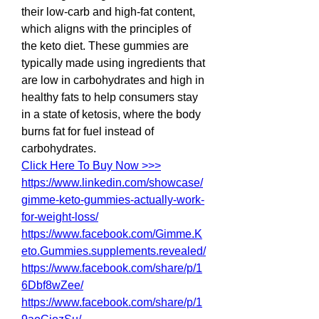
their low-carb and high-fat content, 
which aligns with the principles of 
the keto diet. These gummies are 
typically made using ingredients that 
are low in carbohydrates and high in 
healthy fats to help consumers stay 
in a state of ketosis, where the body 
burns fat for fuel instead of 
carbohydrates.
Click Here To Buy Now >>>
https://www.linkedin.com/showcase/
gimme-keto-gummies-actually-work-
for-weight-loss/
https://www.facebook.com/Gimme.K
eto.Gummies.supplements.revealed/
https://www.facebook.com/share/p/1
6Dbf8wZee/
https://www.facebook.com/share/p/1