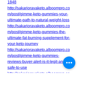
1848
http://sakarioravaketo.alboompro.co
m/post/gimme-keto-gummies-your-
ultimate-path-to-natural-weight-loss
http://sakarioravaketo.alboompro.co
m/post/gimme-keto-gummies-the-
ultimate-fat-burning-supplement-for-
your-keto-journey
http://sakarioravaketo.alboompro.co
m/post/gimme-keto-gummies-
reviews-buyer-alert-is-it-legit-and-
safe-to-use
http://sakarioravaketo.alboompro.co
m/post/gimme-keto-gummies-
review-this-supplement-changed-
your-life
http://sakarioravaketo.alboompro.co
m/post/gimme-keto-gummies-
reviews-2025-the-natural-way-to-