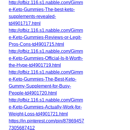
http://ofbiz.116.s1.nabble.com/Gimm
e-Keto-Gummies-The-best-keto-
supplements-revealed-
td4901717.html
http://ofbiz.116.s1.nabble.com/Gimm
e-Keto-Gummies-Reviews-or-Legit-
Pros-Cons-td4901715.html
http://ofbiz.116.s1.nabble.com/Gimm
e-Keto-Gummies-Official-Is-It-Worth-
the-Hype-td4901719.html
http://ofbiz.116.s1.nabble.com/Gimm
e-Keto-Gummies-The-Best-Keto-
Gummy-Supplement-for-Busy-
People-td4901720.html
http://ofbiz.116.s1.nabble.com/Gimm
e-Keto-Gummies-Actually-Work-for-
Weight-Loss-td4901721.html
https://in.pinterest.com/pin/87869457
7305687412