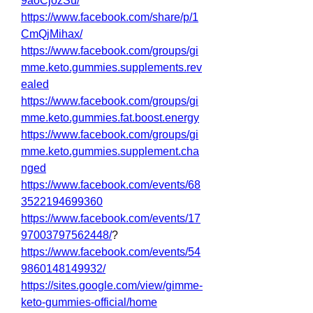
9aoCjozSu/
https://www.facebook.com/share/p/1
CmQjMihax/
https://www.facebook.com/groups/gi
mme.keto.gummies.supplements.rev
ealed
https://www.facebook.com/groups/gi
mme.keto.gummies.fat.boost.energy
https://www.facebook.com/groups/gi
mme.keto.gummies.supplement.cha
nged
https://www.facebook.com/events/68
3522194699360
https://www.facebook.com/events/17
97003797562448/
?
https://www.facebook.com/events/54
9860148149932/
https://sites.google.com/view/gimme-
keto-gummies-official/home