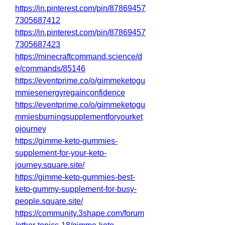
https://in.pinterest.com/pin/87869457
7305687412
https://in.pinterest.com/pin/87869457
7305687423
https://minecraftcommand.science/d
e/commands/85146
https://eventprime.co/o/gimmeketogu
mmiesenergyregainconfidence
https://eventprime.co/o/gimmeketogu
mmiesburningsupplementforyourket
ojourney
https://gimme-keto-gummies-
supplement-for-your-keto-
journey.square.site/
https://gimme-keto-gummies-best-
keto-gummy-supplement-for-busy-
people.square.site/
https://community.3shape.com/forum