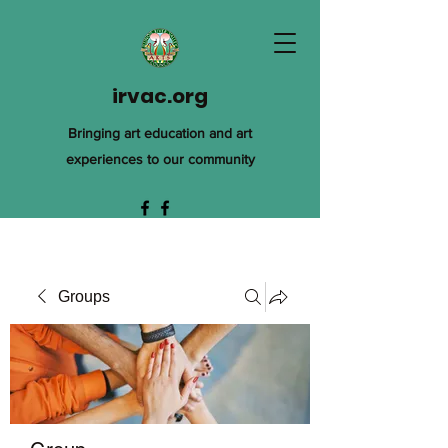
irvac.org
Bringing art education and art
experiences to our community
Groups